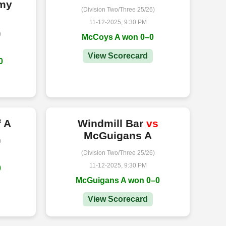
rmy
(Division Two/Three 25/26)
11-12-2025, 9:30 PM
)
McCoys A won 0–0
View Scorecard
0
f A
Windmill Bar
vs
McGuigans A
)
(Division Two/Three 25/26)
11-12-2025, 9:30 PM
0
McGuigans A won 0–0
View Scorecard