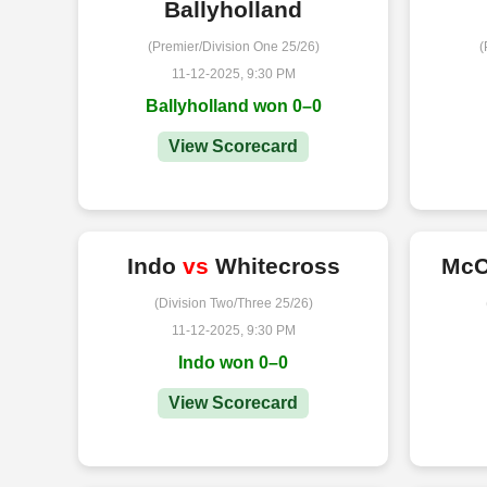
Ballyholland
(Premier/Division One 25/26)
(
11-12-2025, 9:30 PM
Ballyholland won 0–0
View Scorecard
Indo
vs
Whitecross
McC
(Division Two/Three 25/26)
11-12-2025, 9:30 PM
Indo won 0–0
View Scorecard