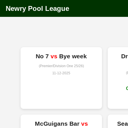
Newry Pool League
No 7
vs
Bye week
D
(Premier/Division One 25/26)
(
11-12-2025
McGuigans Bar
vs
Sea