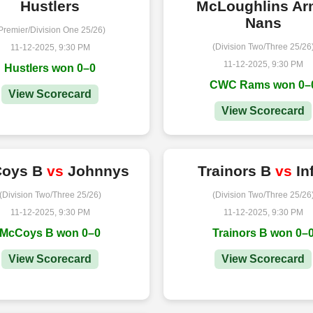
Hustlers
McLoughlins A
Nans
Premier/Division One 25/26)
(Division Two/Three 25/26
11-12-2025, 9:30 PM
11-12-2025, 9:30 PM
Hustlers won 0–0
CWC Rams won 0–
View Scorecard
View Scorecard
oys B
vs
Johnnys
Trainors B
vs
In
(Division Two/Three 25/26)
(Division Two/Three 25/26
11-12-2025, 9:30 PM
11-12-2025, 9:30 PM
McCoys B won 0–0
Trainors B won 0–
View Scorecard
View Scorecard