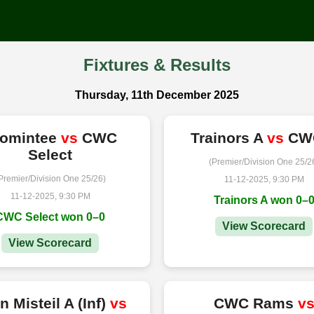
Fixtures & Results
Thursday, 11th December 2025
romintee
vs
CWC
Trainors A
vs
CW
Select
(Premier/Division One 25/2
Premier/Division One 25/26)
11-12-2025, 9:30 PM
11-12-2025, 9:30 PM
Trainors A won 0–
CWC Select won 0–0
View Scorecard
View Scorecard
n Misteil A (Inf)
vs
CWC Rams
v