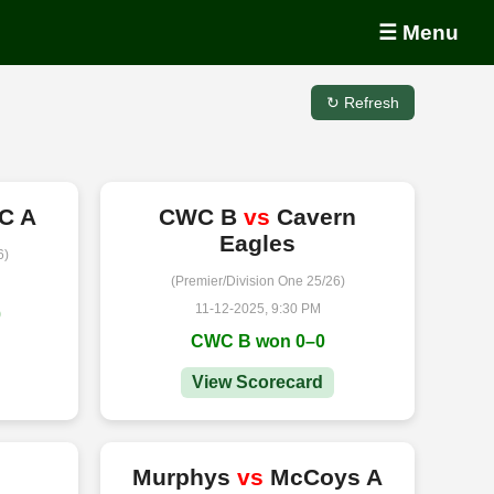
☰ Menu
↻ Refresh
C A
CWC B
vs
Cavern
Eagles
6)
(Premier/Division One 25/26)
11-12-2025, 9:30 PM
0
CWC B won 0–0
View Scorecard
s
Murphys
vs
McCoys A