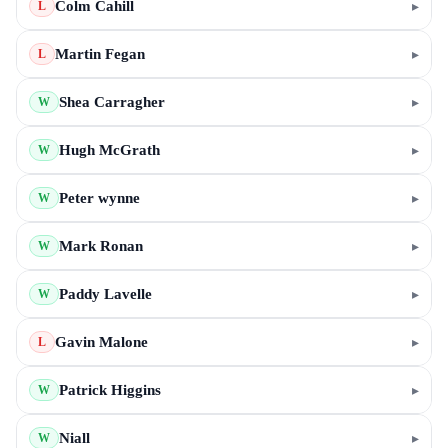
Colm Cahill
▸
L
Martin Fegan
▸
L
Shea Carragher
▸
W
Hugh McGrath
▸
W
Peter wynne
▸
W
Mark Ronan
▸
W
Paddy Lavelle
▸
W
Gavin Malone
▸
L
Patrick Higgins
▸
W
Niall
▸
W