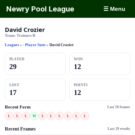
Newry Pool League
☰ Menu
David Crozier
Team:
Trainors B
Leagues
»
- Player Stats
»
David Crozier
PLAYED
WON
29
12
LOST
POINTS
17
12
Recent Form
Last 10 frames
L
L
L
W
L
L
L
L
L
L
Recent Frames
Last 29 results