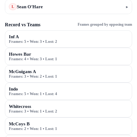
Sean O'Hare
▸
L
Record vs Teams
Frames grouped by opposing team
Inf A
Frames:
5
• Won:
3
• Lost:
2
Howes Bar
Frames:
4
• Won:
3
• Lost:
1
McGuigans A
Frames:
3
• Won:
2
• Lost:
1
Indo
Frames:
5
• Won:
1
• Lost:
4
Whitecross
Frames:
3
• Won:
1
• Lost:
2
McCoys B
Frames:
2
• Won:
1
• Lost:
1