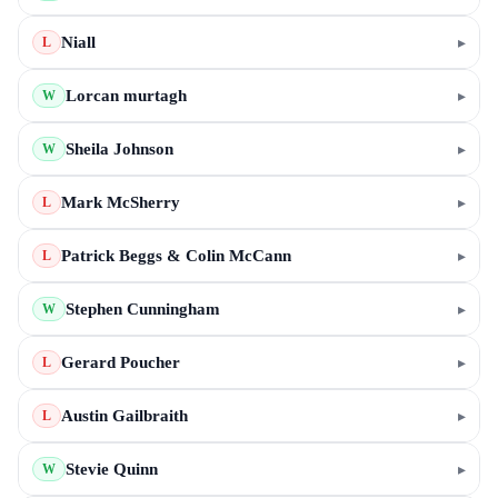
Niall
▸
L
Lorcan murtagh
▸
W
Sheila Johnson
▸
W
Mark McSherry
▸
L
Patrick Beggs & Colin McCann
▸
L
Stephen Cunningham
▸
W
Gerard Poucher
▸
L
Austin Gailbraith
▸
L
Stevie Quinn
▸
W