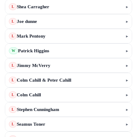
Shea Carragher
▸
L
Joe dunne
▸
L
Mark Pentony
▸
L
Patrick Higgins
▸
W
Jimmy McVerry
▸
L
Colm Cahill & Peter Cahill
▸
L
Colm Cahill
▸
L
Stephen Cunningham
▸
L
Seamus Toner
▸
L