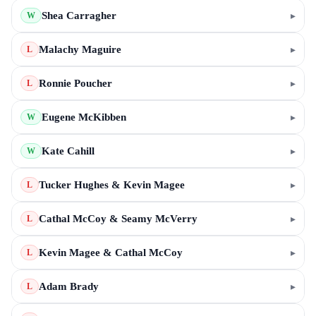
Shea Carragher
▸
W
Malachy Maguire
▸
L
Ronnie Poucher
▸
L
Eugene McKibben
▸
W
Kate Cahill
▸
W
Tucker Hughes & Kevin Magee
▸
L
Cathal McCoy & Seamy McVerry
▸
L
Kevin Magee & Cathal McCoy
▸
L
Adam Brady
▸
L