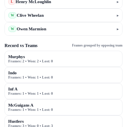
Henry McLoughlin
▸
L
Clive Wheelan
▸
W
Owen Marmion
▸
W
Record vs Teams
Frames grouped by opposing team
Murphys
Frames:
2
• Won:
2
• Lost:
0
Indo
Frames:
1
• Won:
1
• Lost:
0
Inf A
Frames:
1
• Won:
1
• Lost:
0
McGuigans A
Frames:
1
• Won:
1
• Lost:
0
Hustlers
Frames:
3
• Won:
0
• Lost:
3