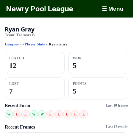
Newry Pool League
☰ Menu
Ryan Gray
Team:
Trainors B
Leagues
»
- Player Stats
»
Ryan Gray
PLAYED
WON
12
5
LOST
POINTS
7
5
Recent Form
Last 10 frames
W
L
L
W
W
L
L
L
L
L
Recent Frames
Last 12 results