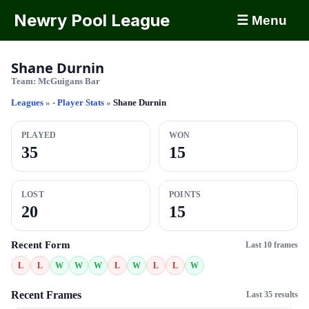
Newry Pool League
☰ Menu
Shane Durnin
Team:
McGuigans Bar
Leagues
»
- Player Stats
»
Shane Durnin
PLAYED
WON
35
15
LOST
POINTS
20
15
Recent Form
Last 10 frames
L
L
W
W
W
L
W
L
L
W
Recent Frames
Last 35 results