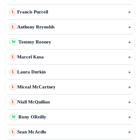
Francis Purcell
▸
L
Anthony Reynolds
▸
L
Tommy Rooney
▸
W
Marcel Kusa
▸
L
Laura Durkin
▸
L
Miceal McCartney
▸
L
Niall McQuillan
▸
L
Rony OReilly
▸
W
Sean McArdle
▸
L