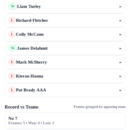
Liam Turley
▸
W
Richard Fletcher
▸
L
Colly McCann
▸
L
James Delahunt
▸
W
Mark McSherry
▸
L
Kieran Hanna
▸
L
Pat Brady AAA
▸
L
Record vs Teams
Frames grouped by opposing team
No 7
Frames:
5
• Won:
4
• Lost:
1