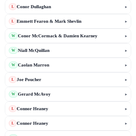
Conor Dullaghan
▸
L
Emmett Fearon & Mark Shevlin
▸
L
Conor McCormack & Damien Kearney
▸
W
Niall McQuillan
▸
W
Caolan Marron
▸
W
Joe Poucher
▸
L
Gerard McAvoy
▸
W
Connor Heaney
▸
L
Connor Heaney
▸
L