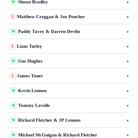
Simon Bradley
▸
W
Matthew Creggan & Joe Poucher
▸
L
Paddy Tavey & Darren Devlin
▸
W
Liam Turley
▸
L
Gus Hughes
▸
W
James Toner
▸
L
Kevin Lennon
▸
W
Tommy Lavelle
▸
W
Richard Fletcher & JP Lennon
▸
W
Michael McGuigan & Richard Fletcher
▸
W