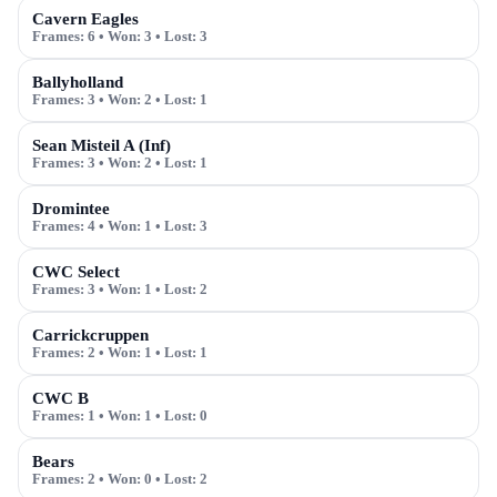
Cavern Eagles
Frames:
6
• Won:
3
• Lost:
3
Ballyholland
Frames:
3
• Won:
2
• Lost:
1
Sean Misteil A (Inf)
Frames:
3
• Won:
2
• Lost:
1
Dromintee
Frames:
4
• Won:
1
• Lost:
3
CWC Select
Frames:
3
• Won:
1
• Lost:
2
Carrickcruppen
Frames:
2
• Won:
1
• Lost:
1
CWC B
Frames:
1
• Won:
1
• Lost:
0
Bears
Frames:
2
• Won:
0
• Lost:
2