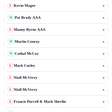
Kevin Magee
▸
L
Pat Brady AAA
▸
W
Manny Byrne AAA
▸
L
Martin Conroy
▸
W
Cathal McCoy
▸
W
Mark Curley
▸
L
Niall McVerry
▸
L
Niall McVerry
▸
L
Francis Purcell & Mark Shevlin
▸
L