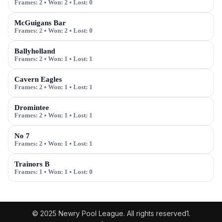
Frames:
2
• Won:
2
• Lost:
0
McGuigans Bar
Frames:
2
• Won:
2
• Lost:
0
Ballyholland
Frames:
2
• Won:
1
• Lost:
1
Cavern Eagles
Frames:
2
• Won:
1
• Lost:
1
Dromintee
Frames:
2
• Won:
1
• Lost:
1
No 7
Frames:
2
• Won:
1
• Lost:
1
Trainors B
Frames:
1
• Won:
1
• Lost:
0
© 2025 Newry Pool League. All rights reserved1.