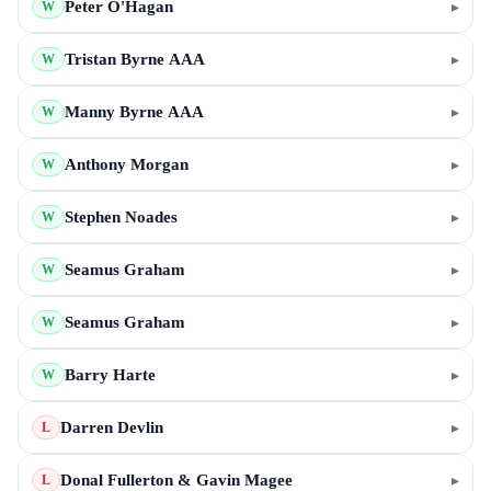
Peter O'Hagan
▸
W
Tristan Byrne AAA
▸
W
Manny Byrne AAA
▸
W
Anthony Morgan
▸
W
Stephen Noades
▸
W
Seamus Graham
▸
W
Seamus Graham
▸
W
Barry Harte
▸
W
Darren Devlin
▸
L
Donal Fullerton & Gavin Magee
▸
L