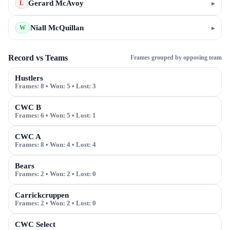
Gerard McAvoy
▸
L
Niall McQuillan
▸
W
Record vs Teams
Frames grouped by opposing team
Hustlers
Frames:
8
• Won:
5
• Lost:
3
CWC B
Frames:
6
• Won:
5
• Lost:
1
CWC A
Frames:
8
• Won:
4
• Lost:
4
Bears
Frames:
2
• Won:
2
• Lost:
0
Carrickcruppen
Frames:
2
• Won:
2
• Lost:
0
CWC Select