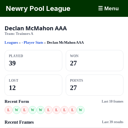
Newry Pool League
☰ Menu
Declan McMahon AAA
Team:
Trainors A
Leagues
»
- Player Stats
»
Declan McMahon AAA
PLAYED
WON
39
27
LOST
POINTS
12
27
Recent Form
Last 10 frames
L
W
L
W
W
L
L
L
L
W
Recent Frames
Last 39 results