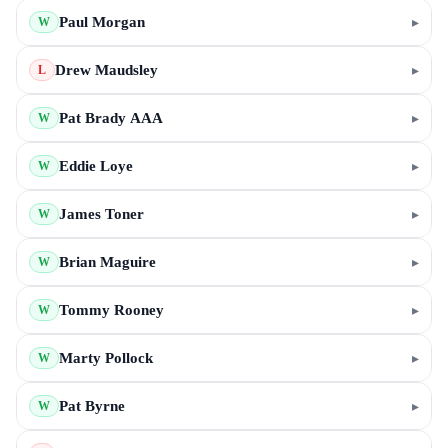
Paul Morgan
▸
W
Drew Maudsley
▸
L
Pat Brady AAA
▸
W
Eddie Loye
▸
W
James Toner
▸
W
Brian Maguire
▸
W
Tommy Rooney
▸
W
Marty Pollock
▸
W
Pat Byrne
▸
W