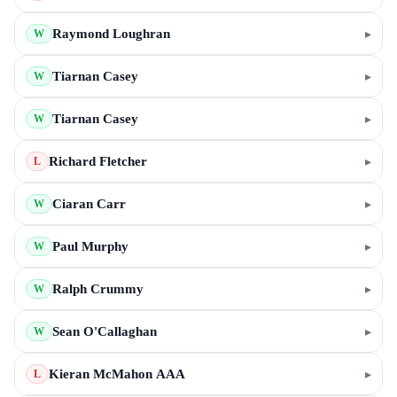
Raymond Loughran
▸
W
Tiarnan Casey
▸
W
Tiarnan Casey
▸
W
Richard Fletcher
▸
L
Ciaran Carr
▸
W
Paul Murphy
▸
W
Ralph Crummy
▸
W
Sean O'Callaghan
▸
W
Kieran McMahon AAA
▸
L