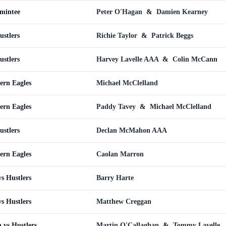
omintee
Peter O'Hagan
&
Damien Kearney
ustlers
Richie Taylor
&
Patrick Beggs
ustlers
Harvey Lavelle AAA
&
Colin McCann
ern Eagles
Michael McClelland
ern Eagles
Paddy Tavey
&
Michael McClelland
ustlers
Declan McMahon AAA
ern Eagles
Caolan Marron
s Hustlers
Barry Harte
s Hustlers
Matthew Creggan
 vs Hustlers
Martin O'Callaghan
&
Tommy Lavelle