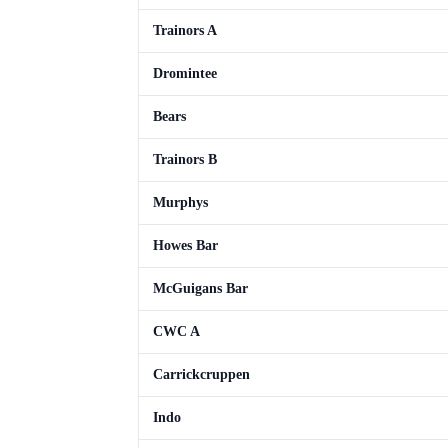
Trainors A
Dromintee
Bears
Trainors B
Murphys
Howes Bar
McGuigans Bar
CWC A
Carrickcruppen
Indo