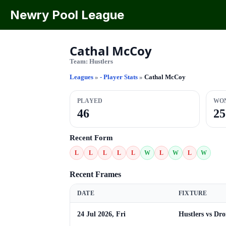
Newry Pool League
Cathal McCoy
Team:
Hustlers
Leagues
»
- Player Stats
»
Cathal McCoy
PLAYED
WO
46
25
Recent Form
L
L
L
L
L
W
L
W
L
W
Recent Frames
DATE
FIXTURE
24 Jul 2026, Fri
Hustlers vs Dr