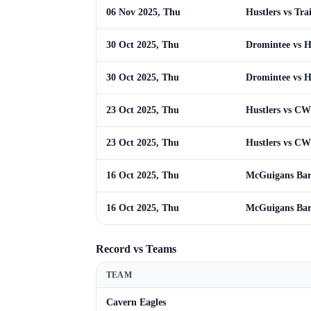
06 Nov 2025, Thu
Hustlers vs Tra
30 Oct 2025, Thu
Dromintee vs H
30 Oct 2025, Thu
Dromintee vs H
23 Oct 2025, Thu
Hustlers vs C
23 Oct 2025, Thu
Hustlers vs C
16 Oct 2025, Thu
McGuigans Bar 
16 Oct 2025, Thu
McGuigans Bar 
Record vs Teams
TEAM
Cavern Eagles