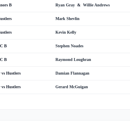
inors B
Ryan Gray
&
Willie Andrews
ustlers
Mark Shevlin
ustlers
Kevin Kelly
WC B
Stephen Noades
WC B
Raymond Loughran
vs Hustlers
Damian Flannagan
vs Hustlers
Gerard McGuigan