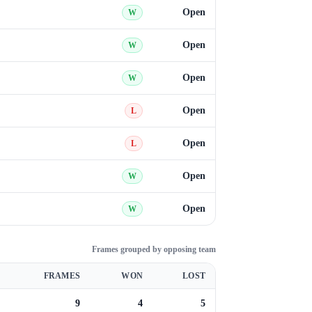
Open
W
Open
W
Open
W
Open
L
Open
L
Open
W
Open
W
Frames grouped by opposing team
FRAMES
WON
LOST
9
4
5