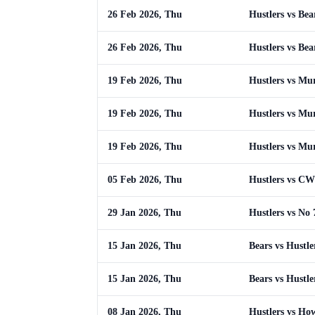
26 Feb 2026, Thu
Hustlers vs Bea
26 Feb 2026, Thu
Hustlers vs Bea
19 Feb 2026, Thu
Hustlers vs Mu
19 Feb 2026, Thu
Hustlers vs Mu
19 Feb 2026, Thu
Hustlers vs Mu
05 Feb 2026, Thu
Hustlers vs CW
29 Jan 2026, Thu
Hustlers vs No 
15 Jan 2026, Thu
Bears vs Hustle
15 Jan 2026, Thu
Bears vs Hustle
08 Jan 2026, Thu
Hustlers vs Ho