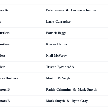
wes Bar
Peter wynne
&
Cormac ó hanlon
s
Larry Carragher
ustlers
Patrick Beggs
ustlers
Kieran Hanna
lers
Niall McVerry
lers
Tristan Byrne AAA
 vs Hustlers
Martin McVeigh
inors B
Paddy Crimmins
&
Mark Smyth
inors B
Mark Smyth
&
Ryan Gray