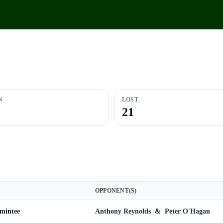
N
LOST
21
OPPONENT(S)
omintee
Anthony Reynolds
&
Peter O'Hagan