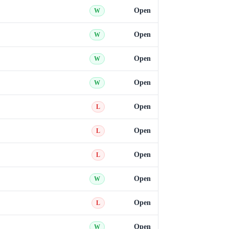
Open
W
Open
W
Open
W
Open
W
Open
L
Open
L
Open
L
Open
W
Open
L
Open
W