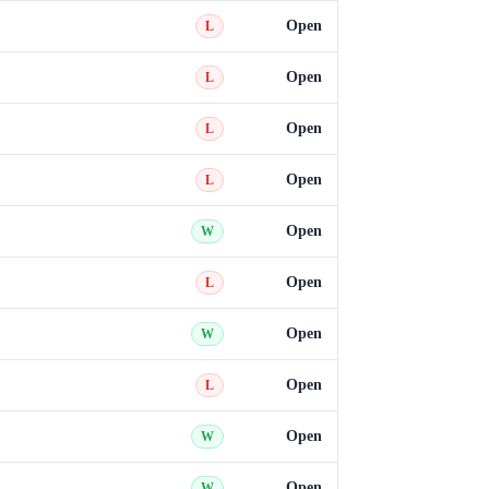
Open
L
Open
L
Open
L
Open
L
Open
W
Open
L
Open
W
Open
L
Open
W
Open
W