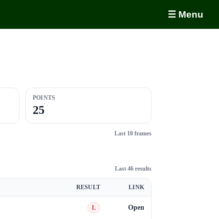
☰ Menu
POINTS
25
Last 10 frames
Last 46 results
RESULT
LINK
Open
L