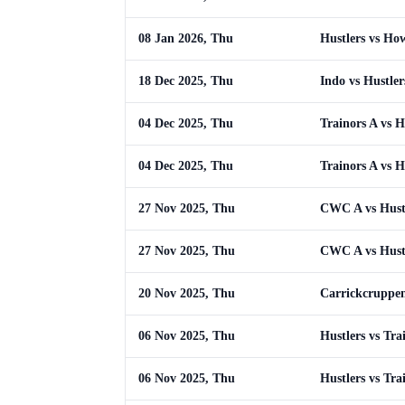
08 Jan 2026, Thu
Hustlers vs Ho
18 Dec 2025, Thu
Indo vs Hustler
04 Dec 2025, Thu
Trainors A vs H
04 Dec 2025, Thu
Trainors A vs H
27 Nov 2025, Thu
CWC A vs Hust
27 Nov 2025, Thu
CWC A vs Hust
20 Nov 2025, Thu
Carrickcruppen
06 Nov 2025, Thu
Hustlers vs Tra
06 Nov 2025, Thu
Hustlers vs Tra