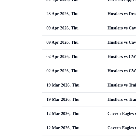
23 Apr 2026, Thu
Hustlers vs Dr
09 Apr 2026, Thu
Hustlers vs Cav
09 Apr 2026, Thu
Hustlers vs Cav
02 Apr 2026, Thu
Hustlers vs C
02 Apr 2026, Thu
Hustlers vs C
19 Mar 2026, Thu
Hustlers vs Tra
19 Mar 2026, Thu
Hustlers vs Tra
12 Mar 2026, Thu
Cavern Eagles v
12 Mar 2026, Thu
Cavern Eagles v