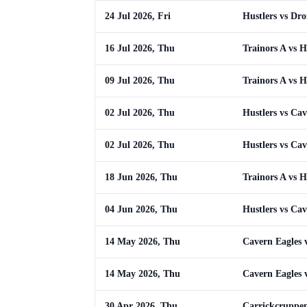
24 Jul 2026, Fri
Hustlers vs Dr
16 Jul 2026, Thu
Trainors A vs H
09 Jul 2026, Thu
Trainors A vs H
02 Jul 2026, Thu
Hustlers vs Cav
02 Jul 2026, Thu
Hustlers vs Cav
18 Jun 2026, Thu
Trainors A vs H
04 Jun 2026, Thu
Hustlers vs Cav
14 May 2026, Thu
Cavern Eagles v
14 May 2026, Thu
Cavern Eagles v
30 Apr 2026, Thu
Carrickcruppen