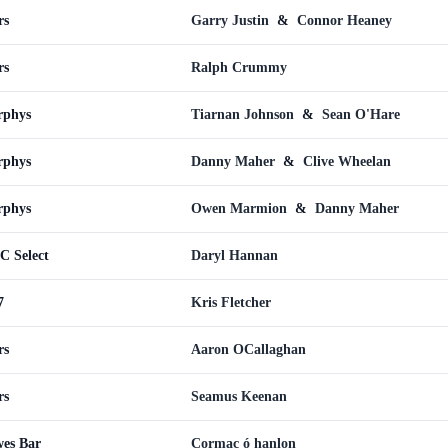
rs
Garry Justin
&
Connor Heaney
rs
Ralph Crummy
rphys
Tiarnan Johnson
&
Sean O'Hare
rphys
Danny Maher
&
Clive Wheelan
rphys
Owen Marmion
&
Danny Maher
C Select
Daryl Hannan
7
Kris Fletcher
rs
Aaron OCallaghan
rs
Seamus Keenan
wes Bar
Cormac ó hanlon