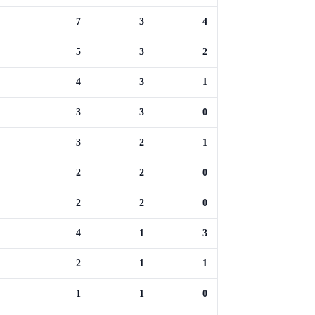
7
3
4
5
3
2
4
3
1
3
3
0
3
2
1
2
2
0
2
2
0
4
1
3
2
1
1
1
1
0