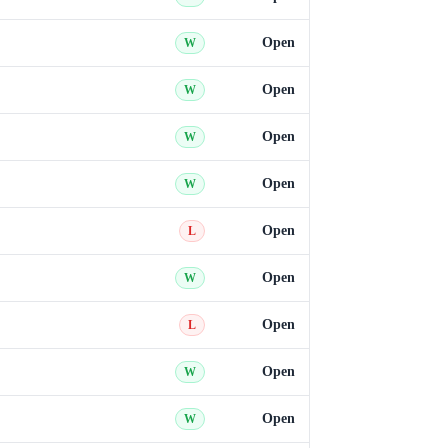
Open
W
Open
W
Open
W
Open
W
Open
L
Open
W
Open
L
Open
W
Open
W