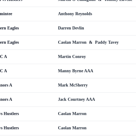
omintee
Anthony Reynolds
ern Eagles
Darren Devlin
ern Eagles
Caolan Marron
&
Paddy Tavey
WC A
Martin Conroy
WC A
Manny Byrne AAA
inors A
Mark McSherry
inors A
Jack Courtney AAA
s Hustlers
Caolan Marron
s Hustlers
Caolan Marron