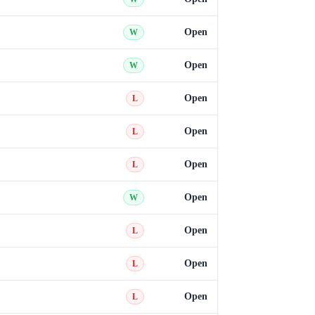
Open
W
Open
W
Open
L
Open
L
Open
L
Open
W
Open
L
Open
L
Open
L