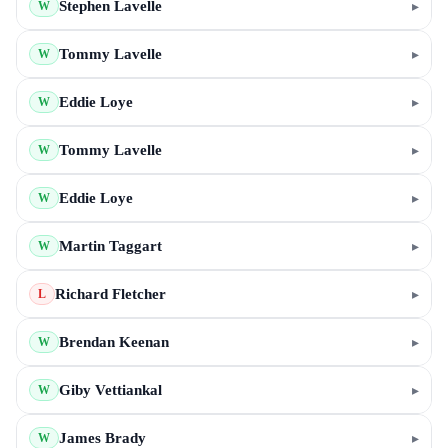
Stephen Lavelle
▸
W
Tommy Lavelle
▸
W
Eddie Loye
▸
W
Tommy Lavelle
▸
W
Eddie Loye
▸
W
Martin Taggart
▸
W
Richard Fletcher
▸
L
Brendan Keenan
▸
W
Giby Vettiankal
▸
W
James Brady
▸
W