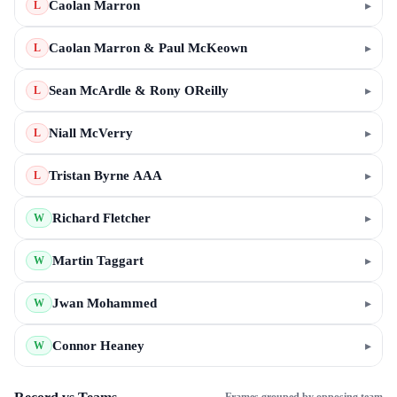
Caolan Marron
▸
L
Caolan Marron & Paul McKeown
▸
L
Sean McArdle & Rony OReilly
▸
L
Niall McVerry
▸
L
Tristan Byrne AAA
▸
L
Richard Fletcher
▸
W
Martin Taggart
▸
W
Jwan Mohammed
▸
W
Connor Heaney
▸
W