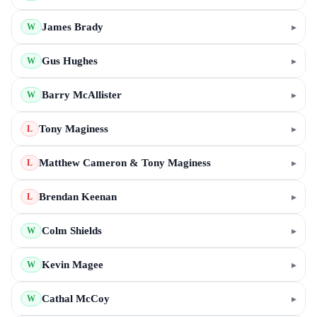
James Brady
▸
W
Gus Hughes
▸
W
Barry McAllister
▸
W
Tony Maginess
▸
L
Matthew Cameron & Tony Maginess
▸
L
Brendan Keenan
▸
L
Colm Shields
▸
W
Kevin Magee
▸
W
Cathal McCoy
▸
W