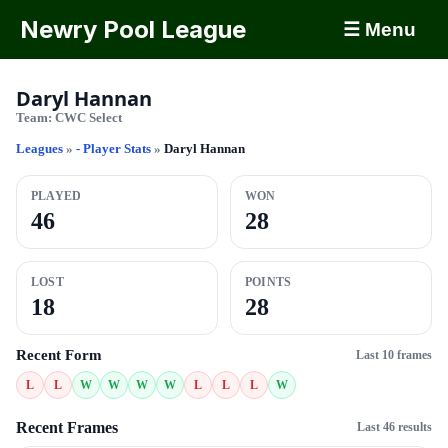
Newry Pool League
☰ Menu
Daryl Hannan
Team:
CWC Select
Leagues
»
- Player Stats
»
Daryl Hannan
PLAYED
WON
46
28
LOST
POINTS
18
28
Recent Form
Last 10 frames
L
L
W
W
W
W
L
L
L
W
Recent Frames
Last 46 results