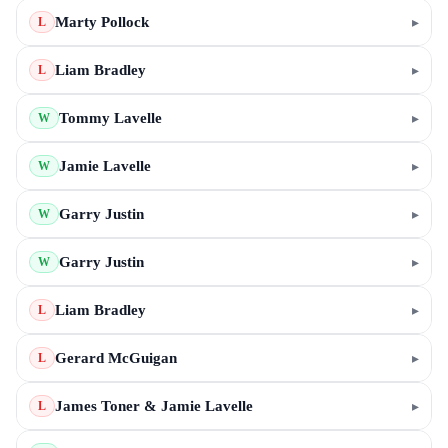
Marty Pollock
▸
L
Liam Bradley
▸
L
Tommy Lavelle
▸
W
Jamie Lavelle
▸
W
Garry Justin
▸
W
Garry Justin
▸
W
Liam Bradley
▸
L
Gerard McGuigan
▸
L
James Toner & Jamie Lavelle
▸
L