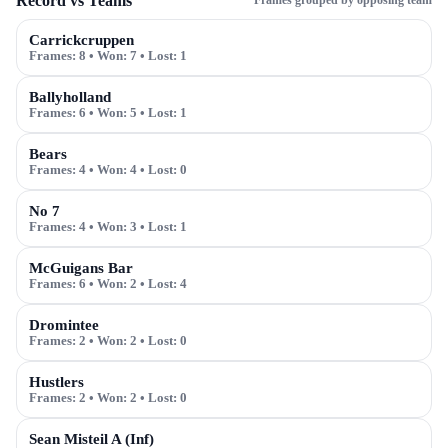
Record vs Teams
Frames grouped by opposing team
Carrickcruppen
Frames:
8
• Won:
7
• Lost:
1
Ballyholland
Frames:
6
• Won:
5
• Lost:
1
Bears
Frames:
4
• Won:
4
• Lost:
0
No 7
Frames:
4
• Won:
3
• Lost:
1
McGuigans Bar
Frames:
6
• Won:
2
• Lost:
4
Dromintee
Frames:
2
• Won:
2
• Lost:
0
Hustlers
Frames:
2
• Won:
2
• Lost:
0
Sean Misteil A (Inf)