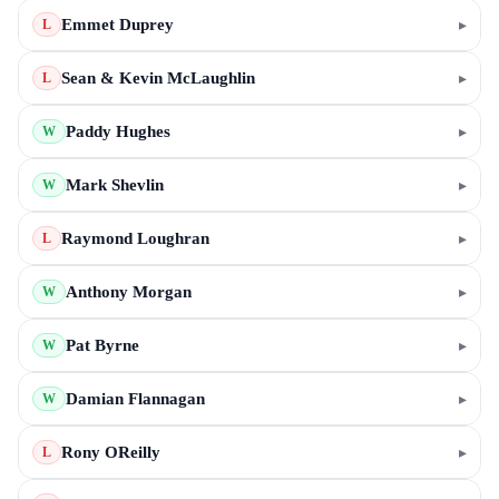
Emmet Duprey
▸
L
Sean & Kevin McLaughlin
▸
L
Paddy Hughes
▸
W
Mark Shevlin
▸
W
Raymond Loughran
▸
L
Anthony Morgan
▸
W
Pat Byrne
▸
W
Damian Flannagan
▸
W
Rony OReilly
▸
L