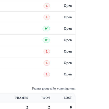
Open
L
Open
L
Open
W
Open
W
Open
L
Open
L
Open
L
Frames grouped by opposing team
FRAMES
WON
LOST
2
2
0