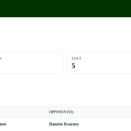
N
LOST
5
OPPONENT(S)
ntee
Damien Kearney