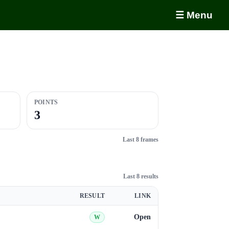
☰ Menu
POINTS
3
Last 8 frames
Last 8 results
RESULT
LINK
Open
W