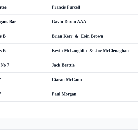
ntee
Francis Purcell
gans Bar
Gavin Doran AAA
s B
Brian Kerr
&
Eoin Brown
s B
Kevin McLaughlin
&
Joe McClenaghan
 No 7
Jack Beattie
7
Ciaran McCann
7
Paul Morgan