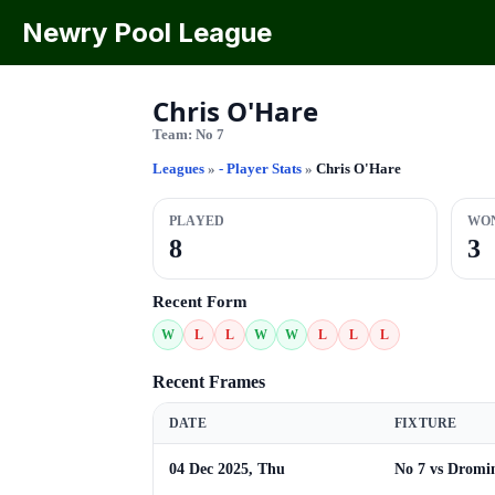
Newry Pool League
Chris O'Hare
Team:
No 7
Leagues
»
- Player Stats
»
Chris O'Hare
PLAYED
WO
8
3
Recent Form
W
L
L
W
W
L
L
L
Recent Frames
DATE
FIXTURE
04 Dec 2025, Thu
No 7 vs Dromi