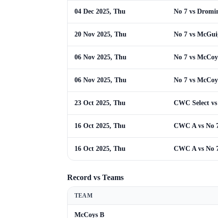
04 Dec 2025, Thu
No 7 vs Dromi
20 Nov 2025, Thu
No 7 vs McGui
06 Nov 2025, Thu
No 7 vs McCoy
06 Nov 2025, Thu
No 7 vs McCoy
23 Oct 2025, Thu
CWC Select vs
16 Oct 2025, Thu
CWC A vs No 
16 Oct 2025, Thu
CWC A vs No 
Record vs Teams
TEAM
McCoys B