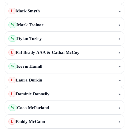
Mark Smyth
▸
L
Mark Trainor
▸
W
Dylan Turley
▸
W
Pat Brady AAA & Cathal McCoy
▸
L
Kevin Hamill
▸
W
Laura Durkin
▸
L
Dominic Donnelly
▸
L
Coco McParland
▸
W
Paddy McCann
▸
L