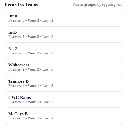
Record vs Teams
Frames grouped by opposing team
Inf A
Frames:
6
• Won:
3
• Lost:
3
Indo
Frames:
5
• Won:
2
• Lost:
3
No 7
Frames:
2
• Won:
2
• Lost:
0
Whitecross
Frames:
2
• Won:
2
• Lost:
0
Trainors B
Frames:
4
• Won:
1
• Lost:
3
CWC Rams
Frames:
3
• Won:
1
• Lost:
2
McCoys B
Frames:
3
• Won:
1
• Lost:
2