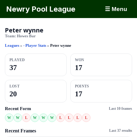
Newry Pool League
☰ Menu
Peter wynne
Team:
Howes Bar
Leagues
»
- Player Stats
»
Peter wynne
PLAYED
WON
37
17
LOST
POINTS
20
17
Recent Form
Last 10 frames
W
W
L
W
W
W
L
L
L
L
Recent Frames
Last 37 results