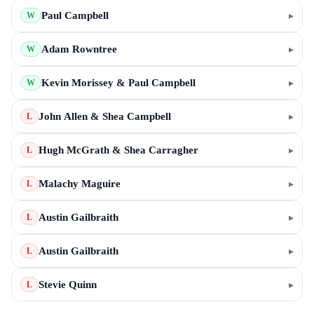
Paul Campbell
▸
W
Adam Rowntree
▸
W
Kevin Morissey & Paul Campbell
▸
W
John Allen & Shea Campbell
▸
L
Hugh McGrath & Shea Carragher
▸
L
Malachy Maguire
▸
L
Austin Gailbraith
▸
L
Austin Gailbraith
▸
L
Stevie Quinn
▸
L