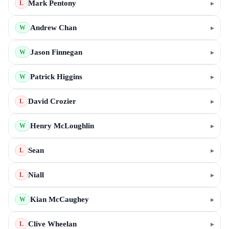
Mark Pentony
▸
L
Andrew Chan
▸
W
Jason Finnegan
▸
W
Patrick Higgins
▸
W
David Crozier
▸
L
Henry McLoughlin
▸
W
Sean
▸
L
Niall
▸
L
Kian McCaughey
▸
W
Clive Wheelan
▸
L