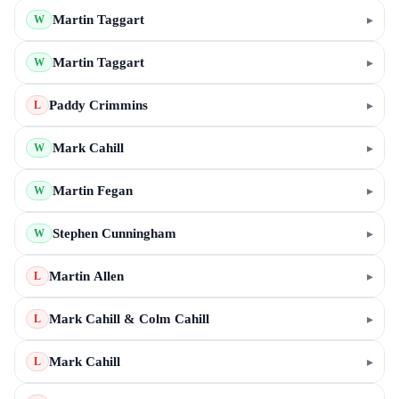
Martin Taggart
▸
W
Martin Taggart
▸
W
Paddy Crimmins
▸
L
Mark Cahill
▸
W
Martin Fegan
▸
W
Stephen Cunningham
▸
W
Martin Allen
▸
L
Mark Cahill & Colm Cahill
▸
L
Mark Cahill
▸
L