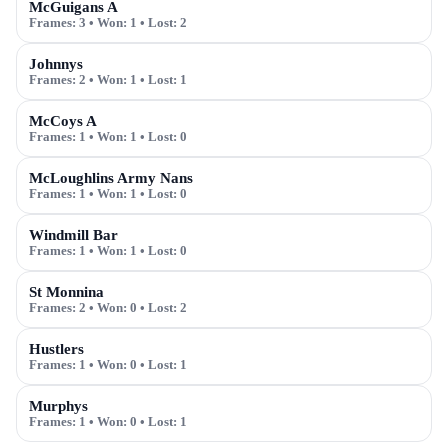
McGuigans A
Frames:
3
• Won:
1
• Lost:
2
Johnnys
Frames:
2
• Won:
1
• Lost:
1
McCoys A
Frames:
1
• Won:
1
• Lost:
0
McLoughlins Army Nans
Frames:
1
• Won:
1
• Lost:
0
Windmill Bar
Frames:
1
• Won:
1
• Lost:
0
St Monnina
Frames:
2
• Won:
0
• Lost:
2
Hustlers
Frames:
1
• Won:
0
• Lost:
1
Murphys
Frames:
1
• Won:
0
• Lost:
1