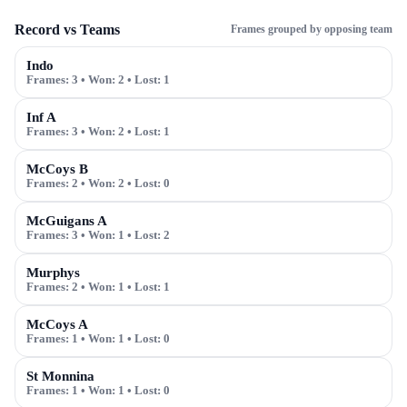
Record vs Teams
Frames grouped by opposing team
Indo
Frames:
3
• Won:
2
• Lost:
1
Inf A
Frames:
3
• Won:
2
• Lost:
1
McCoys B
Frames:
2
• Won:
2
• Lost:
0
McGuigans A
Frames:
3
• Won:
1
• Lost:
2
Murphys
Frames:
2
• Won:
1
• Lost:
1
McCoys A
Frames:
1
• Won:
1
• Lost:
0
St Monnina
Frames:
1
• Won:
1
• Lost:
0