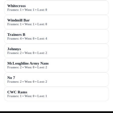
Whitecross
Frames:
1
• Won:
1
• Lost:
0
Windmill Bar
Frames:
1
• Won:
1
• Lost:
0
Trainors B
Frames:
4
• Won:
0
• Lost:
4
Johnnys
Frames:
2
• Won:
0
• Lost:
2
McLoughlins Army Nans
Frames:
2
• Won:
0
• Lost:
2
No 7
Frames:
2
• Won:
0
• Lost:
2
CWC Rams
Frames:
1
• Won:
0
• Lost:
1