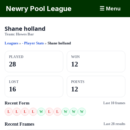
Newry Pool League
☰ Menu
Shane holland
Team:
Howes Bar
Leagues
»
- Player Stats
»
Shane holland
PLAYED
WON
28
12
LOST
POINTS
16
12
Recent Form
Last 10 frames
L
L
L
L
W
L
L
W
W
W
Recent Frames
Last 28 results