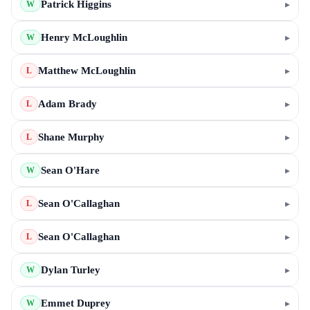
Patrick Higgins
▸
W
Henry McLoughlin
▸
W
Matthew McLoughlin
▸
L
Adam Brady
▸
L
Shane Murphy
▸
L
Sean O'Hare
▸
W
Sean O'Callaghan
▸
L
Sean O'Callaghan
▸
L
Dylan Turley
▸
W
Emmet Duprey
▸
W