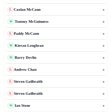
Caolan McCann
▸
L
Tommy McGuinness
▸
W
Paddy McCann
▸
L
Kieran Loughran
▸
W
Barry Devlin
▸
W
Andrew Chan
▸
L
Steven Gailbraith
▸
L
Steven Gailbraith
▸
L
Ian Stone
▸
W