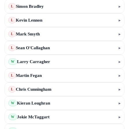
Simon Bradley
▸
L
Kevin Lennon
▸
L
Mark Smyth
▸
L
Sean O'Callaghan
▸
L
Larry Carragher
▸
W
Martin Fegan
▸
L
Chris Cunningham
▸
L
Kieran Loughran
▸
W
Jokie McTaggart
▸
W