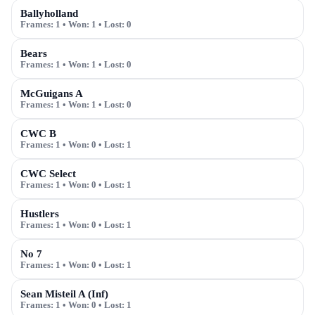
Ballyholland
Frames:
1
• Won:
1
• Lost:
0
Bears
Frames:
1
• Won:
1
• Lost:
0
McGuigans A
Frames:
1
• Won:
1
• Lost:
0
CWC B
Frames:
1
• Won:
0
• Lost:
1
CWC Select
Frames:
1
• Won:
0
• Lost:
1
Hustlers
Frames:
1
• Won:
0
• Lost:
1
No 7
Frames:
1
• Won:
0
• Lost:
1
Sean Misteil A (Inf)
Frames:
1
• Won:
0
• Lost:
1