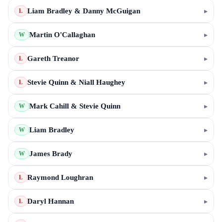
Liam Bradley & Danny McGuigan
▸
L
Martin O'Callaghan
▸
W
Gareth Treanor
▸
L
Stevie Quinn & Niall Haughey
▸
L
Mark Cahill & Stevie Quinn
▸
W
Liam Bradley
▸
W
James Brady
▸
W
Raymond Loughran
▸
L
Daryl Hannan
▸
L