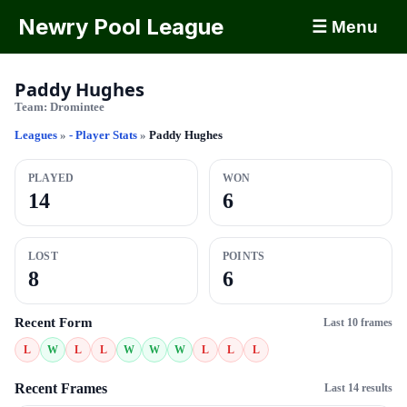
Newry Pool League
☰ Menu
Paddy Hughes
Team:
Dromintee
Leagues
»
- Player Stats
»
Paddy Hughes
PLAYED
WON
14
6
LOST
POINTS
8
6
Recent Form
Last 10 frames
L
W
L
L
W
W
W
L
L
L
Recent Frames
Last 14 results