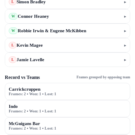
Simon Bradley
▸
L
Connor Heaney
▸
W
Robbie Irwin & Eugene McKibben
▸
W
Kevin Magee
▸
L
Jamie Lavelle
▸
L
Record vs Teams
Frames grouped by opposing team
Carrickcruppen
Frames:
2
• Won:
1
• Lost:
1
Indo
Frames:
2
• Won:
1
• Lost:
1
McGuigans Bar
Frames:
2
• Won:
1
• Lost:
1