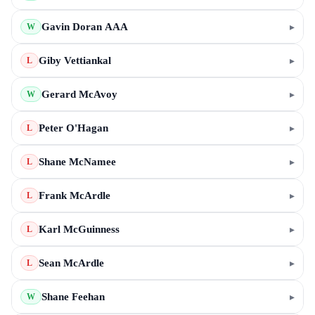
Gavin Doran AAA
▸
W
Giby Vettiankal
▸
L
Gerard McAvoy
▸
W
Peter O'Hagan
▸
L
Shane McNamee
▸
L
Frank McArdle
▸
L
Karl McGuinness
▸
L
Sean McArdle
▸
L
Shane Feehan
▸
W