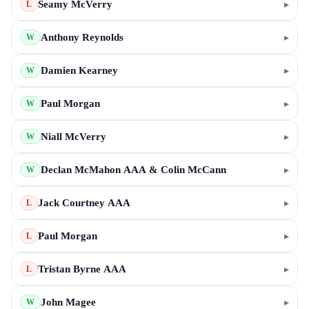
Seamy McVerry
▸
L
Anthony Reynolds
▸
W
Damien Kearney
▸
W
Paul Morgan
▸
W
Niall McVerry
▸
W
Declan McMahon AAA & Colin McCann
▸
W
Jack Courtney AAA
▸
L
Paul Morgan
▸
L
Tristan Byrne AAA
▸
L
John Magee
▸
W