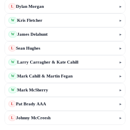
Dylan Morgan
▸
L
Kris Fletcher
▸
W
James Delahunt
▸
W
Sean Hughes
▸
L
Larry Carragher & Kate Cahill
▸
W
Mark Cahill & Martin Fegan
▸
W
Mark McSherry
▸
W
Pat Brady AAA
▸
L
Johnny McCreesh
▸
L