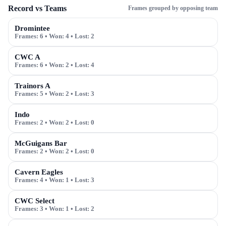
Record vs Teams
Frames grouped by opposing team
Dromintee
Frames:
6
• Won:
4
• Lost:
2
CWC A
Frames:
6
• Won:
2
• Lost:
4
Trainors A
Frames:
5
• Won:
2
• Lost:
3
Indo
Frames:
2
• Won:
2
• Lost:
0
McGuigans Bar
Frames:
2
• Won:
2
• Lost:
0
Cavern Eagles
Frames:
4
• Won:
1
• Lost:
3
CWC Select
Frames:
3
• Won:
1
• Lost:
2