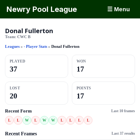
Newry Pool League
☰ Menu
Donal Fullerton
Team:
CWC B
Leagues
»
- Player Stats
»
Donal Fullerton
PLAYED
WON
37
17
LOST
POINTS
20
17
Recent Form
Last 10 frames
L
L
W
L
W
W
L
L
L
L
Recent Frames
Last 37 results