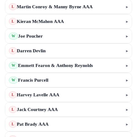
Martin Conroy & Manny Byrne AAA
▸
L
Kieran McMahon AAA
▸
L
Joe Poucher
▸
W
Darren Devlin
▸
L
Emmett Fearon & Anthony Reynolds
▸
W
Francis Purcell
▸
W
Harvey Lavelle AAA
▸
L
Jack Courtney AAA
▸
L
Pat Brady AAA
▸
L