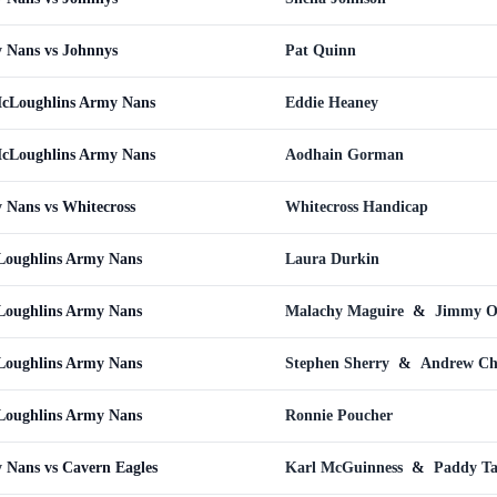
 Nans vs Johnnys
Pat Quinn
McLoughlins Army Nans
Eddie Heaney
McLoughlins Army Nans
Aodhain Gorman
 Nans vs Whitecross
Whitecross Handicap
Loughlins Army Nans
Laura Durkin
oughlins Army Nans
Malachy Maguire
&
Jimmy O
oughlins Army Nans
Stephen Sherry
&
Andrew C
oughlins Army Nans
Ronnie Poucher
Nans vs Cavern Eagles
Karl McGuinness
&
Paddy Ta