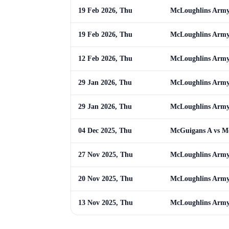
19 Feb 2026, Thu
McLoughlins Army 
19 Feb 2026, Thu
McLoughlins Army 
12 Feb 2026, Thu
McLoughlins Army
29 Jan 2026, Thu
McLoughlins Army 
29 Jan 2026, Thu
McLoughlins Army 
04 Dec 2025, Thu
McGuigans A vs M
27 Nov 2025, Thu
McLoughlins Army
20 Nov 2025, Thu
McLoughlins Army
13 Nov 2025, Thu
McLoughlins Army