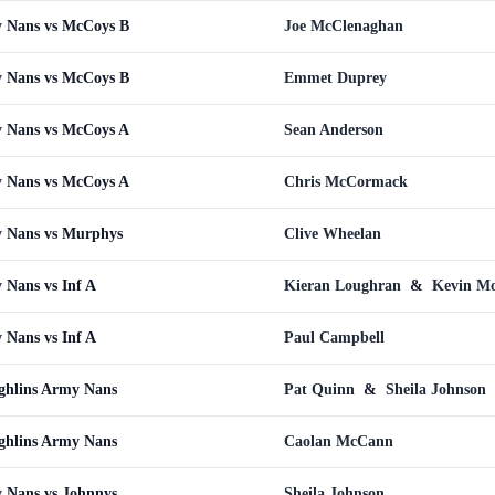
 Nans vs McCoys B
Joe McClenaghan
 Nans vs McCoys B
Emmet Duprey
 Nans vs McCoys A
Sean Anderson
 Nans vs McCoys A
Chris McCormack
 Nans vs Murphys
Clive Wheelan
Nans vs Inf A
Kieran Loughran
&
Kevin Mo
Nans vs Inf A
Paul Campbell
ghlins Army Nans
Pat Quinn
&
Sheila Johnson
ghlins Army Nans
Caolan McCann
 Nans vs Johnnys
Sheila Johnson