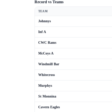
Record vs Teams
TEAM
Johnnys
Inf A
CWC Rams
McCoys A
Windmill Bar
Whitecross
Murphys
St Monnina
Cavern Eagles