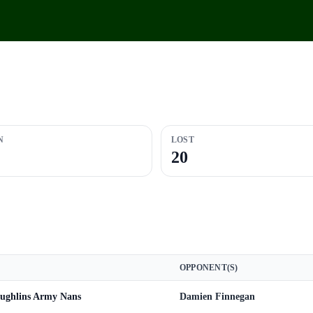
N
LOST
20
OPPONENT(S)
ughlins Army Nans
Damien Finnegan