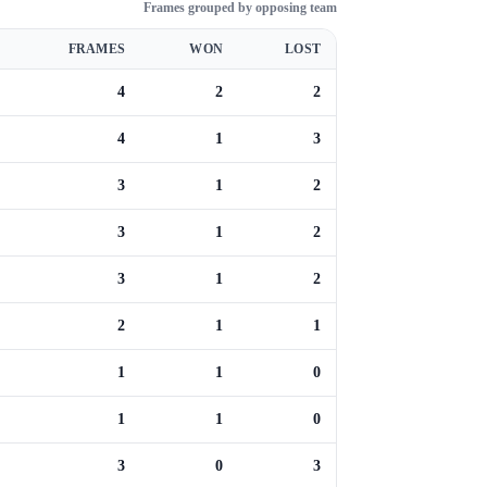
Frames grouped by opposing team
FRAMES
WON
LOST
4
2
2
4
1
3
3
1
2
3
1
2
3
1
2
2
1
1
1
1
0
1
1
0
3
0
3