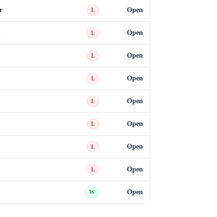
r
Open
L
n
Open
L
Open
L
Open
L
Open
L
Open
L
Open
L
Open
L
Open
W