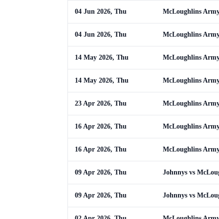
04 Jun 2026, Thu
McLoughlins Army
04 Jun 2026, Thu
McLoughlins Army
14 May 2026, Thu
McLoughlins Army
14 May 2026, Thu
McLoughlins Army
23 Apr 2026, Thu
McLoughlins Army
16 Apr 2026, Thu
McLoughlins Army 
16 Apr 2026, Thu
McLoughlins Army 
09 Apr 2026, Thu
Johnnys vs McLou
09 Apr 2026, Thu
Johnnys vs McLou
02 Apr 2026, Thu
McLoughlins Army