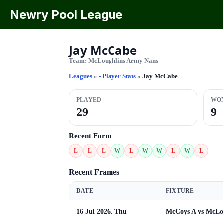
Newry Pool League
Jay McCabe
Team:
McLoughlins Army Nans
Leagues
»
- Player Stats
»
Jay McCabe
PLAYED
WO
29
9
Recent Form
L
L
L
W
L
W
W
L
W
L
Recent Frames
DATE
FIXTURE
16 Jul 2026, Thu
McCoys A vs McLo