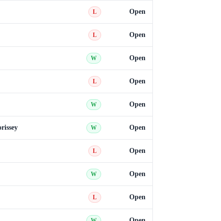
Open
L
Open
L
Open
W
Open
L
Open
W
rissey
Open
W
Open
L
Open
W
Open
L
Open
W