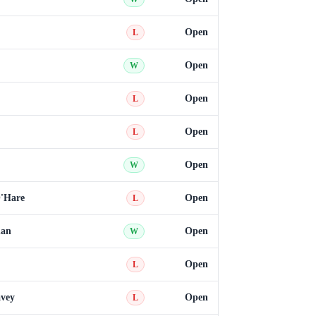
Open
L
Open
W
Open
L
Open
L
Open
W
'Hare
Open
L
han
Open
W
Open
L
vey
Open
L