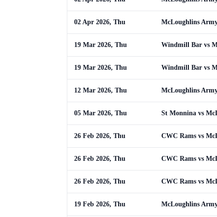
02 Apr 2026, Thu
McLoughlins Army
19 Mar 2026, Thu
Windmill Bar vs 
19 Mar 2026, Thu
Windmill Bar vs 
12 Mar 2026, Thu
McLoughlins Army
05 Mar 2026, Thu
St Monnina vs Mc
26 Feb 2026, Thu
CWC Rams vs McL
26 Feb 2026, Thu
CWC Rams vs McL
26 Feb 2026, Thu
CWC Rams vs McL
19 Feb 2026, Thu
McLoughlins Army 