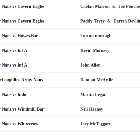
Nans vs Cavern Eagles
Caolan Marron
&
Joe Pouche
Nans vs Cavern Eagles
Paddy Tavey
&
Darren Devli
 Nans vs Howes Bar
Lorcan murtagh
Nans vs Inf A
Kevin Morissey
Nans vs Inf A
John Allen
cLoughlins Army Nans
Damian McArdle
 Nans vs Indo
Martin Fegan
 Nans vs Windmill Bar
Neil Heaney
 Nans vs Whitecross
Joey McTaggart