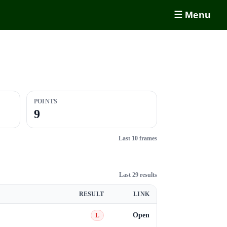
☰ Menu
POINTS
9
Last 10 frames
Last 29 results
RESULT
LINK
Open
L