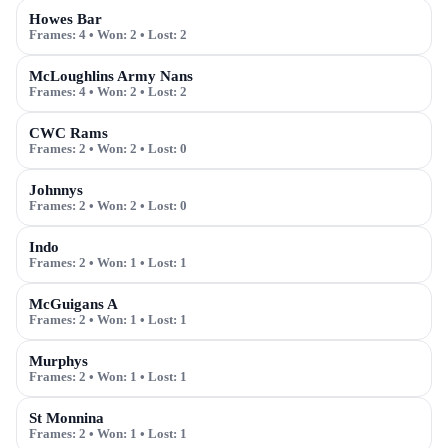
Howes Bar
Frames:
4
• Won:
2
• Lost:
2
McLoughlins Army Nans
Frames:
4
• Won:
2
• Lost:
2
CWC Rams
Frames:
2
• Won:
2
• Lost:
0
Johnnys
Frames:
2
• Won:
2
• Lost:
0
Indo
Frames:
2
• Won:
1
• Lost:
1
McGuigans A
Frames:
2
• Won:
1
• Lost:
1
Murphys
Frames:
2
• Won:
1
• Lost:
1
St Monnina
Frames:
2
• Won:
1
• Lost:
1