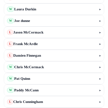
Laura Durkin
▸
W
Joe dunne
▸
W
Jason McCormack
▸
L
Frank McArdle
▸
L
Damien Finnegan
▸
L
Chris McCormack
▸
W
Pat Quinn
▸
W
Paddy McCann
▸
W
Chris Cunningham
▸
L