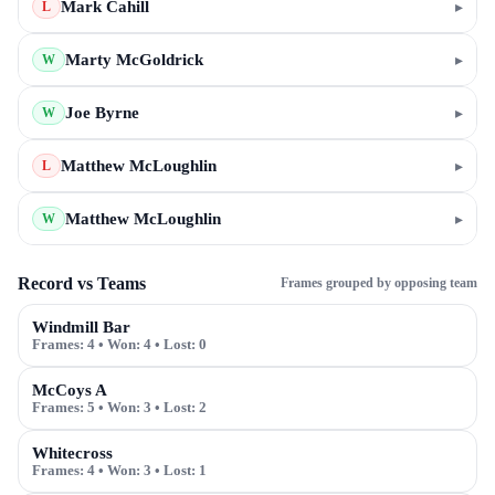
Mark Cahill
▸
L
Marty McGoldrick
▸
W
Joe Byrne
▸
W
Matthew McLoughlin
▸
L
Matthew McLoughlin
▸
W
Record vs Teams
Frames grouped by opposing team
Windmill Bar
Frames:
4
• Won:
4
• Lost:
0
McCoys A
Frames:
5
• Won:
3
• Lost:
2
Whitecross
Frames:
4
• Won:
3
• Lost:
1