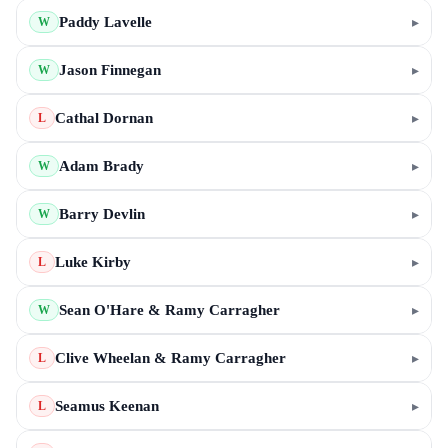
Paddy Lavelle
▸
W
Jason Finnegan
▸
W
Cathal Dornan
▸
L
Adam Brady
▸
W
Barry Devlin
▸
W
Luke Kirby
▸
L
Sean O'Hare & Ramy Carragher
▸
W
Clive Wheelan & Ramy Carragher
▸
L
Seamus Keenan
▸
L