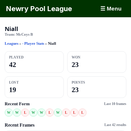
Newry Pool League
☰ Menu
Niall
Team:
McCoys B
Leagues
»
- Player Stats
»
Niall
PLAYED
WON
42
23
LOST
POINTS
19
23
Recent Form
Last 10 frames
W
W
L
W
W
L
W
L
L
L
Recent Frames
Last 42 results