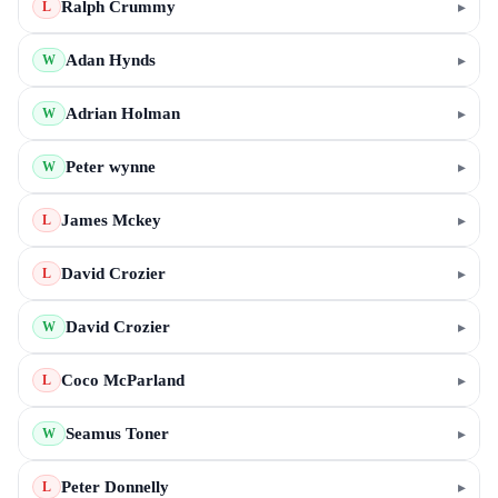
Ralph Crummy
▸
L
Adan Hynds
▸
W
Adrian Holman
▸
W
Peter wynne
▸
W
James Mckey
▸
L
David Crozier
▸
L
David Crozier
▸
W
Coco McParland
▸
L
Seamus Toner
▸
W
Peter Donnelly
▸
L