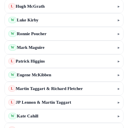
Hugh McGrath
▸
L
Luke Kirby
▸
W
Ronnie Poucher
▸
W
Mark Maguire
▸
W
Patrick Higgins
▸
L
Eugene McKibben
▸
W
Martin Taggart & Richard Fletcher
▸
L
JP Lennon & Martin Taggart
▸
L
Kate Cahill
▸
W