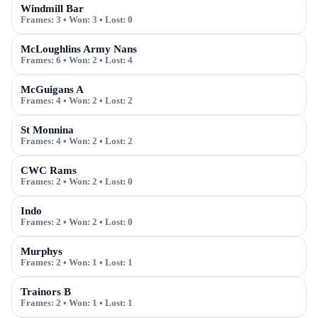
Windmill Bar
Frames:
3
• Won:
3
• Lost:
0
McLoughlins Army Nans
Frames:
6
• Won:
2
• Lost:
4
McGuigans A
Frames:
4
• Won:
2
• Lost:
2
St Monnina
Frames:
4
• Won:
2
• Lost:
2
CWC Rams
Frames:
2
• Won:
2
• Lost:
0
Indo
Frames:
2
• Won:
2
• Lost:
0
Murphys
Frames:
2
• Won:
1
• Lost:
1
Trainors B
Frames:
2
• Won:
1
• Lost:
1