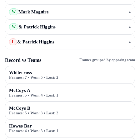
Mark Maguire
▸
W
& Patrick Higgins
▸
W
& Patrick Higgins
▸
L
Record vs Teams
Frames grouped by opposing team
Whitecross
Frames:
7
• Won:
5
• Lost:
2
McCoys A
Frames:
5
• Won:
4
• Lost:
1
McCoys B
Frames:
5
• Won:
3
• Lost:
2
Howes Bar
Frames:
4
• Won:
3
• Lost:
1