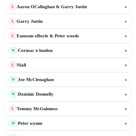
Aaron OCallaghan & Garry Justin
▸
L
Garry Justin
▸
L
Eamonn oBoyle & Peter woods
▸
L
Cormac ó hanlon
▸
W
Niall
▸
L
Joe McClenaghan
▸
W
Dominic Donnelly
▸
W
Tommy McGuinness
▸
L
Peter wynne
▸
W