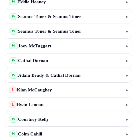
Eddie Heaney
▸
W
Seamus Toner & Seamus Toner
▸
W
Seamus Toner & Seamus Toner
▸
W
Joey McTaggart
▸
W
Cathal Dornan
▸
W
Adam Brady & Cathal Dornan
▸
W
Kian McCaughey
▸
L
Ryan Lennon
▸
L
Courtney Kelly
▸
W
Colm Cahill
▸
W