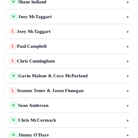
Shane holland
▸
W
Joey McTaggart
▸
W
Joey McTaggart
▸
L
Paul Campbell
▸
L
Chris Cunningham
▸
L
Gavin Malone & Coco McParland
▸
W
Seamus Toner & Jason Finnegan
▸
L
Sean Anderson
▸
W
Chris McCormack
▸
W
Jimmy O'Hare
▸
W