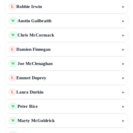
Robbie Irwin
▸
L
Austin Gailbraith
▸
W
Chris McCormack
▸
W
Damien Finnegan
▸
L
Joe McClenaghan
▸
W
Emmet Duprey
▸
L
Laura Durkin
▸
L
Peter Rice
▸
W
Marty McGoldrick
▸
W