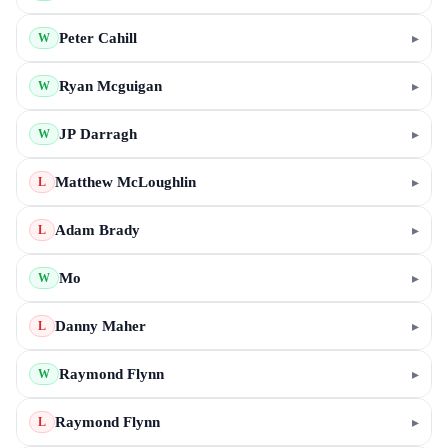
Peter Cahill
▸
W
Ryan Mcguigan
▸
W
JP Darragh
▸
W
Matthew McLoughlin
▸
L
Adam Brady
▸
L
Mo
▸
W
Danny Maher
▸
L
Raymond Flynn
▸
W
Raymond Flynn
▸
L