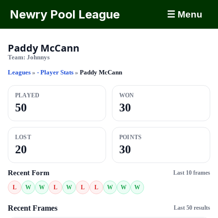
Newry Pool League
☰ Menu
Paddy McCann
Team:
Johnnys
Leagues
»
- Player Stats
»
Paddy McCann
PLAYED
WON
50
30
LOST
POINTS
20
30
Recent Form
Last 10 frames
L
W
W
L
W
L
L
W
W
W
Recent Frames
Last 50 results