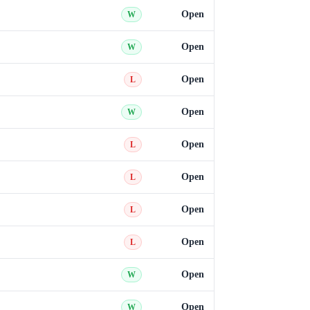
Open
W
Open
W
Open
L
Open
W
Open
L
Open
L
Open
L
Open
L
Open
W
Open
W