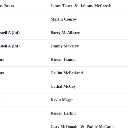
vs Bears
James Toner
&
Johnny McCreesh
Martin Conroy
teil A (Inf)
Barry McAllister
teil A (Inf)
Jimmy McVerry
ars
Kieran Hanna
ars
Cailim McParland
s
Cathal McCoy
s
Kevin Magee
s
Kieran Larkin
s
Gary McDonald
&
Paddy McCann