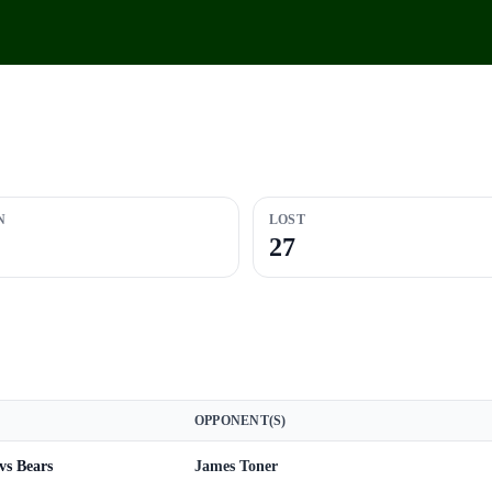
N
LOST
27
OPPONENT(S)
vs Bears
James Toner