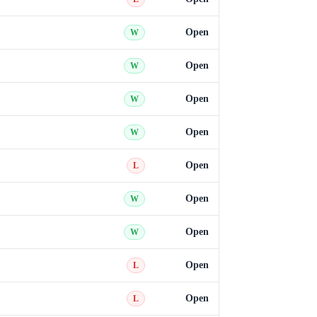
Open
W
Open
W
Open
W
Open
W
Open
L
Open
W
Open
W
Open
L
Open
L