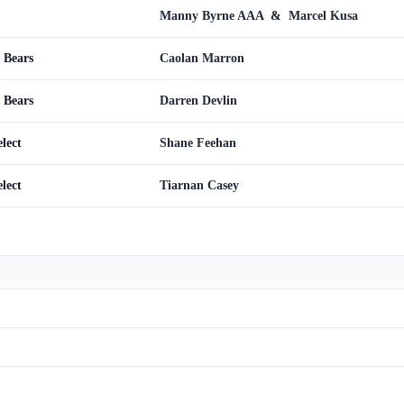
Manny Byrne AAA
&
Marcel Kusa
 Bears
Caolan Marron
 Bears
Darren Devlin
lect
Shane Feehan
lect
Tiarnan Casey