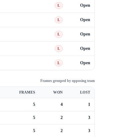
Open
L
Open
L
Open
L
Open
L
Open
L
Frames grouped by opposing team
FRAMES
WON
LOST
5
4
1
5
2
3
5
2
3