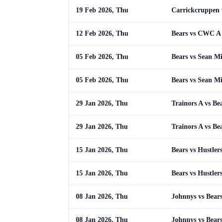
19 Feb 2026, Thu
Carrickcruppen 
12 Feb 2026, Thu
Bears vs CWC A
05 Feb 2026, Thu
Bears vs Sean Mis
05 Feb 2026, Thu
Bears vs Sean Mis
29 Jan 2026, Thu
Trainors A vs Be
29 Jan 2026, Thu
Trainors A vs Be
15 Jan 2026, Thu
Bears vs Hustler
15 Jan 2026, Thu
Bears vs Hustler
08 Jan 2026, Thu
Johnnys vs Bear
08 Jan 2026, Thu
Johnnys vs Bear