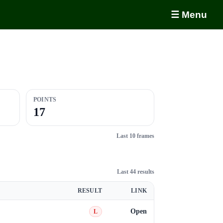
☰ Menu
POINTS
17
Last 10 frames
Last 44 results
RESULT
LINK
Open
L