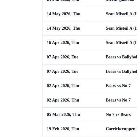
14 May 2026, Thu
Sean Misteil A (I
14 May 2026, Thu
Sean Misteil A (I
16 Apr 2026, Thu
Sean Misteil A (I
07 Apr 2026, Tue
Bears vs Ballyho
07 Apr 2026, Tue
Bears vs Ballyho
02 Apr 2026, Thu
Bears vs No 7
02 Apr 2026, Thu
Bears vs No 7
05 Mar 2026, Thu
No 7 vs Bears
19 Feb 2026, Thu
Carrickcruppen 