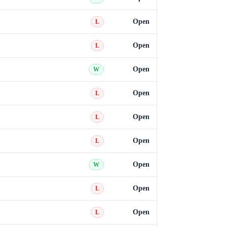
Open
L
Open
L
Open
W
Open
L
Open
L
Open
L
Open
W
Open
L
Open
L