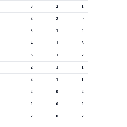
3
2
1
2
2
0
5
1
4
4
1
3
3
1
2
2
1
1
2
1
1
2
0
2
2
0
2
2
0
2