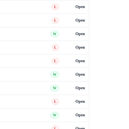
Open
L
Open
L
Open
W
Open
L
Open
L
Open
W
Open
W
Open
L
Open
W
Open
L