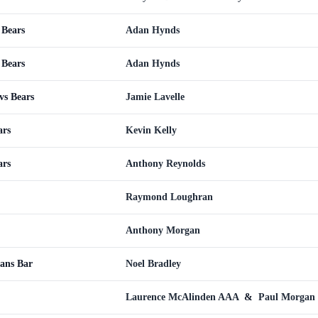
 Bears
Adan Hynds
 Bears
Adan Hynds
vs Bears
Jamie Lavelle
ars
Kevin Kelly
ars
Anthony Reynolds
Raymond Loughran
Anthony Morgan
ans Bar
Noel Bradley
Laurence McAlinden AAA
&
Paul Morgan