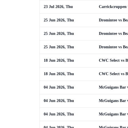
23 Jul 2026, Thu
Carrickcruppen 
25 Jun 2026, Thu
Dromintee vs Be
25 Jun 2026, Thu
Dromintee vs Be
25 Jun 2026, Thu
Dromintee vs Be
18 Jun 2026, Thu
CWC Select vs B
18 Jun 2026, Thu
CWC Select vs B
04 Jun 2026, Thu
McGuigans Bar v
04 Jun 2026, Thu
McGuigans Bar v
04 Jun 2026, Thu
McGuigans Bar v
04 Jun 2026, Thu
McGuigans Bar v