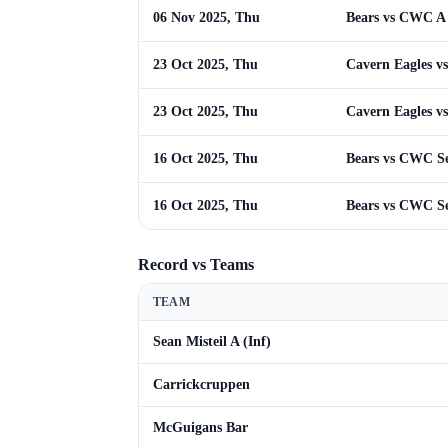
06 Nov 2025, Thu
Bears vs CWC A
23 Oct 2025, Thu
Cavern Eagles vs
23 Oct 2025, Thu
Cavern Eagles vs
16 Oct 2025, Thu
Bears vs CWC Se
16 Oct 2025, Thu
Bears vs CWC Se
Record vs Teams
TEAM
Sean Misteil A (Inf)
Carrickcruppen
McGuigans Bar