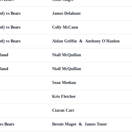
nf) vs Bears
James Delahunt
nf) vs Bears
Colly McCann
nf) vs Bears
Aidan Griffin
&
Anthony O'Hanlon
lland
Niall McQuillan
lland
Niall McQuillan
Sean Meehan
Kris Fletcher
Ciaran Carr
vs Bears
Bernie Magee
&
James Toner