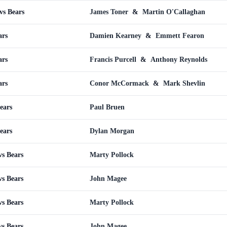
vs Bears
James Toner
&
Martin O'Callaghan
ars
Damien Kearney
&
Emmett Fearon
ars
Francis Purcell
&
Anthony Reynolds
ars
Conor McCormack
&
Mark Shevlin
ears
Paul Bruen
ears
Dylan Morgan
s Bears
Marty Pollock
s Bears
John Magee
s Bears
Marty Pollock
s Bears
John Magee