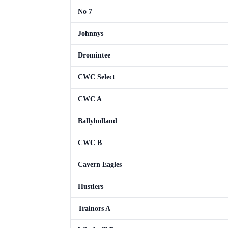
No 7
Johnnys
Dromintee
CWC Select
CWC A
Ballyholland
CWC B
Cavern Eagles
Hustlers
Trainors A