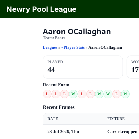
Newry Pool League
Aaron OCallaghan
Team:
Bears
Leagues
»
- Player Stats
»
Aaron OCallaghan
PLAYED
WO
44
17
Recent Form
L
L
L
W
L
L
W
W
L
W
Recent Frames
DATE
FIXTURE
23 Jul 2026, Thu
Carrickcruppen 