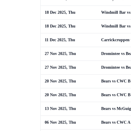
18 Dec 2025, Thu
Windmill Bar vs
18 Dec 2025, Thu
Windmill Bar vs
11 Dec 2025, Thu
Carrickcruppen 
27 Nov 2025, Thu
Dromintee vs Be
27 Nov 2025, Thu
Dromintee vs Be
20 Nov 2025, Thu
Bears vs CWC B
20 Nov 2025, Thu
Bears vs CWC B
13 Nov 2025, Thu
Bears vs McGuig
06 Nov 2025, Thu
Bears vs CWC A