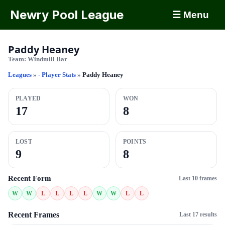
Newry Pool League
☰ Menu
Paddy Heaney
Team:
Windmill Bar
Leagues
»
- Player Stats
»
Paddy Heaney
PLAYED
WON
17
8
LOST
POINTS
9
8
Recent Form
Last 10 frames
W
W
L
L
L
L
W
W
L
L
Recent Frames
Last 17 results