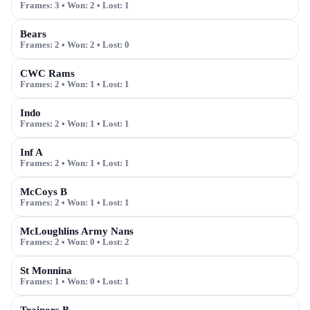
Frames:
3
• Won:
2
• Lost:
1
Bears
Frames:
2
• Won:
2
• Lost:
0
CWC Rams
Frames:
2
• Won:
1
• Lost:
1
Indo
Frames:
2
• Won:
1
• Lost:
1
Inf A
Frames:
2
• Won:
1
• Lost:
1
McCoys B
Frames:
2
• Won:
1
• Lost:
1
McLoughlins Army Nans
Frames:
2
• Won:
0
• Lost:
2
St Monnina
Frames:
1
• Won:
0
• Lost:
1