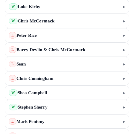
Luke Kirby
▸
W
Chris McCormack
▸
W
Peter Rice
▸
L
Barry Devlin & Chris McCormack
▸
L
Sean
▸
L
Chris Cunningham
▸
L
Shea Campbell
▸
W
Stephen Sherry
▸
W
Mark Pentony
▸
L