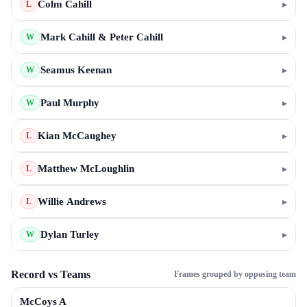
Colm Cahill
▸
L
Mark Cahill & Peter Cahill
▸
W
Seamus Keenan
▸
W
Paul Murphy
▸
W
Kian McCaughey
▸
L
Matthew McLoughlin
▸
L
Willie Andrews
▸
L
Dylan Turley
▸
W
Record vs Teams
Frames grouped by opposing team
McCoys A