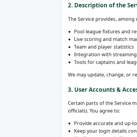
2. Description of the Ser
The Service provides, among 
Pool league fixtures and re
Live scoring and match m
Team and player statistics
Integration with streaming 
Tools for captains and leag
We may update, change, or rem
3. User Accounts & Acce
Certain parts of the Service 
officials). You agree to:
Provide accurate and up-to
Keep your login details con