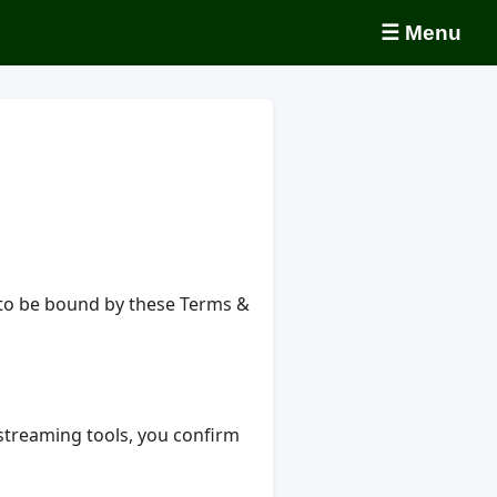
☰ Menu
e to be bound by these Terms &
d streaming tools, you confirm