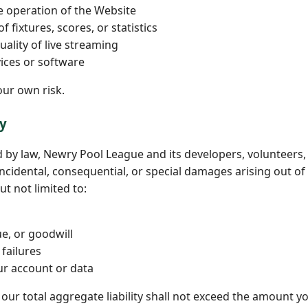
e operation of the Website
 fixtures, scores, or statistics
uality of live streaming
vices or software
our own risk.
ty
d by law, Newry Pool League and its developers, volunteers,
, incidental, consequential, or special damages arising out o
ut not limited to:
e, or goodwill
failures
ur account or data
, our total aggregate liability shall not exceed the amount yo