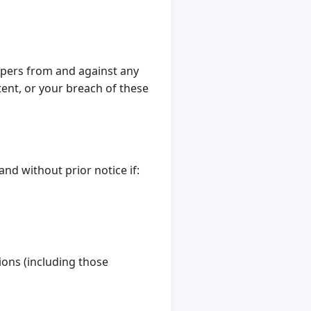
opers from and against any
tent, or your breach of these
nd without prior notice if:
ions (including those