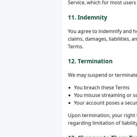
Service, which for most users
11. Indemnity
You agree to indemnify and h
claims, damages, liabilities, 
Terms.
12. Termination
We may suspend or terminate yo
You breach these Terms
You misuse streaming or sc
Your account poses a securi
Upon termination, your right t
regarding limitation of liabili