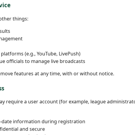
vice
other things:
sults
anagement
platforms (e.g., YouTube, LivePush)
ue officials to manage live broadcasts
ove features at any time, with or without notice.
ss
may require a user account (for example, league administrat
-date information during registration
fidential and secure