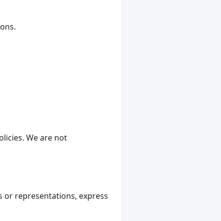
ions.
licies. We are not
 or representations, express