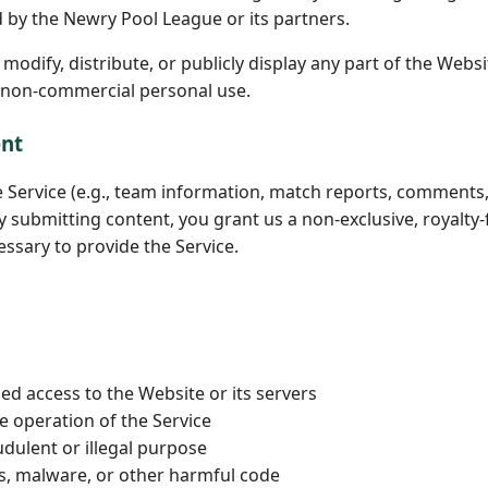
d by the Newry Pool League or its partners.
odify, distribute, or publicly display any part of the Websi
 non-commercial personal use.
ent
e Service (e.g., team information, match reports, comments
y submitting content, you grant us a non-exclusive, royalty-f
essary to provide the Service.
ed access to the Website or its servers
he operation of the Service
udulent or illegal purpose
es, malware, or other harmful code