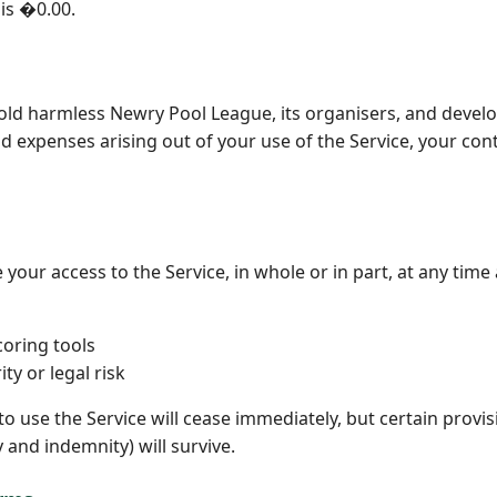
 is �0.00.
old harmless Newry Pool League, its organisers, and devel
and expenses arising out of your use of the Service, your con
ur access to the Service, in whole or in part, at any time a
oring tools
ty or legal risk
o use the Service will cease immediately, but certain provis
ty and indemnity) will survive.