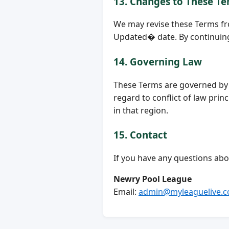
13. Changes to These T
We may revise these Terms fr
Updated� date. By continuing 
14. Governing Law
These Terms are governed by t
regard to conflict of law prin
in that region.
15. Contact
If you have any questions abo
Newry Pool League
Email:
admin@myleaguelive.