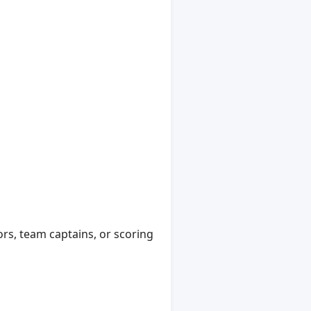
ors, team captains, or scoring