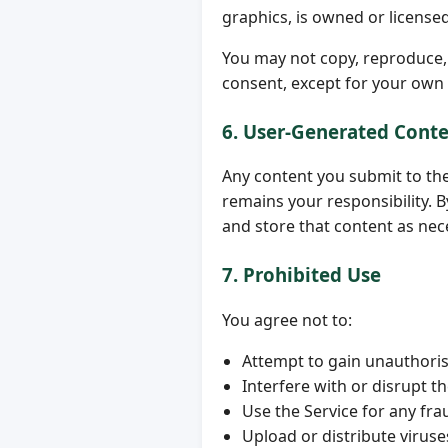
graphics, is owned or license
You may not copy, reproduce, m
consent, except for your own
6. User-Generated Cont
Any content you submit to th
remains your responsibility. B
and store that content as nec
7. Prohibited Use
You agree not to:
Attempt to gain unauthoris
Interfere with or disrupt t
Use the Service for any fra
Upload or distribute virus