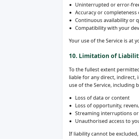
Uninterrupted or error-fre
Accuracy or completeness of
Continuous availability or q
Compatibility with your de
Your use of the Service is at y
10. Limitation of Liabili
To the fullest extent permitte
liable for any direct, indirect
use of the Service, including b
Loss of data or content
Loss of opportunity, revenu
Streaming interruptions or 
Unauthorised access to yo
If liability cannot be excluded