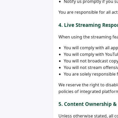
Notify us promptly if you 
You are responsible for all ac
4. Live Streaming Respon
When using the streaming feat
You will comply with all ap
You will comply with YouT
You will not broadcast cop
You will not stream offensiv
You are solely responsible 
We reserve the right to disab
policies of integrated platfor
5. Content Ownership &
Unless otherwise stated, all c