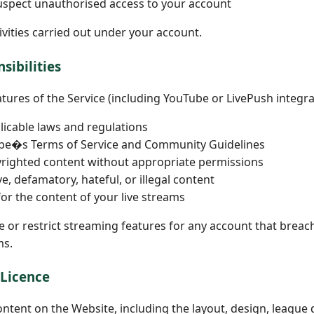
suspect unauthorised access to your account
tivities carried out under your account.
sibilities
ures of the Service (including YouTube or LivePush integrat
plicable laws and regulations
ube�s Terms of Service and Community Guidelines
yrighted content without appropriate permissions
e, defamatory, hateful, or illegal content
for the content of your live streams
le or restrict streaming features for any account that brea
ms.
 Licence
ontent on the Website, including the layout, design, league d