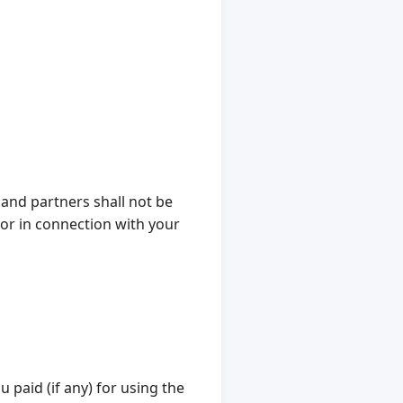
 and partners shall not be
f or in connection with your
u paid (if any) for using the