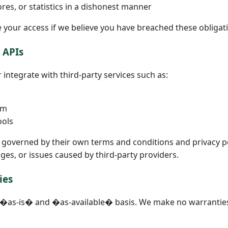
res, or statistics in a dishonest manner
your access if we believe you have breached these obligat
& APIs
integrate with third-party services such as:
rm
ools
e governed by their own terms and conditions and privacy po
ges, or issues caused by third-party providers.
ies
n �as-is� and �as-available� basis. We make no warranties