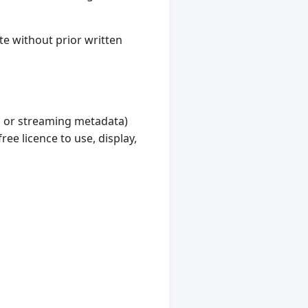
te without prior written
, or streaming metadata)
ree licence to use, display,