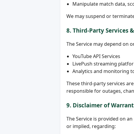
Manipulate match data, sco
We may suspend or terminate 
8. Third-Party Services 
The Service may depend on or 
YouTube API Services
LivePush streaming platfo
Analytics and monitoring t
These third-party services ar
responsible for outages, chan
9. Disclaimer of Warrant
The Service is provided on a
or implied, regarding: