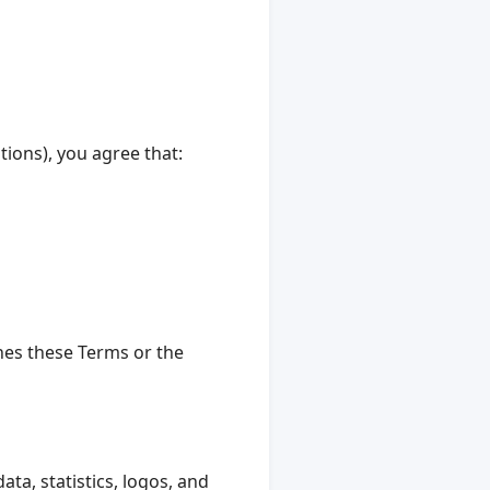
ions), you agree that:
ches these Terms or the
ata, statistics, logos, and