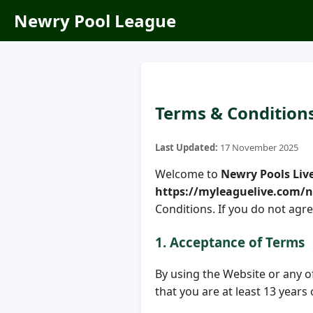
Newry Pool League
Terms & Condition
Last Updated:
17 November 2025
Welcome to
Newry Pools Liv
https://myleaguelive.com/
Conditions. If you do not agre
1. Acceptance of Terms
By using the Website or any of 
that you are at least 13 years