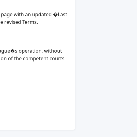
is page with an updated �Last
he revised Terms.
League�s operation, without
ction of the competent courts