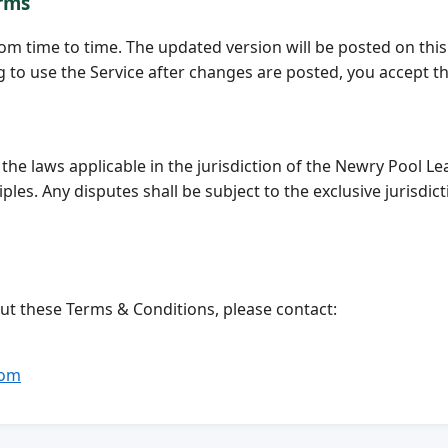
erms
om time to time. The updated version will be posted on th
to use the Service after changes are posted, you accept t
he laws applicable in the jurisdiction of the Newry Pool 
ciples. Any disputes shall be subject to the exclusive jurisdi
ut these Terms & Conditions, please contact:
com