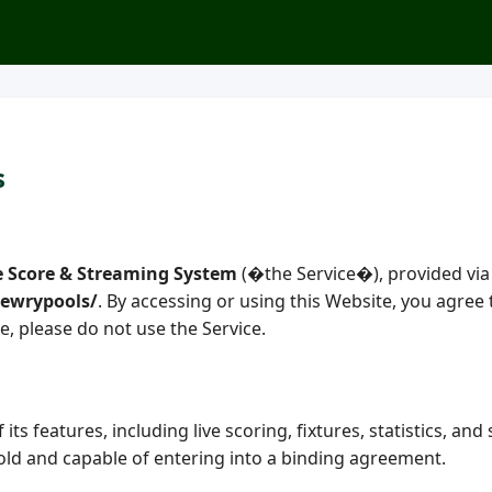
s
e Score & Streaming System
(�the Service�), provided via
newrypools/
. By accessing or using this Website, you agre
e, please do not use the Service.
its features, including live scoring, fixtures, statistics, an
 old and capable of entering into a binding agreement.