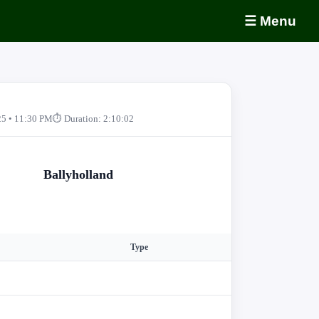
☰ Menu
25 • 11:30 PM
⏱ Duration: 2:10:02
Ballyholland
Type