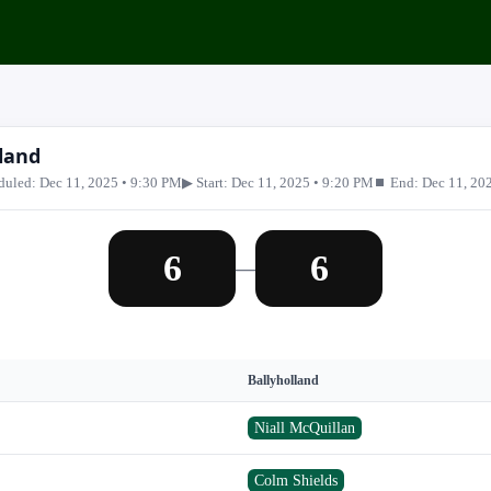
land
duled: Dec 11, 2025 • 9:30 PM
▶ Start: Dec 11, 2025 • 9:20 PM
⏹ End: Dec 11, 20
6
6
—
Ballyholland
Niall McQuillan
Colm Shields