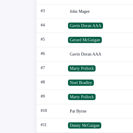
#3
John Magee
#4
Gavin Doran AAA
#5
Gerard McGuigan
#6
Gavin Doran AAA
#7
Marty Pollock
#8
Noel Bradley
#9
Marty Pollock
#10
Pat Byrne
#11
Danny McGuigan