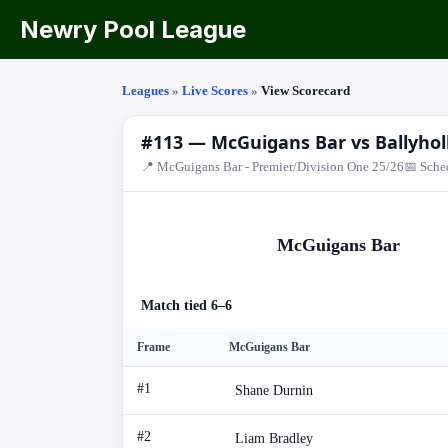
Newry Pool League
Leagues
»
Live Scores
»
View Scorecard
#113 — McGuigans Bar vs Ballyhol
📍 McGuigans Bar - Premier/Division One 25/26
📅 Sche
McGuigans Bar
Match tied 6–6
Frame
McGuigans Bar
#1
Shane Durnin
#2
Liam Bradley