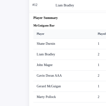
#12
Liam Bradley
Player Summary
McGuigans Bar
Player
Played
Shane Durnin
1
Liam Bradley
2
John Magee
1
Gavin Doran AAA
2
Gerard McGuigan
1
Marty Pollock
2