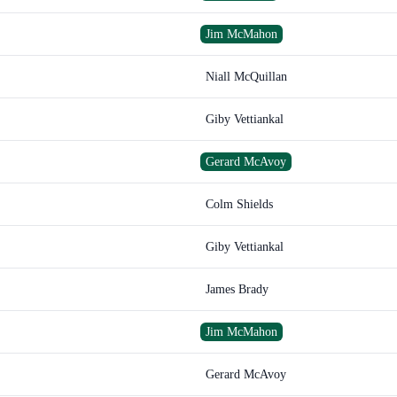
Jim McMahon
Niall McQuillan
Giby Vettiankal
Gerard McAvoy
Colm Shields
Giby Vettiankal
James Brady
Jim McMahon
Gerard McAvoy