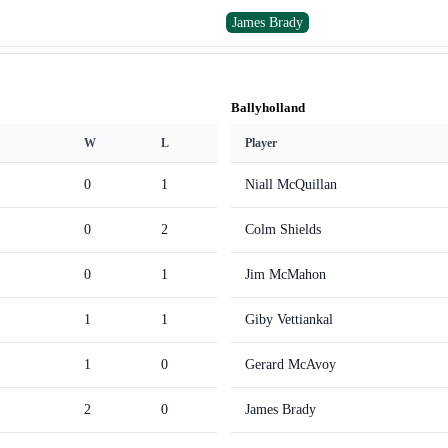
James Brady
Ballyholland
W
L
Player
0
1
Niall McQuillan
0
2
Colm Shields
0
1
Jim McMahon
1
1
Giby Vettiankal
1
0
Gerard McAvoy
2
0
James Brady