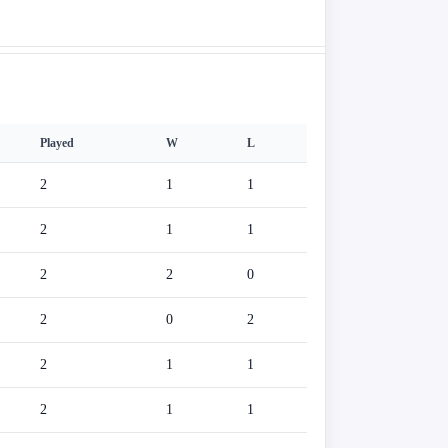
Played
W
L
2
1
1
2
1
1
2
2
0
2
0
2
2
1
1
2
1
1