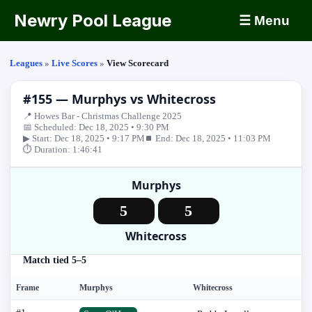
Newry Pool League
☰ Menu
Leagues
»
Live Scores
»
View Scorecard
#155 — Murphys vs Whitecross
📍 Howes Bar - Christmas Challenge 2025
📅 Scheduled: Dec 18, 2025 • 9:30 PM
▶ Start: Dec 18, 2025 • 9:17 PM
⏹ End: Dec 18, 2025 • 11:03 PM
⏱ Duration: 1:46:41
Murphys
5
5
Whitecross
Match tied 5–5
Frame
Murphys
Whitecross