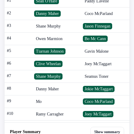
#1
Sean O'Hare
Paddy Lavelle
#2
Danny Maher
Coco McParland
#3
Shane Murphy
Jason Finnegan
#4
Owen Marmion
Bo Mc Cann
#5
Tiarnan Johnson
Gavin Malone
#6
Clive Wheelan
Joey McTaggart
#7
Shane Murphy
Seamus Toner
#8
Danny Maher
Jokie McTaggart
#9
Mo
Coco McParland
#10
Ramy Carragher
Joey McTaggart
Player Summary
Show summary