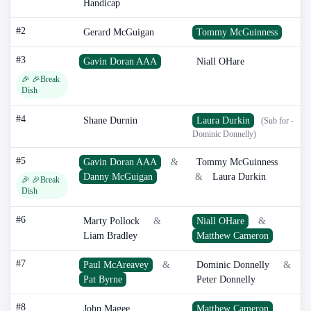
Handicap
#2
Gerard McGuigan
Tommy McGuinness
#3
Gavin Doran AAA
Niall OHare
🎉 🎉Break
Dish
#4
Shane Durnin
Laura Durkin
(Sub for -
Dominic Donnelly)
#5
Gavin Doran AAA
&
Tommy McGuinness
Danny McGuigan
&
Laura Durkin
🎉 🎉Break
Dish
#6
Marty Pollock
&
Niall OHare
&
Liam Bradley
Matthew Cameron
#7
Paul McAreavey
&
Dominic Donnelly
&
Pat Byrne
Peter Donnelly
#8
John Magee
Matthew Cameron