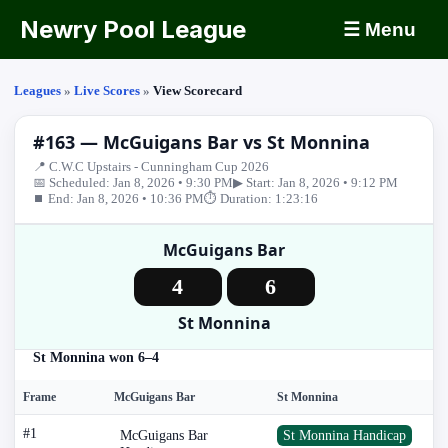
Newry Pool League
☰ Menu
Leagues
»
Live Scores
»
View Scorecard
#163 — McGuigans Bar vs St Monnina
📍 C.W.C Upstairs - Cunningham Cup 2026
📅 Scheduled: Jan 8, 2026 • 9:30 PM
▶ Start: Jan 8, 2026 • 9:12 PM
⏹ End: Jan 8, 2026 • 10:36 PM
⏱ Duration: 1:23:16
McGuigans Bar
4
6
St Monnina
St Monnina won 6–4
Frame
McGuigans Bar
St Monnina
#1
McGuigans Bar
St Monnina Handicap