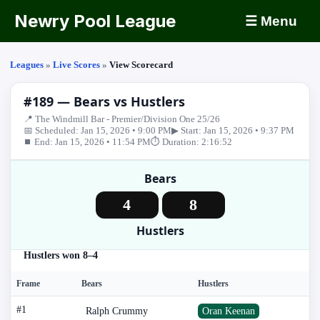
Newry Pool League
☰ Menu
Leagues
»
Live Scores
»
View Scorecard
#189 — Bears vs Hustlers
📍 The Windmill Bar - Premier/Division One 25/26
📅 Scheduled: Jan 15, 2026 • 9:00 PM
▶ Start: Jan 15, 2026 • 9:37 PM
⏹ End: Jan 15, 2026 • 11:54 PM
⏱ Duration: 2:16:52
Bears
4
8
Hustlers
Hustlers won 8–4
Frame
Bears
Hustlers
#1
Ralph Crummy
Oran Keenan