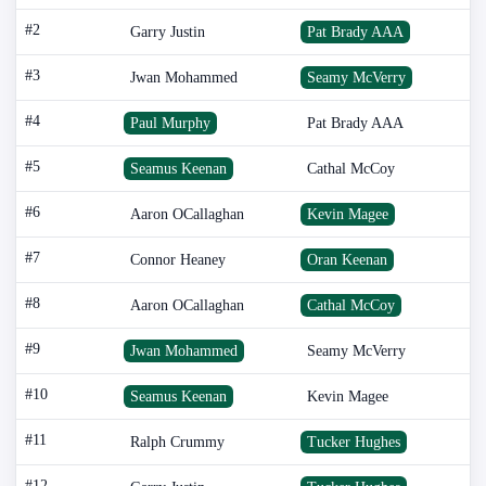
#2
Garry Justin
Pat Brady AAA
#3
Jwan Mohammed
Seamy McVerry
#4
Paul Murphy
Pat Brady AAA
#5
Seamus Keenan
Cathal McCoy
#6
Aaron OCallaghan
Kevin Magee
#7
Connor Heaney
Oran Keenan
#8
Aaron OCallaghan
Cathal McCoy
#9
Jwan Mohammed
Seamy McVerry
#10
Seamus Keenan
Kevin Magee
#11
Ralph Crummy
Tucker Hughes
#12