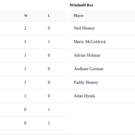
Windmill Bar
W
L
Player
2
0
Neil Heaney
1
1
Marty McGoldrick
1
0
Adrian Holman
1
0
Aodhain Gorman
1
0
Paddy Heaney
1
0
Adan Hynds
0
1
0
1