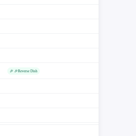
🎉 🎉Reverse Dish