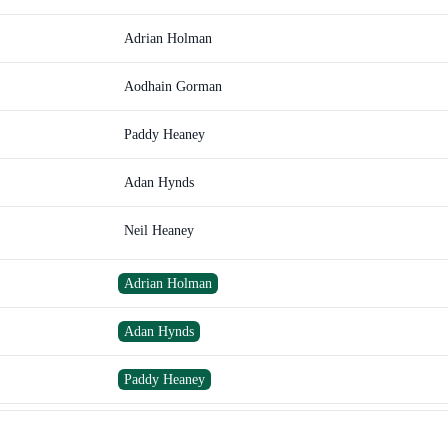
Adrian Holman
Aodhain Gorman
Paddy Heaney
Adan Hynds
Neil Heaney
Adrian Holman
Adan Hynds
Paddy Heaney