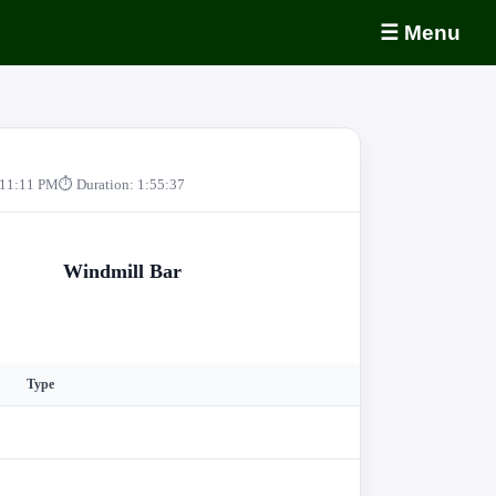
☰ Menu
 11:11 PM
⏱ Duration: 1:55:37
Windmill Bar
Type