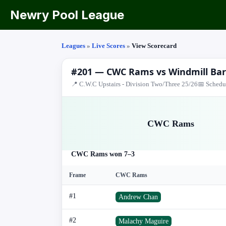
Newry Pool League
Leagues
»
Live Scores
»
View Scorecard
#201 — CWC Rams vs Windmill Bar
📍 C.W.C Upstairs - Division Two/Three 25/26
📅 Schedu
CWC Rams
CWC Rams won 7–3
Frame
CWC Rams
#1
Andrew Chan
#2
Malachy Maguire