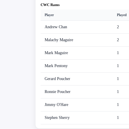
CWC Rams
Player
Played
Andrew Chan
2
Malachy Maguire
2
Mark Maguire
1
Mark Pentony
1
Gerard Poucher
1
Ronnie Poucher
1
Jimmy O'Hare
1
Stephen Sherry
1