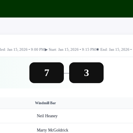
led: Jan 15, 2026 • 9:00 PM
▶ Start: Jan 15, 2026 • 9:15 PM
⏹ End: Jan 15, 2026 •
7
3
—
Windmill Bar
Neil Heaney
Marty McGoldrick