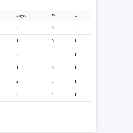
Played
W
L
2
0
2
1
0
1
2
1
1
1
0
1
2
1
1
2
1
1