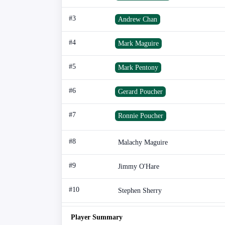
#3
Andrew Chan
#4
Mark Maguire
#5
Mark Pentony
#6
Gerard Poucher
#7
Ronnie Poucher
#8
Malachy Maguire
#9
Jimmy O'Hare
#10
Stephen Sherry
Player Summary