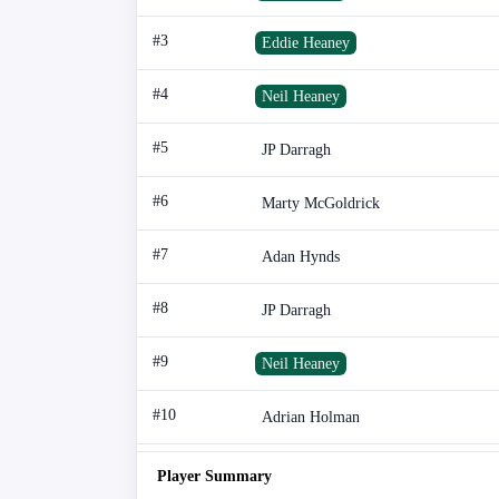
#3
Eddie Heaney
#4
Neil Heaney
#5
JP Darragh
#6
Marty McGoldrick
#7
Adan Hynds
#8
JP Darragh
#9
Neil Heaney
#10
Adrian Holman
Player Summary