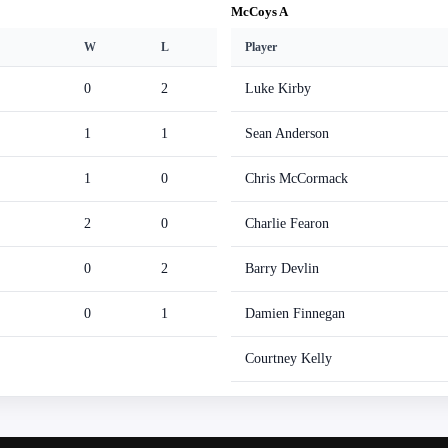
McCoys A
W
L
Player
0
2
Luke Kirby
1
1
Sean Anderson
1
0
Chris McCormack
2
0
Charlie Fearon
0
2
Barry Devlin
0
1
Damien Finnegan
Courtney Kelly