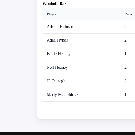
Windmill Bar
Player
Played
Adrian Holman
2
Adan Hynds
2
Eddie Heaney
1
Neil Heaney
2
JP Darragh
2
Marty McGoldrick
1