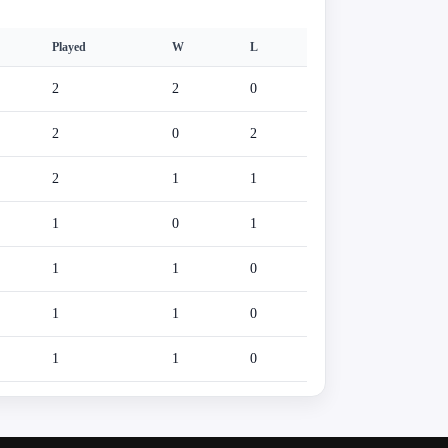
Played
W
L
2
2
0
2
0
2
2
1
1
1
0
1
1
1
0
1
1
0
1
1
0