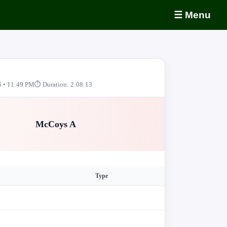
☰ Menu
6 • 11:49 PM
⏱ Duration: 2:08:13
McCoys A
Type