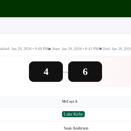
duled: Jan 29, 2026 • 9:00 PM
▶ Start: Jan 29, 2026 • 9:41 PM
⏹ End: Jan 29, 202
4
6
—
McCoys A
Luke Kirby
Sean Anderson