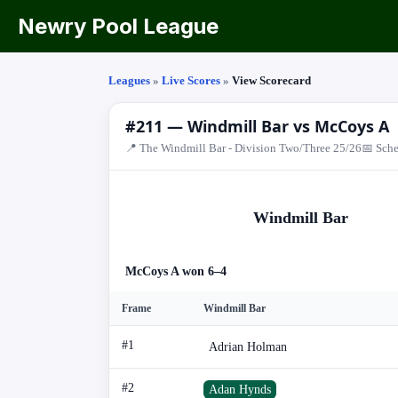
Newry Pool League
Leagues
»
Live Scores
»
View Scorecard
#211 — Windmill Bar vs McCoys A
📍 The Windmill Bar - Division Two/Three 25/26
📅 Sche
Windmill Bar
McCoys A won 6–4
Frame
Windmill Bar
#1
Adrian Holman
#2
Adan Hynds