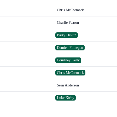
Chris McCormack
Charlie Fearon
Barry Devlin
Damien Finnegan
Courtney Kelly
Chris McCormack
Sean Anderson
Luke Kirby