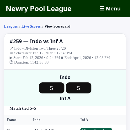
Newry Pool League
☰ Menu
Leagues
»
Live Scores
»
View Scorecard
#259 — Indo vs Inf A
📍 Indo - Division Two/Three 25/26
📅 Scheduled: Feb 12, 2026 • 12:37 PM
▶ Start: Feb 12, 2026 • 9:24 PM
⏹ End: Apr 1, 2026 • 12:03 PM
⏱ Duration: 1142:38:33
Indo
5
5
Inf A
Match tied 5–5
Frame
Indo
Inf A