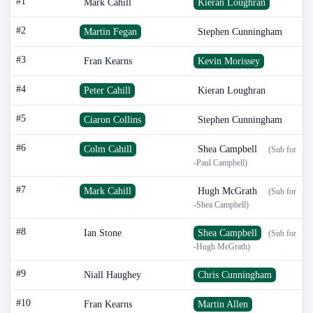
#1
Mark Cahill
Kieran Loughran
#2
Martin Fegan
Stephen Cunningham
#3
Fran Kearns
Kevin Morissey
#4
Peter Cahill
Kieran Loughran
#5
Ciaron Collins
Stephen Cunningham
#6
Colm Cahill
Shea Campbell
(Sub for
-Paul Campbell)
#7
Mark Cahill
Hugh McGrath
(Sub for
-Shea Campbell)
#8
Ian Stone
Shea Campbell
(Sub for
-Hugh McGrath)
#9
Niall Haughey
Chris Cunningham
#10
Fran Kearns
Martin Allen