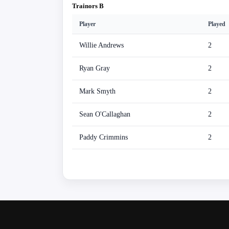
Trainors B
Player
Played
Willie Andrews
2
Ryan Gray
2
Mark Smyth
2
Sean O'Callaghan
2
Paddy Crimmins
2