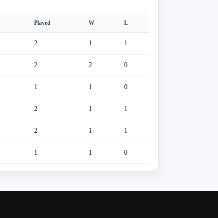
Played
W
L
2
1
1
2
2
0
1
1
0
2
1
1
2
1
1
1
1
0