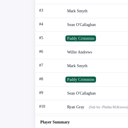
#3
Mark Smyth
#4
Sean O'Callaghan
#5
Paddy Crimmins
#6
Willie Andrews
#7
Mark Smyth
#8
Paddy Crimmins
#9
Sean O'Callaghan
#10
Ryan Gray
(Sub for -Phelim McKeown
Player Summary