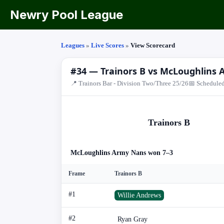
Newry Pool League
Leagues
»
Live Scores
»
View Scorecard
#34 — Trainors B vs McLoughlins
📍 Trainors Bar - Division Two/Three 25/26
📅 Scheduled
Trainors B
McLoughlins Army Nans won 7–3
Frame
Trainors B
#1
Willie Andrews
#2
Ryan Gray