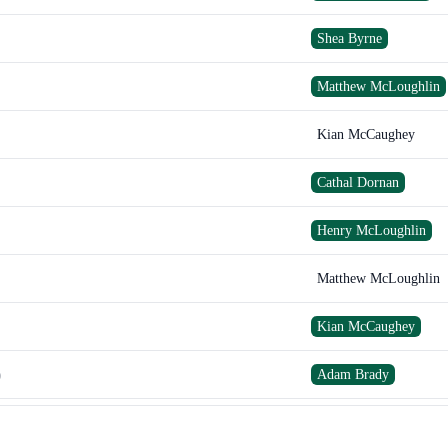
Shea Byrne
Matthew McLoughlin
Kian McCaughey
Cathal Dornan
Henry McLoughlin
Matthew McLoughlin
Kian McCaughey
Adam Brady
)