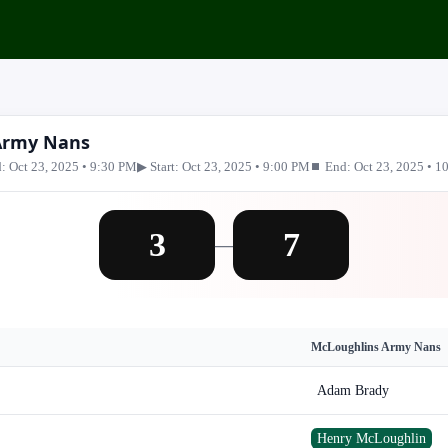
 Army Nans
: Oct 23, 2025 • 9:30 PM
▶ Start: Oct 23, 2025 • 9:00 PM
⏹ End: Oct 23, 2025 • 1
3
7
—
McLoughlins Army Nans
Adam Brady
Henry McLoughlin