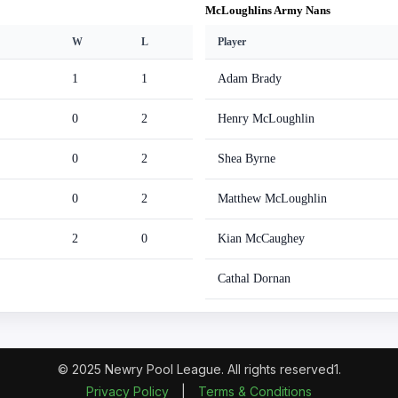
McLoughlins Army Nans
W
L
Player
1
1
Adam Brady
0
2
Henry McLoughlin
0
2
Shea Byrne
0
2
Matthew McLoughlin
2
0
Kian McCaughey
Cathal Dornan
© 2025 Newry Pool League. All rights reserved1.
Privacy Policy
|
Terms & Conditions