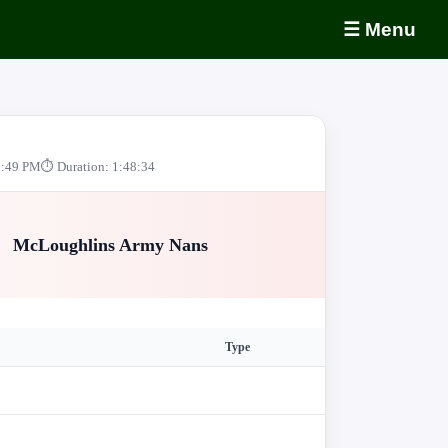
☰ Menu
0:49 PM
⏱ Duration: 1:48:34
McLoughlins Army Nans
Type