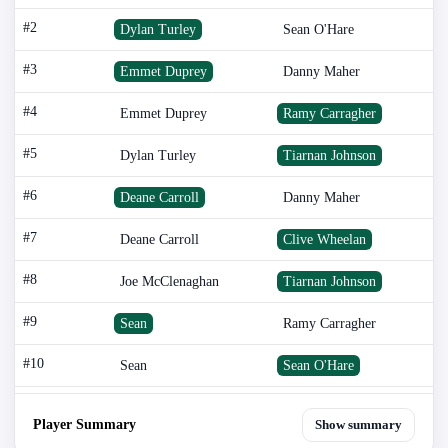
#2
Dylan Turley
Sean O'Hare
#3
Emmet Duprey
Danny Maher
#4
Emmet Duprey
Ramy Carragher
#5
Dylan Turley
Tiarnan Johnson
#6
Deane Carroll
Danny Maher
#7
Deane Carroll
Clive Wheelan
#8
Joe McClenaghan
Tiarnan Johnson
#9
Sean
Ramy Carragher
#10
Sean
Sean O'Hare
Player Summary
Show summary