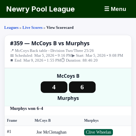
Newry Pool League
☰ Menu
Leagues
»
Live Scores
»
View Scorecard
#359 — McCoys B vs Murphys
📍 McCoys Back table - Division Two/Three 25/26
📅 Scheduled: Mar 5, 2026 • 9:16 PM
▶ Start: Mar 5, 2026 • 9:08 PM
⏹ End: Mar 9, 2026 • 1:55 PM
⏱ Duration: 88:46:20
McCoys B
4
6
Murphys
Murphys won 6–4
Frame
McCoys B
Murphys
#1
Joe McClenaghan
Clive Wheelan