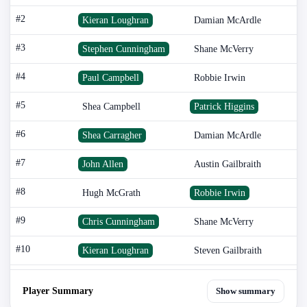
#2
Kieran Loughran
Damian McArdle
#3
Stephen Cunningham
Shane McVerry
#4
Paul Campbell
Robbie Irwin
#5
Shea Campbell
Patrick Higgins
#6
Shea Carragher
Damian McArdle
#7
John Allen
Austin Gailbraith
#8
Hugh McGrath
Robbie Irwin
#9
Chris Cunningham
Shane McVerry
#10
Kieran Loughran
Steven Gailbraith
Player Summary
Show summary