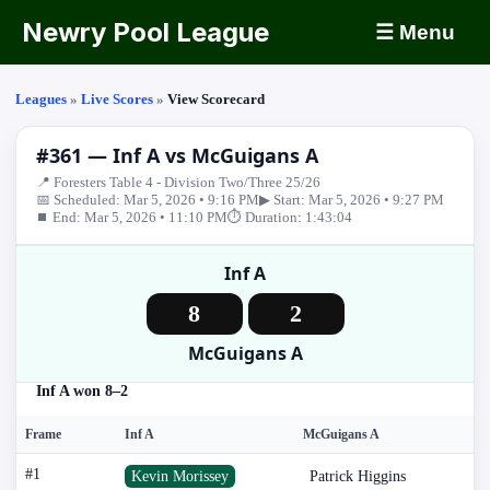
Newry Pool League
☰ Menu
Leagues
»
Live Scores
»
View Scorecard
#361 — Inf A vs McGuigans A
📍 Foresters Table 4 - Division Two/Three 25/26
📅 Scheduled: Mar 5, 2026 • 9:16 PM
▶ Start: Mar 5, 2026 • 9:27 PM
⏹ End: Mar 5, 2026 • 11:10 PM
⏱ Duration: 1:43:04
Inf A
8
2
McGuigans A
Inf A won 8–2
Frame
Inf A
McGuigans A
#1
Kevin Morissey
Patrick Higgins