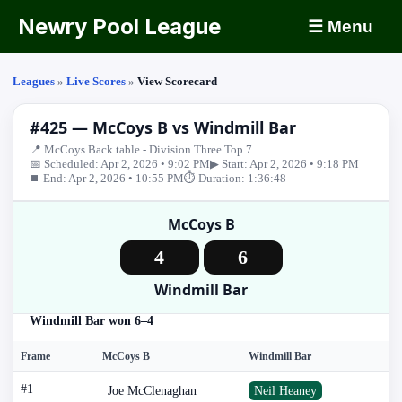
Newry Pool League
☰ Menu
Leagues
»
Live Scores
»
View Scorecard
#425 — McCoys B vs Windmill Bar
📍 McCoys Back table - Division Three Top 7
📅 Scheduled: Apr 2, 2026 • 9:02 PM
▶ Start: Apr 2, 2026 • 9:18 PM
⏹ End: Apr 2, 2026 • 10:55 PM
⏱ Duration: 1:36:48
McCoys B
4
6
Windmill Bar
Windmill Bar won 6–4
Frame
McCoys B
Windmill Bar
#1
Joe McClenaghan
Neil Heaney