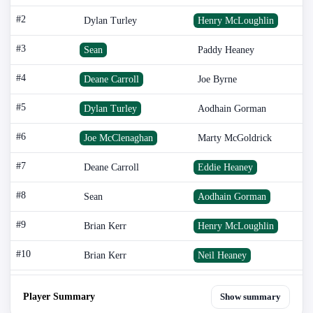
#2
Dylan Turley
Henry McLoughlin
#3
Sean
Paddy Heaney
#4
Deane Carroll
Joe Byrne
#5
Dylan Turley
Aodhain Gorman
#6
Joe McClenaghan
Marty McGoldrick
#7
Deane Carroll
Eddie Heaney
#8
Sean
Aodhain Gorman
#9
Brian Kerr
Henry McLoughlin
#10
Brian Kerr
Neil Heaney
Player Summary
Show summary