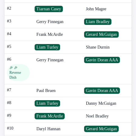
#2
Tiarnan Casey
John Magee
#3
Gerry Finnegan
Liam Bradley
#4
Frank McArdle
Gerard McGuigan
#5
Liam Turley
Shane Durnin
#6
Gerry Finnegan
Gavin Doran AAA
🎉 🎉
Reverse
Dish
#7
Paul Bruen
Gavin Doran AAA
#8
Liam Turley
Danny McGuigan
#9
Frank McArdle
Noel Bradley
#10
Daryl Hannan
Gerard McGuigan