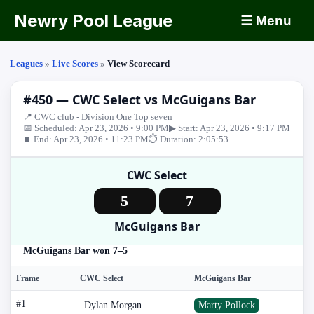
Newry Pool League
☰ Menu
Leagues
»
Live Scores
»
View Scorecard
#450 — CWC Select vs McGuigans Bar
📍 CWC club - Division One Top seven
📅 Scheduled: Apr 23, 2026 • 9:00 PM
▶ Start: Apr 23, 2026 • 9:17 PM
⏹ End: Apr 23, 2026 • 11:23 PM
⏱ Duration: 2:05:53
CWC Select
5
7
McGuigans Bar
McGuigans Bar won 7–5
Frame
CWC Select
McGuigans Bar
#1
Dylan Morgan
Marty Pollock