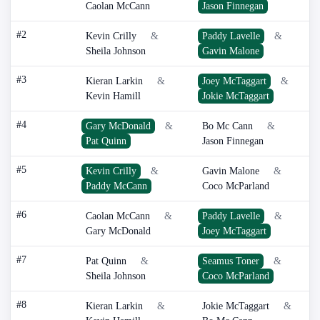
Caolan McCann
Jason Finnegan
#2
Kevin Crilly
&
Paddy Lavelle
&
Sheila Johnson
Gavin Malone
#3
Kieran Larkin
&
Joey McTaggart
&
Kevin Hamill
Jokie McTaggart
#4
Gary McDonald
&
Bo Mc Cann
&
Pat Quinn
Jason Finnegan
#5
Kevin Crilly
&
Gavin Malone
&
Paddy McCann
Coco McParland
#6
Caolan McCann
&
Paddy Lavelle
&
Gary McDonald
Joey McTaggart
#7
Pat Quinn
&
Seamus Toner
&
Sheila Johnson
Coco McParland
#8
Kieran Larkin
&
Jokie McTaggart
&