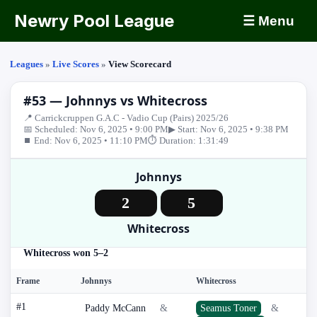
Newry Pool League
☰ Menu
Leagues
»
Live Scores
»
View Scorecard
#53 — Johnnys vs Whitecross
📍 Carrickcruppen G.A.C - Vadio Cup (Pairs) 2025/26
📅 Scheduled: Nov 6, 2025 • 9:00 PM
▶ Start: Nov 6, 2025 • 9:38 PM
⏹ End: Nov 6, 2025 • 11:10 PM
⏱ Duration: 1:31:49
Johnnys
2
5
Whitecross
Whitecross won 5–2
Frame
Johnnys
Whitecross
#1
Paddy McCann
&
Seamus Toner
&