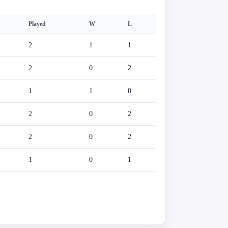
Played
W
L
2
1
1
2
0
2
1
1
0
2
0
2
2
0
2
1
0
1