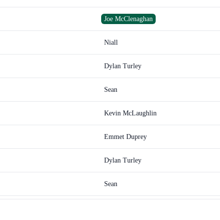
Joe McClenaghan
Niall
Dylan Turley
Sean
Kevin McLaughlin
Emmet Duprey
Dylan Turley
Sean