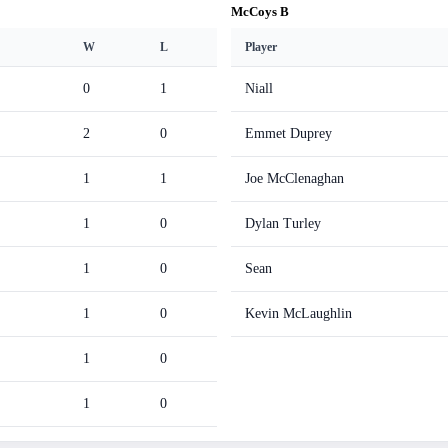
McCoys B
W
L
Player
0
1
Niall
2
0
Emmet Duprey
1
1
Joe McClenaghan
1
0
Dylan Turley
1
0
Sean
1
0
Kevin McLaughlin
1
0
1
0