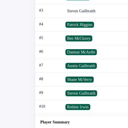
#3
Steven Gailbraith
#4
Patrick Higgins
#5
Ben McClorey
#6
Damian McArdle
#7
Austin Gailbraith
#8
Shane McVerry
#9
Steven Gailbraith
#10
Robbie Irwin
Player Summary