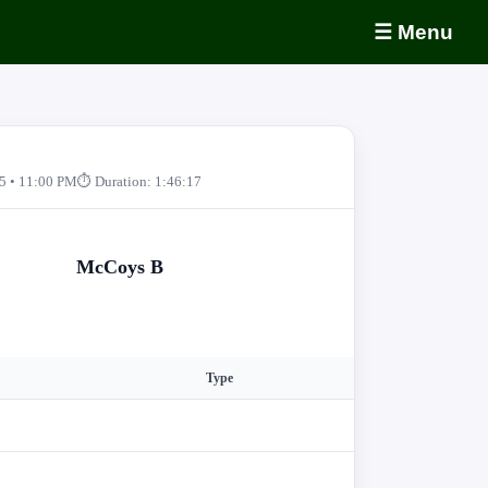
☰ Menu
5 • 11:00 PM
⏱ Duration: 1:46:17
McCoys B
Type