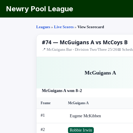
Newry Pool League
Leagues
»
Live Scores
»
View Scorecard
#74 — McGuigans A vs McCoys B
📍 McGuigans Bar - Division Two/Three 25/26
📅 Schedu
McGuigans A
McGuigans A won 8–2
Frame
McGuigans A
#1
Eugene McKibben
#2
Robbie Irwin