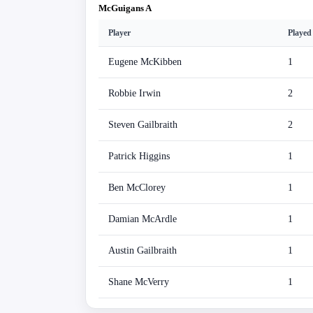
McGuigans A
Player
Played
Eugene McKibben
1
Robbie Irwin
2
Steven Gailbraith
2
Patrick Higgins
1
Ben McClorey
1
Damian McArdle
1
Austin Gailbraith
1
Shane McVerry
1