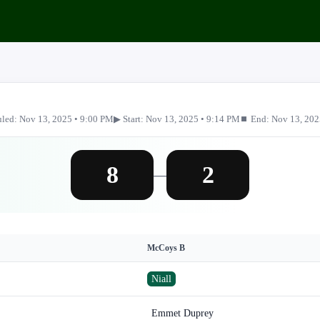
led: Nov 13, 2025 • 9:00 PM
▶ Start: Nov 13, 2025 • 9:14 PM
⏹ End: Nov 13, 202
8
2
—
McCoys B
Niall
Emmet Duprey