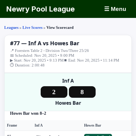
Newry Pool League
☰ Menu
Leagues
»
Live Scores
»
View Scorecard
#77 — Inf A vs Howes Bar
📍 Foresters Table 2 - Division Two/Three 25/26
📅 Scheduled: Nov 20, 2025 • 9:00 PM
▶ Start: Nov 20, 2025 • 9:13 PM
⏹ End: Nov 20, 2025 • 11:14 PM
⏱ Duration: 2:00:48
Inf A
2
8
Howes Bar
Howes Bar won 8–2
Frame
Inf A
Howes Bar