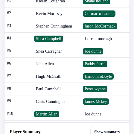
#1
Kieran Loughran
Shane holland
#2
Kevin Morissey
Cormac ó hanlon
#3
Stephen Cunningham
Jason McCormack
#4
Shea Campbell
Lorcan murtagh
#5
Shea Carragher
Joe dunne
#6
John Allen
Paddy farrel
#7
Hugh McGrath
Eamonn oBoyle
#8
Paul Campbell
Peter wynne
#9
Chris Cunningham
James Mckey
#10
Martin Allen
Joe dunne
Player Summary
Show summary