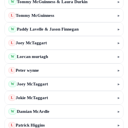
Tommy McGuinness & Laura Durkin
▸
W
Tommy McGuinness
▸
L
Paddy Lavelle & Jason Finnegan
▸
W
Joey McTaggart
▸
L
Lorcan murtagh
▸
W
Peter wynne
▸
L
Joey McTaggart
▸
W
Jokie McTaggart
▸
L
Damian McArdle
▸
W
Patrick Higgins
▸
L