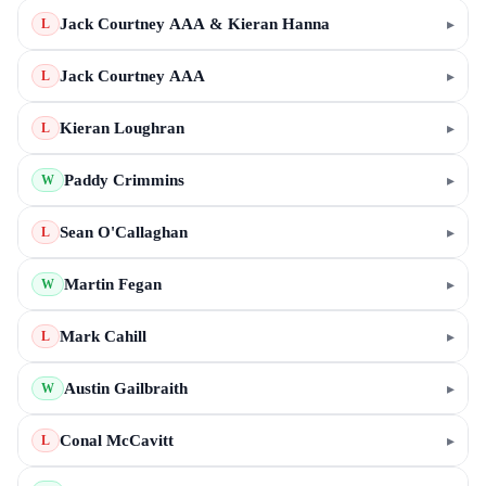
Jack Courtney AAA & Kieran Hanna
▸
L
Jack Courtney AAA
▸
L
Kieran Loughran
▸
L
Paddy Crimmins
▸
W
Sean O'Callaghan
▸
L
Martin Fegan
▸
W
Mark Cahill
▸
L
Austin Gailbraith
▸
W
Conal McCavitt
▸
L