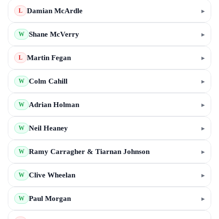
Damian McArdle
▸
L
Shane McVerry
▸
W
Martin Fegan
▸
L
Colm Cahill
▸
W
Adrian Holman
▸
W
Neil Heaney
▸
W
Ramy Carragher & Tiarnan Johnson
▸
W
Clive Wheelan
▸
W
Paul Morgan
▸
W