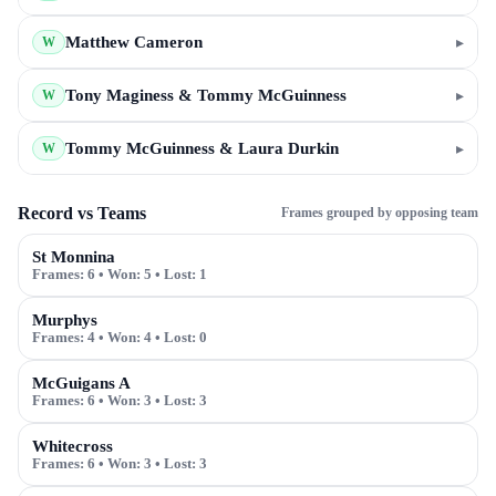
Matthew Cameron
▸
W
Tony Maginess & Tommy McGuinness
▸
W
Tommy McGuinness & Laura Durkin
▸
W
Record vs Teams
Frames grouped by opposing team
St Monnina
Frames:
6
• Won:
5
• Lost:
1
Murphys
Frames:
4
• Won:
4
• Lost:
0
McGuigans A
Frames:
6
• Won:
3
• Lost:
3
Whitecross
Frames:
6
• Won:
3
• Lost:
3