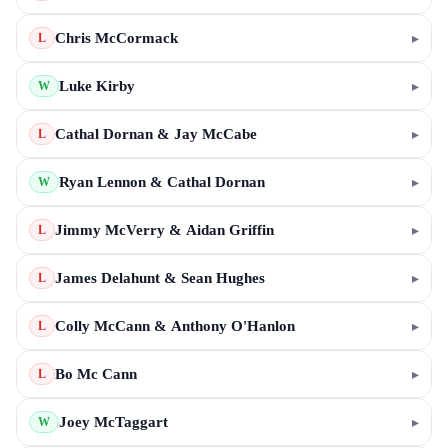
Chris McCormack
▸
L
Luke Kirby
▸
W
Cathal Dornan & Jay McCabe
▸
L
Ryan Lennon & Cathal Dornan
▸
W
Jimmy McVerry & Aidan Griffin
▸
L
James Delahunt & Sean Hughes
▸
L
Colly McCann & Anthony O'Hanlon
▸
L
Bo Mc Cann
▸
L
Joey McTaggart
▸
W