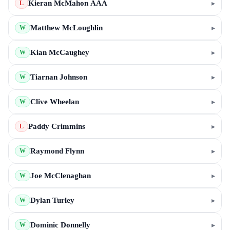
Kieran McMahon AAA
▸
L
Matthew McLoughlin
▸
W
Kian McCaughey
▸
W
Tiarnan Johnson
▸
W
Clive Wheelan
▸
W
Paddy Crimmins
▸
L
Raymond Flynn
▸
W
Joe McClenaghan
▸
W
Dylan Turley
▸
W
Dominic Donnelly
▸
W