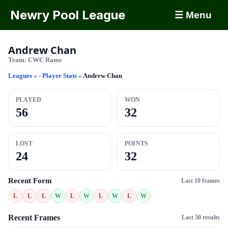
Newry Pool League
☰ Menu
Andrew Chan
Team:
CWC Rams
Leagues
»
- Player Stats
»
Andrew Chan
PLAYED
WON
56
32
LOST
POINTS
24
32
Recent Form
Last 10 frames
L
L
L
W
L
W
L
W
L
W
Recent Frames
Last 50 results