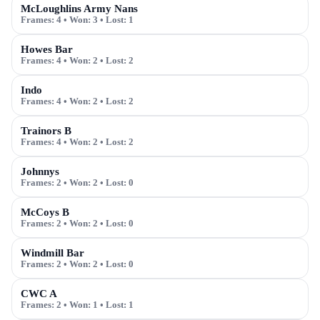
McLoughlins Army Nans
Frames:
4
• Won:
3
• Lost:
1
Howes Bar
Frames:
4
• Won:
2
• Lost:
2
Indo
Frames:
4
• Won:
2
• Lost:
2
Trainors B
Frames:
4
• Won:
2
• Lost:
2
Johnnys
Frames:
2
• Won:
2
• Lost:
0
McCoys B
Frames:
2
• Won:
2
• Lost:
0
Windmill Bar
Frames:
2
• Won:
2
• Lost:
0
CWC A
Frames:
2
• Won:
1
• Lost:
1