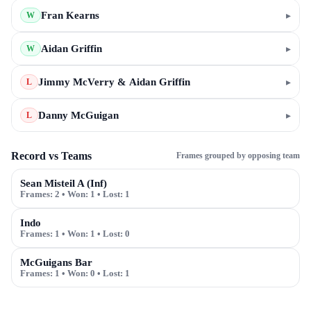
Fran Kearns
▸
W
Aidan Griffin
▸
W
Jimmy McVerry & Aidan Griffin
▸
L
Danny McGuigan
▸
L
Record vs Teams
Frames grouped by opposing team
Sean Misteil A (Inf)
Frames:
2
• Won:
1
• Lost:
1
Indo
Frames:
1
• Won:
1
• Lost:
0
McGuigans Bar
Frames:
1
• Won:
0
• Lost:
1