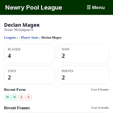
Newry Pool League
☰ Menu
Declan Magee
Team:
McGuigans A
Leagues
»
- Player Stats
»
Declan Magee
PLAYED
WON
4
2
LOST
POINTS
2
2
Recent Form
Last 4 frames
W
W
L
L
Recent Frames
Last 4 results