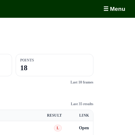
☰ Menu
POINTS
18
Last 10 frames
Last 35 results
RESULT
LINK
Open
L