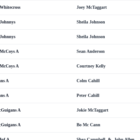
Whitecross
Joey McTaggart
 Johnnys
Sheila Johnson
 Johnnys
Sheila Johnson
 McCoys A
Sean Anderson
 McCoys A
Courtney Kelly
ans A
Colm Cahill
ans A
Peter Cahill
cGuigans A
Jokie McTaggart
cGuigans A
Bo Mc Cann
Inf A
Shea Campbell
&
John Allen