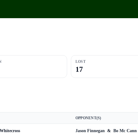
N
LOST
17
OPPONENT(S)
Whitecross
Jason Finnegan
&
Bo Mc Cann