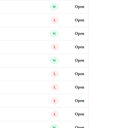
Open
W
Open
L
Open
W
Open
L
Open
W
Open
L
Open
L
Open
L
Open
L
Open
W