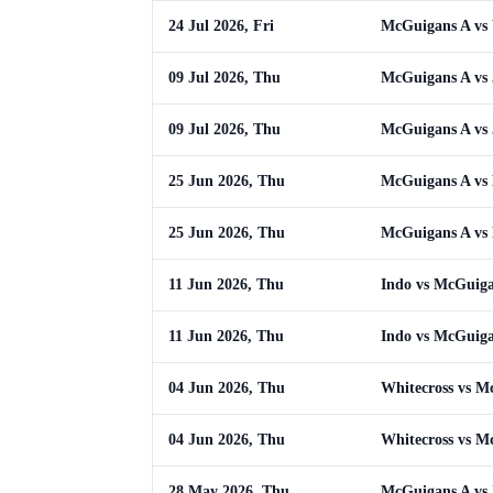
24 Jul 2026, Fri
McGuigans A vs 
09 Jul 2026, Thu
McGuigans A vs
09 Jul 2026, Thu
McGuigans A vs
25 Jun 2026, Thu
McGuigans A vs
25 Jun 2026, Thu
McGuigans A vs
11 Jun 2026, Thu
Indo vs McGuig
11 Jun 2026, Thu
Indo vs McGuig
04 Jun 2026, Thu
Whitecross vs M
04 Jun 2026, Thu
Whitecross vs M
28 May 2026, Thu
McGuigans A vs 