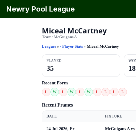
Newry Pool League
Miceal McCartney
Team:
McGuigans A
Leagues
»
- Player Stats
»
Miceal McCartney
PLAYED
WO
35
18
Recent Form
L
W
L
W
L
W
L
L
L
L
Recent Frames
DATE
FIXTURE
24 Jul 2026, Fri
McGuigans A vs 