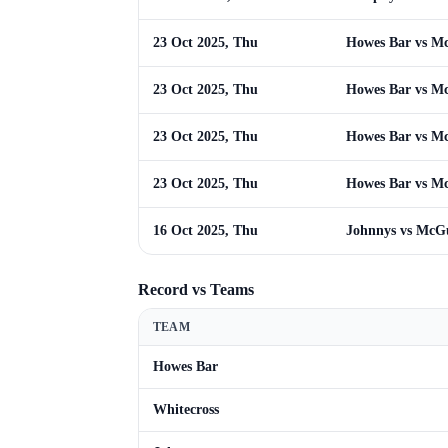
23 Oct 2025, Thu
Howes Bar vs M
23 Oct 2025, Thu
Howes Bar vs M
23 Oct 2025, Thu
Howes Bar vs M
23 Oct 2025, Thu
Howes Bar vs M
16 Oct 2025, Thu
Johnnys vs McG
Record vs Teams
TEAM
Howes Bar
Whitecross