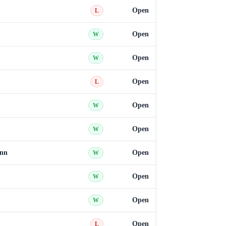
Open
L
Open
W
Open
W
Open
L
Open
W
Open
W
ann
Open
W
Open
W
Open
W
Open
L