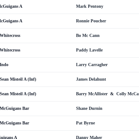
cGuigans A
Mark Pentony
cGuigans A
Ronnie Poucher
Whitecross
Bo Mc Cann
Whitecross
Paddy Lavelle
Indo
Larry Carragher
ean Misteil A (Inf)
James Delahunt
ean Misteil A (Inf)
Barry McAllister
&
Colly McC
 McGuigans Bar
Shane Durnin
 McGuigans Bar
Pat Byrne
uigans A
Danny Maher