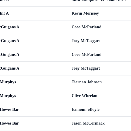
Inf A
Kevin Morissey
cGuigans A
Coco McParland
cGuigans A
Joey McTaggart
cGuigans A
Coco McParland
cGuigans A
Joey McTaggart
 Murphys
Tiarnan Johnson
 Murphys
Clive Wheelan
 Howes Bar
Eamonn oBoyle
 Howes Bar
Jason McCormack