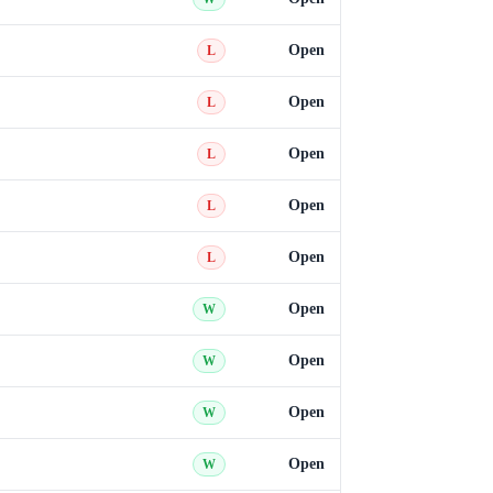
Open
L
Open
L
Open
L
Open
L
Open
L
Open
W
Open
W
Open
W
Open
W