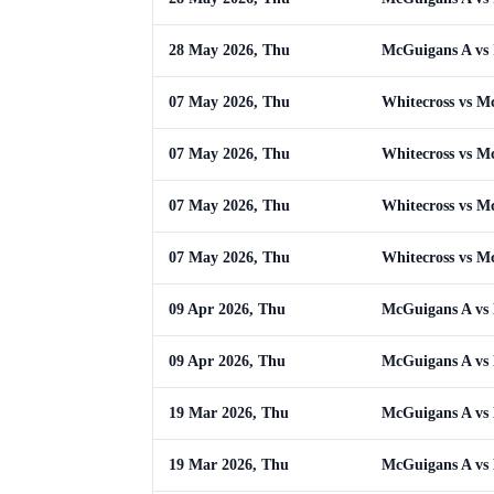
28 May 2026, Thu
McGuigans A vs 
07 May 2026, Thu
Whitecross vs M
07 May 2026, Thu
Whitecross vs M
07 May 2026, Thu
Whitecross vs M
07 May 2026, Thu
Whitecross vs M
09 Apr 2026, Thu
McGuigans A vs
09 Apr 2026, Thu
McGuigans A vs
19 Mar 2026, Thu
McGuigans A vs
19 Mar 2026, Thu
McGuigans A vs