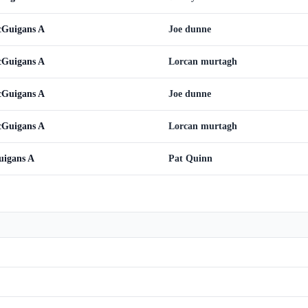
cGuigans A
Joe dunne
cGuigans A
Lorcan murtagh
cGuigans A
Joe dunne
cGuigans A
Lorcan murtagh
uigans A
Pat Quinn