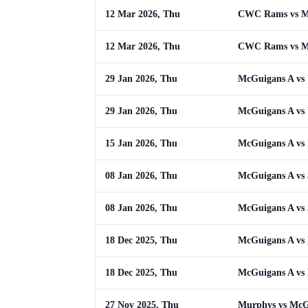
12 Mar 2026, Thu
CWC Rams vs M
12 Mar 2026, Thu
CWC Rams vs M
29 Jan 2026, Thu
McGuigans A vs 
29 Jan 2026, Thu
McGuigans A vs 
15 Jan 2026, Thu
McGuigans A vs 
08 Jan 2026, Thu
McGuigans A vs S
08 Jan 2026, Thu
McGuigans A vs S
18 Dec 2025, Thu
McGuigans A vs
18 Dec 2025, Thu
McGuigans A vs
27 Nov 2025, Thu
Murphys vs McG