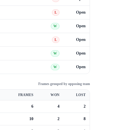
Open
L
Open
W
Open
L
Open
W
Open
W
Frames grouped by opposing team
FRAMES
WON
LOST
6
4
2
10
2
8