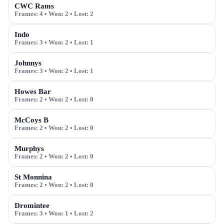
CWC Rams
Frames:
4
• Won:
2
• Lost:
2
Indo
Frames:
3
• Won:
2
• Lost:
1
Johnnys
Frames:
3
• Won:
2
• Lost:
1
Howes Bar
Frames:
2
• Won:
2
• Lost:
0
McCoys B
Frames:
2
• Won:
2
• Lost:
0
Murphys
Frames:
2
• Won:
2
• Lost:
0
St Monnina
Frames:
2
• Won:
2
• Lost:
0
Dromintee
Frames:
3
• Won:
1
• Lost:
2