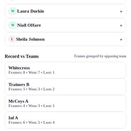
Laura Durkin
▸
W
Niall OHare
▸
W
Sheila Johnson
▸
L
Record vs Teams
Frames grouped by opposing team
Whitecross
Frames:
8
• Won:
7
• Lost:
1
Trainors B
Frames:
5
• Won:
3
• Lost:
2
McCoys A
Frames:
4
• Won:
3
• Lost:
1
Inf A
Frames:
6
• Won:
2
• Lost:
4