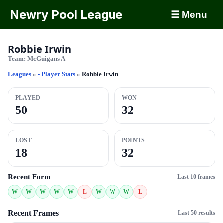
Newry Pool League
☰ Menu
Robbie Irwin
Team:
McGuigans A
Leagues
»
- Player Stats
»
Robbie Irwin
PLAYED
WON
50
32
LOST
POINTS
18
32
Recent Form
Last 10 frames
W
W
W
W
W
L
W
W
W
L
Recent Frames
Last 50 results