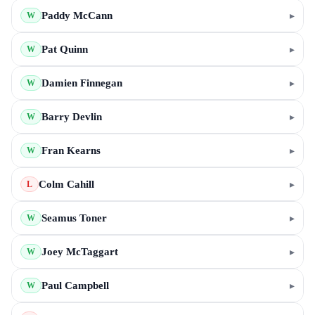
Paddy McCann
▸
W
Pat Quinn
▸
W
Damien Finnegan
▸
W
Barry Devlin
▸
W
Fran Kearns
▸
W
Colm Cahill
▸
L
Seamus Toner
▸
W
Joey McTaggart
▸
W
Paul Campbell
▸
W