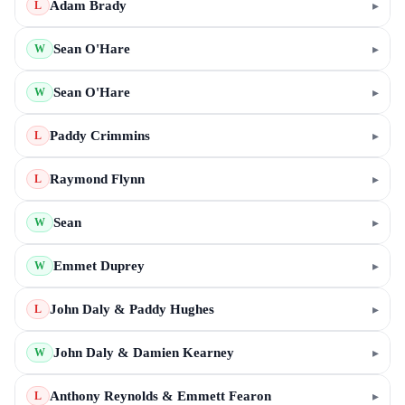
Adam Brady
▸
L
Sean O'Hare
▸
W
Sean O'Hare
▸
W
Paddy Crimmins
▸
L
Raymond Flynn
▸
L
Sean
▸
W
Emmet Duprey
▸
W
John Daly & Paddy Hughes
▸
L
John Daly & Damien Kearney
▸
W
Anthony Reynolds & Emmett Fearon
▸
L