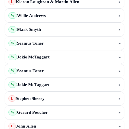
Kieran Loughran & Martin Allen
▸
L
Willie Andrews
▸
W
Mark Smyth
▸
W
Seamus Toner
▸
W
Jokie McTaggart
▸
W
Seamus Toner
▸
W
Jokie McTaggart
▸
W
Stephen Sherry
▸
L
Gerard Poucher
▸
W
John Allen
▸
L