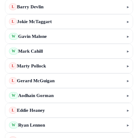
Barry Devlin
▸
L
Jokie McTaggart
▸
L
Gavin Malone
▸
W
Mark Cahill
▸
W
Marty Pollock
▸
L
Gerard McGuigan
▸
L
Aodhain Gorman
▸
W
Eddie Heaney
▸
L
Ryan Lennon
▸
W