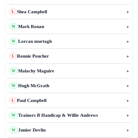
Shea Campbell
▸
L
Mark Ronan
▸
W
Lorcan murtagh
▸
W
Ronnie Poucher
▸
L
Malachy Maguire
▸
W
Hugh McGrath
▸
W
Paul Campbell
▸
L
Trainors B Handicap & Willie Andrews
▸
W
Junior Devlin
▸
W