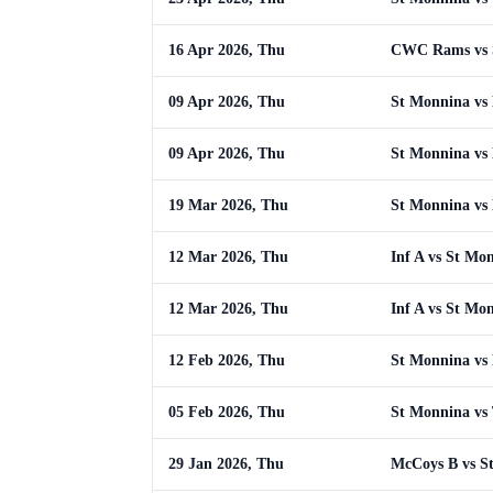
16 Apr 2026, Thu
CWC Rams vs 
09 Apr 2026, Thu
St Monnina vs
09 Apr 2026, Thu
St Monnina vs
19 Mar 2026, Thu
St Monnina vs
12 Mar 2026, Thu
Inf A vs St Mo
12 Mar 2026, Thu
Inf A vs St Mo
12 Feb 2026, Thu
St Monnina vs
05 Feb 2026, Thu
St Monnina vs 
29 Jan 2026, Thu
McCoys B vs S