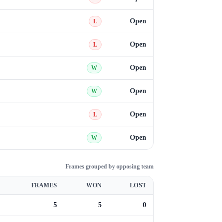
Open
L
Open
L
Open
W
Open
W
Open
L
Open
W
Frames grouped by opposing team
FRAMES
WON
LOST
5
5
0