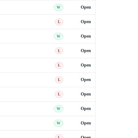
Open
W
Open
L
Open
W
Open
L
Open
L
Open
L
Open
L
Open
W
Open
W
Open
L