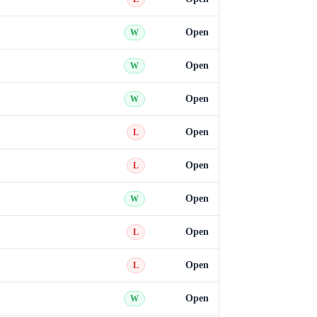
Open
W
Open
W
Open
W
Open
L
Open
L
Open
W
Open
L
Open
L
Open
W