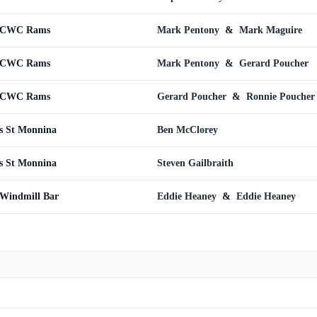
s CWC Rams
Mark Pentony
&
Mark Maguire
s CWC Rams
Mark Pentony
&
Gerard Poucher
s CWC Rams
Gerard Poucher
&
Ronnie Poucher
s St Monnina
Ben McClorey
s St Monnina
Steven Gailbraith
 Windmill Bar
Eddie Heaney
&
Eddie Heaney