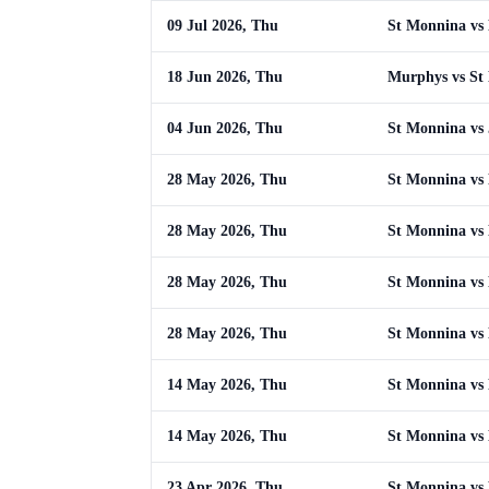
09 Jul 2026, Thu
St Monnina vs
18 Jun 2026, Thu
Murphys vs St
04 Jun 2026, Thu
St Monnina vs
28 May 2026, Thu
St Monnina vs
28 May 2026, Thu
St Monnina vs
28 May 2026, Thu
St Monnina vs
28 May 2026, Thu
St Monnina vs
14 May 2026, Thu
St Monnina vs
14 May 2026, Thu
St Monnina vs
23 Apr 2026, Thu
St Monnina vs