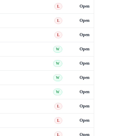
Open
L
Open
L
Open
L
Open
W
Open
W
Open
W
Open
W
Open
L
Open
L
Open
L