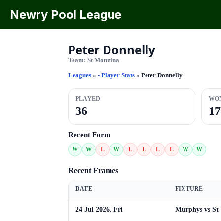
Newry Pool League
Peter Donnelly
Team:
St Monnina
Leagues
»
- Player Stats
»
Peter Donnelly
PLAYED
WO
36
17
Recent Form
W
W
L
W
L
L
L
L
W
W
Recent Frames
DATE
FIXTURE
24 Jul 2026, Fri
Murphys vs St