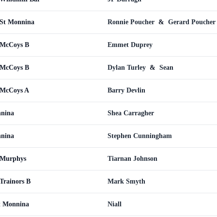
St Monnina
Ronnie Poucher
&
Gerard Poucher
 McCoys B
Emmet Duprey
 McCoys B
Dylan Turley
&
Sean
 McCoys A
Barry Devlin
nnina
Shea Carragher
nnina
Stephen Cunningham
 Murphys
Tiarnan Johnson
Trainors B
Mark Smyth
t Monnina
Niall