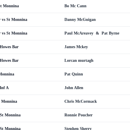
St Monnina
Bo Mc Cann
 vs St Monnina
Danny McGuigan
 vs St Monnina
Paul McAreavey
&
Pat Byrne
 Howes Bar
James Mckey
 Howes Bar
Lorcan murtagh
 Monnina
Pat Quinn
Inf A
John Allen
t Monnina
Chris McCormack
St Monnina
Ronnie Poucher
St Monnina
Stephen Sherry