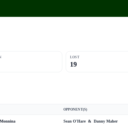
N
LOST
19
OPPONENT(S)
 Monnina
Sean O'Hare
&
Danny Maher