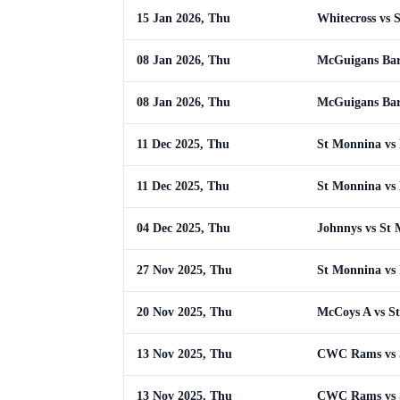
15 Jan 2026, Thu
Whitecross vs 
08 Jan 2026, Thu
McGuigans Bar
08 Jan 2026, Thu
McGuigans Bar
11 Dec 2025, Thu
St Monnina vs
11 Dec 2025, Thu
St Monnina vs
04 Dec 2025, Thu
Johnnys vs St
27 Nov 2025, Thu
St Monnina vs 
20 Nov 2025, Thu
McCoys A vs S
13 Nov 2025, Thu
CWC Rams vs 
13 Nov 2025, Thu
CWC Rams vs 