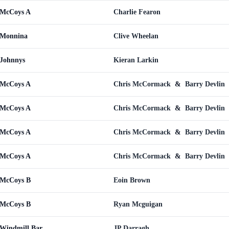
 McCoys A
Charlie Fearon
 Monnina
Clive Wheelan
 Johnnys
Kieran Larkin
 McCoys A
Chris McCormack
&
Barry Devlin
 McCoys A
Chris McCormack
&
Barry Devlin
 McCoys A
Chris McCormack
&
Barry Devlin
 McCoys A
Chris McCormack
&
Barry Devlin
 McCoys B
Eoin Brown
 McCoys B
Ryan Mcguigan
 Windmill Bar
JP Darragh