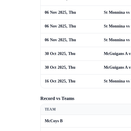
06 Nov 2025, Thu
St Monnina v
06 Nov 2025, Thu
St Monnina v
06 Nov 2025, Thu
St Monnina v
30 Oct 2025, Thu
McGuigans A v
30 Oct 2025, Thu
McGuigans A v
16 Oct 2025, Thu
St Monnina vs
Record vs Teams
TEAM
McCoys B