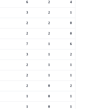
6
2
4
3
2
1
2
2
0
2
2
0
7
1
6
3
1
2
2
1
1
2
1
1
2
0
2
1
0
1
1
0
1