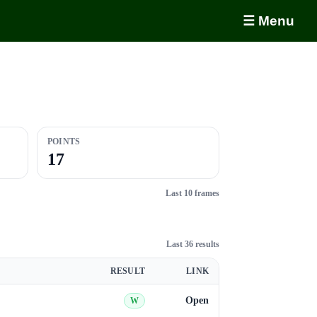
☰ Menu
POINTS
17
Last 10 frames
Last 36 results
RESULT
LINK
Open
W