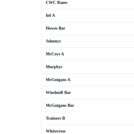
CWC Rams
Inf A
Howes Bar
Johnnys
McCoys A
Murphys
McGuigans A
Windmill Bar
McGuigans Bar
Trainors B
Whitecross