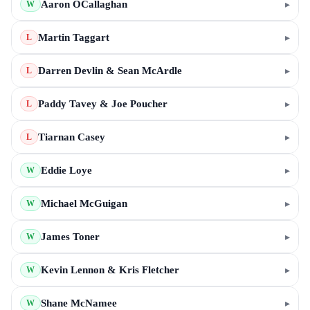
Aaron OCallaghan
▸
W
Martin Taggart
▸
L
Darren Devlin & Sean McArdle
▸
L
Paddy Tavey & Joe Poucher
▸
L
Tiarnan Casey
▸
L
Eddie Loye
▸
W
Michael McGuigan
▸
W
James Toner
▸
W
Kevin Lennon & Kris Fletcher
▸
W
Shane McNamee
▸
W