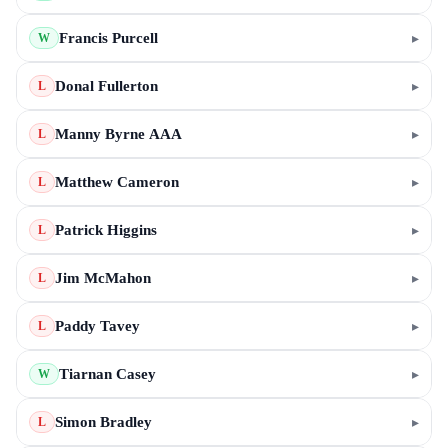
Francis Purcell
▸
W
Donal Fullerton
▸
L
Manny Byrne AAA
▸
L
Matthew Cameron
▸
L
Patrick Higgins
▸
L
Jim McMahon
▸
L
Paddy Tavey
▸
L
Tiarnan Casey
▸
W
Simon Bradley
▸
L