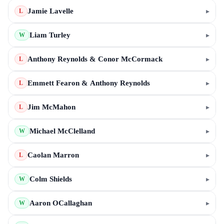
Jamie Lavelle
▸
L
Liam Turley
▸
W
Anthony Reynolds & Conor McCormack
▸
L
Emmett Fearon & Anthony Reynolds
▸
L
Jim McMahon
▸
L
Michael McClelland
▸
W
Caolan Marron
▸
L
Colm Shields
▸
W
Aaron OCallaghan
▸
W