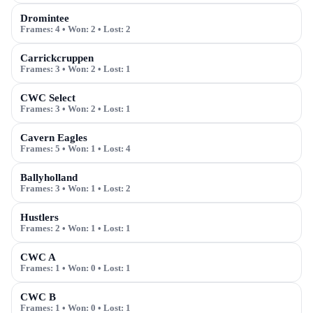
Dromintee
Frames:
4
• Won:
2
• Lost:
2
Carrickcruppen
Frames:
3
• Won:
2
• Lost:
1
CWC Select
Frames:
3
• Won:
2
• Lost:
1
Cavern Eagles
Frames:
5
• Won:
1
• Lost:
4
Ballyholland
Frames:
3
• Won:
1
• Lost:
2
Hustlers
Frames:
2
• Won:
1
• Lost:
1
CWC A
Frames:
1
• Won:
0
• Lost:
1
CWC B
Frames:
1
• Won:
0
• Lost:
1