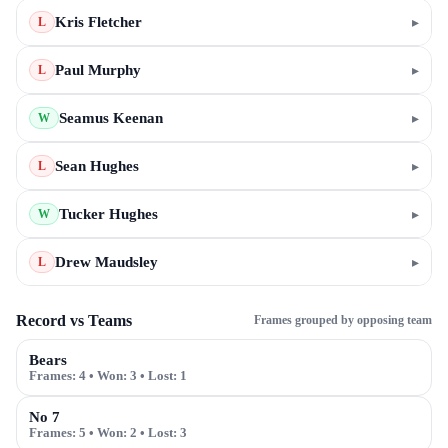
Kris Fletcher
▸
L
Paul Murphy
▸
L
Seamus Keenan
▸
W
Sean Hughes
▸
L
Tucker Hughes
▸
W
Drew Maudsley
▸
L
Record vs Teams
Frames grouped by opposing team
Bears
Frames:
4
• Won:
3
• Lost:
1
No 7
Frames:
5
• Won:
2
• Lost:
3