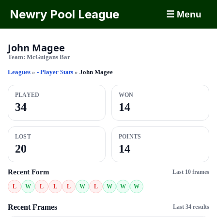
Newry Pool League
☰ Menu
John Magee
Team:
McGuigans Bar
Leagues
»
- Player Stats
»
John Magee
PLAYED
WON
34
14
LOST
POINTS
20
14
Recent Form
Last 10 frames
L
W
L
L
L
W
L
W
W
W
Recent Frames
Last 34 results