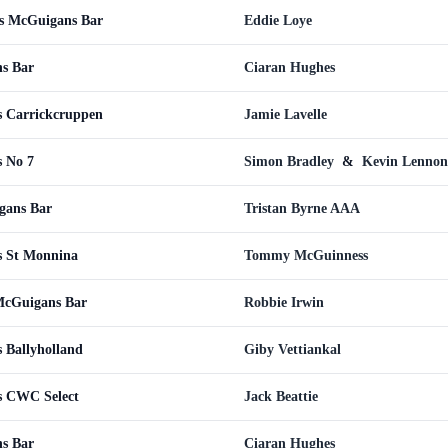
vs McGuigans Bar
Eddie Loye
s Bar
Ciaran Hughes
s Carrickcruppen
Jamie Lavelle
 No 7
Simon Bradley
&
Kevin Lennon
gans Bar
Tristan Byrne AAA
s St Monnina
Tommy McGuinness
McGuigans Bar
Robbie Irwin
 Ballyholland
Giby Vettiankal
s CWC Select
Jack Beattie
s Bar
Ciaran Hughes