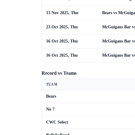
13 Nov 2025, Thu
Bears vs McGuiga
23 Oct 2025, Thu
McGuigans Bar vs
16 Oct 2025, Thu
McGuigans Bar vs
16 Oct 2025, Thu
McGuigans Bar vs
Record vs Teams
TEAM
Bears
No 7
CWC Select