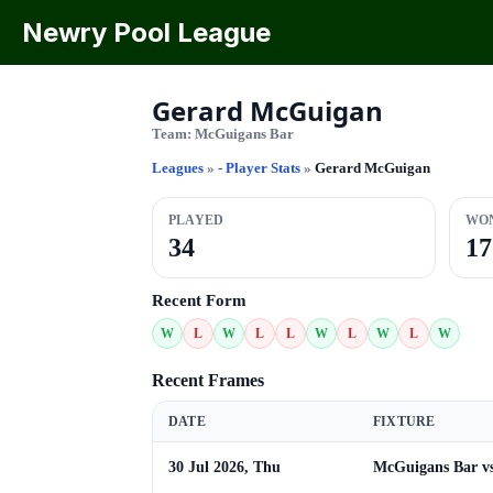
Newry Pool League
Gerard McGuigan
Team:
McGuigans Bar
Leagues
»
- Player Stats
»
Gerard McGuigan
PLAYED
WO
34
17
Recent Form
W
L
W
L
L
W
L
W
L
W
Recent Frames
DATE
FIXTURE
30 Jul 2026, Thu
McGuigans Bar v