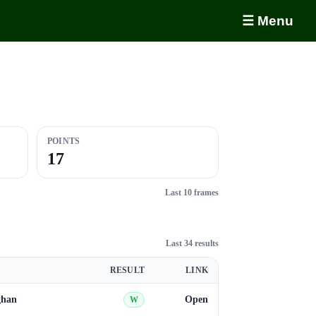
☰ Menu
POINTS
17
Last 10 frames
Last 34 results
RESULT
LINK
ghan
Open
W