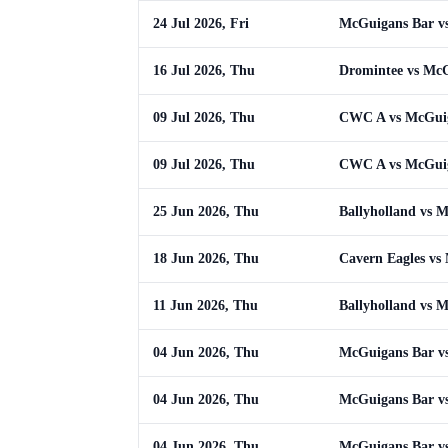
24 Jul 2026, Fri
McGuigans Bar v
16 Jul 2026, Thu
Dromintee vs Mc
09 Jul 2026, Thu
CWC A vs McGui
09 Jul 2026, Thu
CWC A vs McGui
25 Jun 2026, Thu
Ballyholland vs 
18 Jun 2026, Thu
Cavern Eagles vs
11 Jun 2026, Thu
Ballyholland vs 
04 Jun 2026, Thu
McGuigans Bar vs
04 Jun 2026, Thu
McGuigans Bar vs
04 Jun 2026, Thu
McGuigans Bar vs