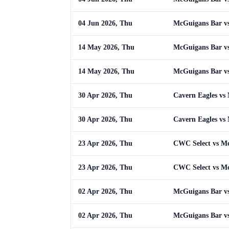
04 Jun 2026, Thu
McGuigans Bar vs
14 May 2026, Thu
McGuigans Bar vs
14 May 2026, Thu
McGuigans Bar vs
30 Apr 2026, Thu
Cavern Eagles vs
30 Apr 2026, Thu
Cavern Eagles vs
23 Apr 2026, Thu
CWC Select vs M
23 Apr 2026, Thu
CWC Select vs M
02 Apr 2026, Thu
McGuigans Bar vs 
02 Apr 2026, Thu
McGuigans Bar vs 