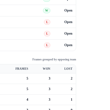
Open
W
Open
L
Open
L
Open
L
Frames grouped by opposing team
FRAMES
WON
LOST
5
3
2
5
3
2
4
3
1