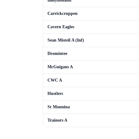
Ballyholland
Carrickcruppen
Cavern Eagles
Sean Misteil A (Inf)
Dromintee
McGuigans A
CWC A
Hustlers
St Monnina
Trainors A