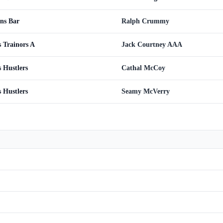
ns Bar
Ralph Crummy
 Trainors A
Jack Courtney AAA
 Hustlers
Cathal McCoy
 Hustlers
Seamy McVerry