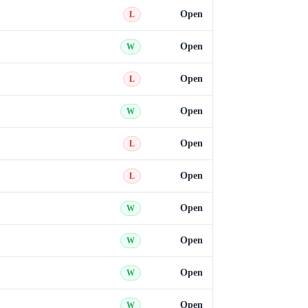
Open
L
Open
W
Open
L
Open
W
Open
L
Open
L
Open
W
Open
W
Open
W
Open
W