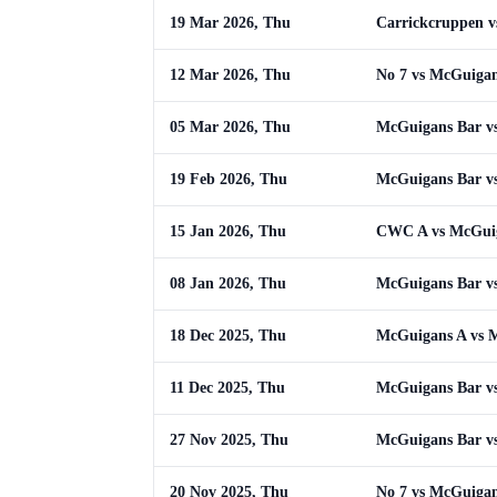
19 Mar 2026, Thu
Carrickcruppen 
12 Mar 2026, Thu
No 7 vs McGuigan
05 Mar 2026, Thu
McGuigans Bar v
19 Feb 2026, Thu
McGuigans Bar vs
15 Jan 2026, Thu
CWC A vs McGui
08 Jan 2026, Thu
McGuigans Bar v
18 Dec 2025, Thu
McGuigans A vs 
11 Dec 2025, Thu
McGuigans Bar vs
27 Nov 2025, Thu
McGuigans Bar v
20 Nov 2025, Thu
No 7 vs McGuigan