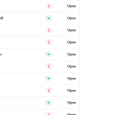
Open
L
ll
Open
W
Open
L
Open
L
s
Open
W
Open
L
Open
W
Open
L
Open
W
Open
L