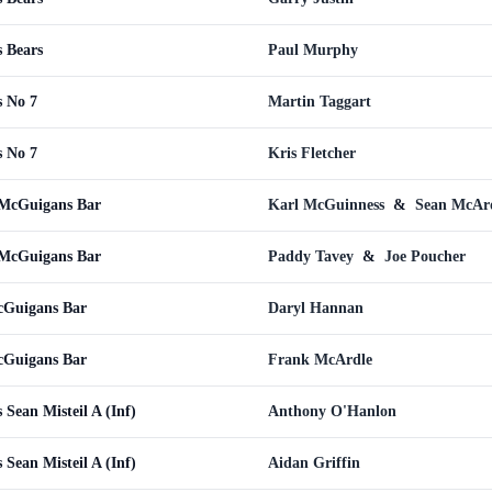
 Bears
Paul Murphy
 No 7
Martin Taggart
 No 7
Kris Fletcher
 McGuigans Bar
Karl McGuinness
&
Sean McAr
 McGuigans Bar
Paddy Tavey
&
Joe Poucher
cGuigans Bar
Daryl Hannan
cGuigans Bar
Frank McArdle
Sean Misteil A (Inf)
Anthony O'Hanlon
Sean Misteil A (Inf)
Aidan Griffin