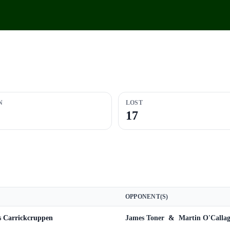
N
LOST
17
OPPONENT(S)
s Carrickcruppen
James Toner
&
Martin O'Calla