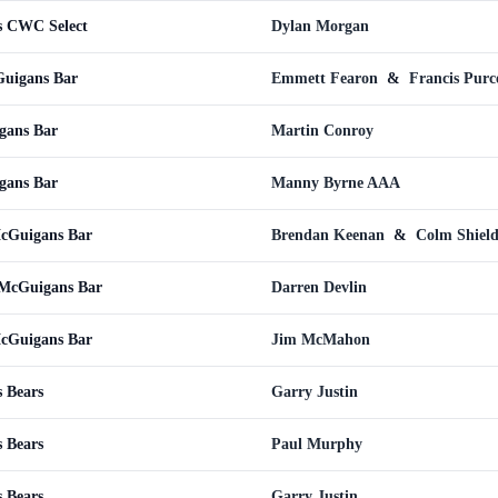
s CWC Select
Dylan Morgan
Guigans Bar
Emmett Fearon
&
Francis Purce
gans Bar
Martin Conroy
gans Bar
Manny Byrne AAA
McGuigans Bar
Brendan Keenan
&
Colm Shield
 McGuigans Bar
Darren Devlin
McGuigans Bar
Jim McMahon
 Bears
Garry Justin
 Bears
Paul Murphy
 Bears
Garry Justin