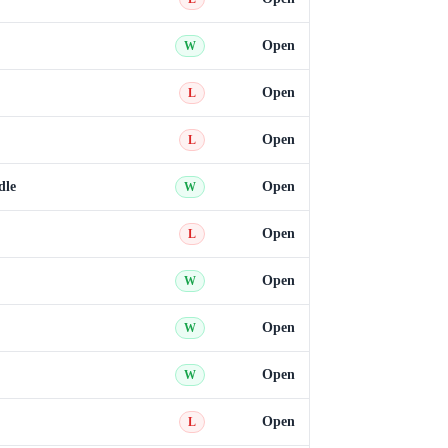
Open
W
Open
L
Open
L
dle
Open
W
Open
L
Open
W
Open
W
Open
W
Open
L