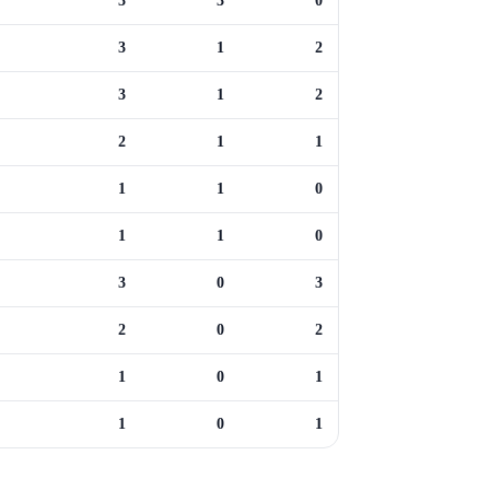
3
3
0
3
1
2
3
1
2
2
1
1
1
1
0
1
1
0
3
0
3
2
0
2
1
0
1
1
0
1