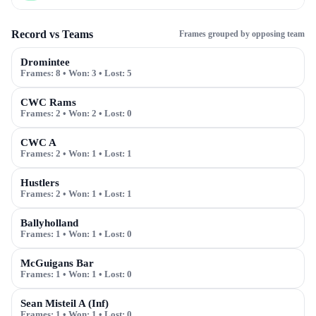
Record vs Teams
Frames grouped by opposing team
Dromintee
Frames:
8
• Won:
3
• Lost:
5
CWC Rams
Frames:
2
• Won:
2
• Lost:
0
CWC A
Frames:
2
• Won:
1
• Lost:
1
Hustlers
Frames:
2
• Won:
1
• Lost:
1
Ballyholland
Frames:
1
• Won:
1
• Lost:
0
McGuigans Bar
Frames:
1
• Won:
1
• Lost:
0
Sean Misteil A (Inf)
Frames:
1
• Won:
1
• Lost:
0