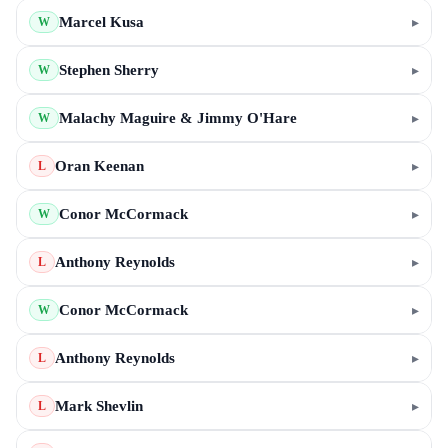
Marcel Kusa
▸
W
Stephen Sherry
▸
W
Malachy Maguire & Jimmy O'Hare
▸
W
Oran Keenan
▸
L
Conor McCormack
▸
W
Anthony Reynolds
▸
L
Conor McCormack
▸
W
Anthony Reynolds
▸
L
Mark Shevlin
▸
L