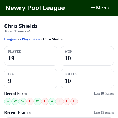
Newry Pool League
☰ Menu
Chris Shields
Team:
Trainors A
Leagues
»
- Player Stats
»
Chris Shields
PLAYED
WON
19
10
LOST
POINTS
9
10
Recent Form
Last 10 frames
W
W
W
L
W
L
W
L
L
L
Recent Frames
Last 19 results