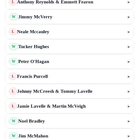
Anthony Reynolds & Emmett Fearon
▸
L
Jimmy McVerry
▸
W
Neale Mccauley
▸
L
Tucker Hughes
▸
W
Peter O'Hagan
▸
W
Francis Purcell
▸
L
Johnny McCreesh & Tommy Lavelle
▸
L
Jamie Lavelle & Martin McVeigh
▸
L
Noel Bradley
▸
W
Jim McMahon
▸
W