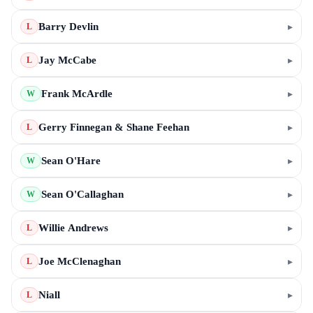
Barry Devlin
▸
L
Jay McCabe
▸
L
Frank McArdle
▸
W
Gerry Finnegan & Shane Feehan
▸
L
Sean O'Hare
▸
W
Sean O'Callaghan
▸
W
Willie Andrews
▸
L
Joe McClenaghan
▸
L
Niall
▸
L