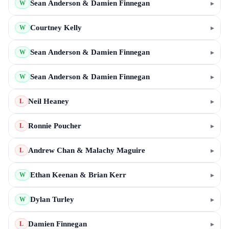
Sean Anderson & Damien Finnegan
▸
W
Courtney Kelly
▸
W
Sean Anderson & Damien Finnegan
▸
W
Sean Anderson & Damien Finnegan
▸
W
Neil Heaney
▸
L
Ronnie Poucher
▸
L
Andrew Chan & Malachy Maguire
▸
L
Ethan Keenan & Brian Kerr
▸
W
Dylan Turley
▸
W
Damien Finnegan
▸
L