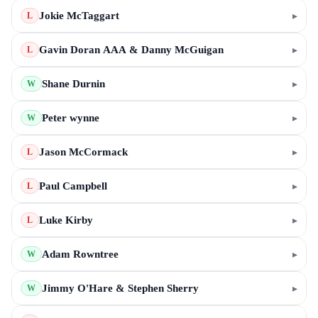
Jokie McTaggart
▸
L
Gavin Doran AAA & Danny McGuigan
▸
L
Shane Durnin
▸
W
Peter wynne
▸
W
Jason McCormack
▸
L
Paul Campbell
▸
L
Luke Kirby
▸
L
Adam Rowntree
▸
W
Jimmy O'Hare & Stephen Sherry
▸
W