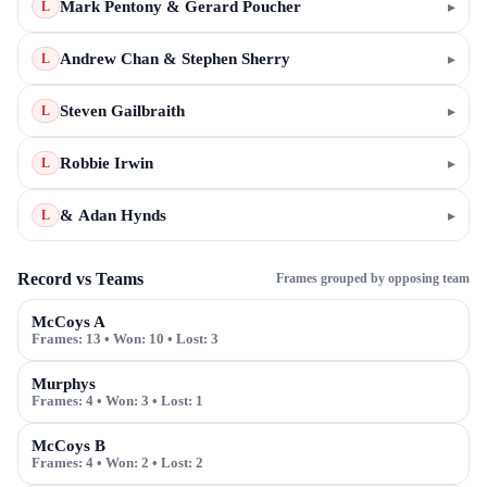
Mark Pentony & Gerard Poucher
▸
L
Andrew Chan & Stephen Sherry
▸
L
Steven Gailbraith
▸
L
Robbie Irwin
▸
L
& Adan Hynds
▸
L
Record vs Teams
Frames grouped by opposing team
McCoys A
Frames:
13
• Won:
10
• Lost:
3
Murphys
Frames:
4
• Won:
3
• Lost:
1
McCoys B
Frames:
4
• Won:
2
• Lost:
2