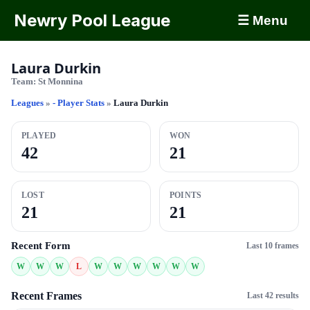
Newry Pool League
☰ Menu
Laura Durkin
Team:
St Monnina
Leagues
»
- Player Stats
»
Laura Durkin
PLAYED
WON
42
21
LOST
POINTS
21
21
Recent Form
Last 10 frames
W
W
W
L
W
W
W
W
W
W
Recent Frames
Last 42 results