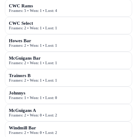
CWC Rams
Frames:
5
• Won:
1
• Lost:
4
CWC Select
Frames:
2
• Won:
1
• Lost:
1
Howes Bar
Frames:
2
• Won:
1
• Lost:
1
McGuigans Bar
Frames:
2
• Won:
1
• Lost:
1
Trainors B
Frames:
2
• Won:
1
• Lost:
1
Johnnys
Frames:
1
• Won:
1
• Lost:
0
McGuigans A
Frames:
2
• Won:
0
• Lost:
2
Windmill Bar
Frames:
2
• Won:
0
• Lost:
2