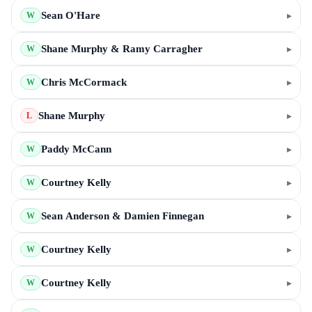
Sean O'Hare
▸
W
Shane Murphy & Ramy Carragher
▸
W
Chris McCormack
▸
W
Shane Murphy
▸
L
Paddy McCann
▸
W
Courtney Kelly
▸
W
Sean Anderson & Damien Finnegan
▸
W
Courtney Kelly
▸
W
Courtney Kelly
▸
W