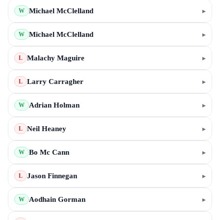
Michael McClelland
▸
W
Michael McClelland
▸
W
Malachy Maguire
▸
L
Larry Carragher
▸
L
Adrian Holman
▸
W
Neil Heaney
▸
L
Bo Mc Cann
▸
W
Jason Finnegan
▸
L
Aodhain Gorman
▸
W