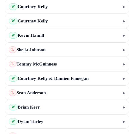
Courtney Kelly
▸
W
Courtney Kelly
▸
W
Kevin Hamill
▸
W
Sheila Johnson
▸
L
Tommy McGuinness
▸
L
Courtney Kelly & Damien Finnegan
▸
W
Sean Anderson
▸
L
Brian Kerr
▸
W
Dylan Turley
▸
W