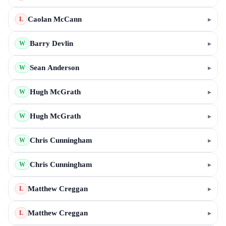
Caolan McCann
▸
L
Barry Devlin
▸
W
Sean Anderson
▸
W
Hugh McGrath
▸
W
Hugh McGrath
▸
W
Chris Cunningham
▸
W
Chris Cunningham
▸
W
Matthew Creggan
▸
L
Matthew Creggan
▸
L