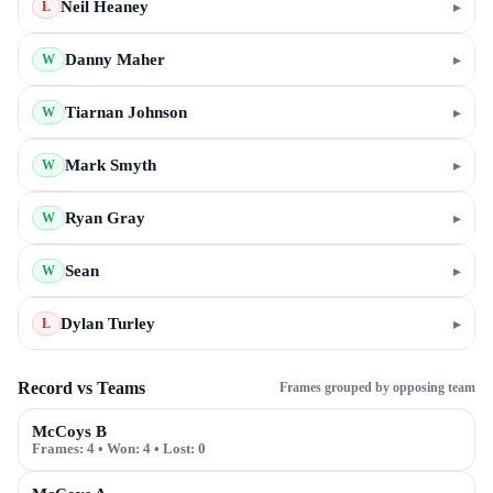
Neil Heaney
▸
L
Danny Maher
▸
W
Tiarnan Johnson
▸
W
Mark Smyth
▸
W
Ryan Gray
▸
W
Sean
▸
W
Dylan Turley
▸
L
Record vs Teams
Frames grouped by opposing team
McCoys B
Frames:
4
• Won:
4
• Lost:
0