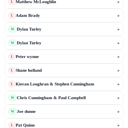
Matthew McLoughlin
▸
L
Adam Brady
▸
L
Dylan Turley
▸
W
Dylan Turley
▸
W
Peter wynne
▸
L
Shane holland
▸
L
Kieran Loughran & Stephen Cunningham
▸
L
Chris Cunningham & Paul Campbell
▸
W
Joe dunne
▸
W
Pat Quinn
▸
L