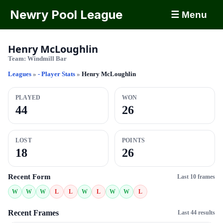
Newry Pool League
☰ Menu
Henry McLoughlin
Team:
Windmill Bar
Leagues
»
- Player Stats
»
Henry McLoughlin
PLAYED
WON
44
26
LOST
POINTS
18
26
Recent Form
Last 10 frames
W
W
W
L
L
W
L
W
W
L
Recent Frames
Last 44 results