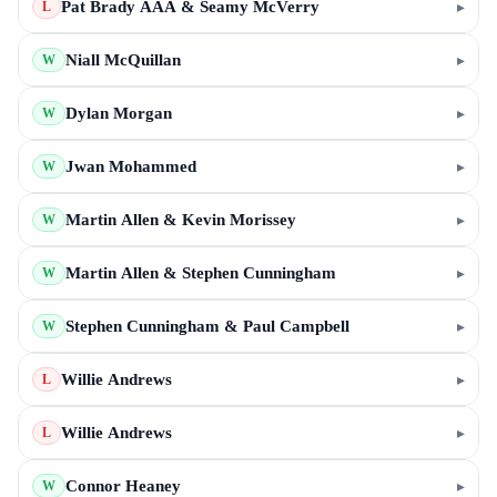
Pat Brady AAA & Seamy McVerry
▸
L
Niall McQuillan
▸
W
Dylan Morgan
▸
W
Jwan Mohammed
▸
W
Martin Allen & Kevin Morissey
▸
W
Martin Allen & Stephen Cunningham
▸
W
Stephen Cunningham & Paul Campbell
▸
W
Willie Andrews
▸
L
Willie Andrews
▸
L
Connor Heaney
▸
W