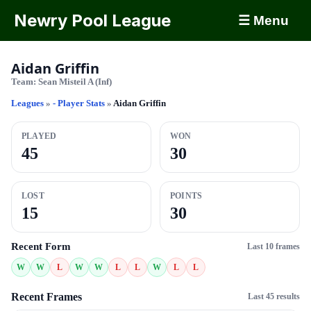
Newry Pool League
☰ Menu
Aidan Griffin
Team:
Sean Misteil A (Inf)
Leagues
»
- Player Stats
»
Aidan Griffin
PLAYED
WON
45
30
LOST
POINTS
15
30
Recent Form
Last 10 frames
W
W
L
W
W
L
L
W
L
L
Recent Frames
Last 45 results