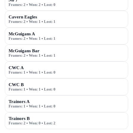
No 7
Frames:
2
• Won:
2
• Lost:
0
Cavern Eagles
Frames:
2
• Won:
1
• Lost:
1
McGuigans A
Frames:
2
• Won:
1
• Lost:
1
McGuigans Bar
Frames:
2
• Won:
1
• Lost:
1
CWC A
Frames:
1
• Won:
1
• Lost:
0
CWC B
Frames:
1
• Won:
1
• Lost:
0
Trainors A
Frames:
1
• Won:
1
• Lost:
0
Trainors B
Frames:
2
• Won:
0
• Lost:
2