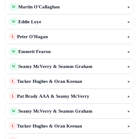
Martin O'Callaghan
▸
W
Eddie Loye
▸
W
Peter O'Hagan
▸
L
Emmett Fearon
▸
W
Seamy McVerry & Seamus Graham
▸
W
Tucker Hughes & Oran Keenan
▸
L
Pat Brady AAA & Seamy McVerry
▸
L
Seamy McVerry & Seamus Graham
▸
W
Tucker Hughes & Oran Keenan
▸
L