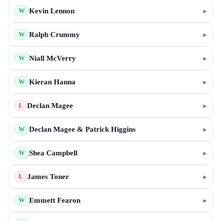
Kevin Lennon
▸
W
Ralph Crummy
▸
W
Niall McVerry
▸
W
Kieran Hanna
▸
W
Declan Magee
▸
L
Declan Magee & Patrick Higgins
▸
W
Shea Campbell
▸
W
James Toner
▸
L
Emmett Fearon
▸
W