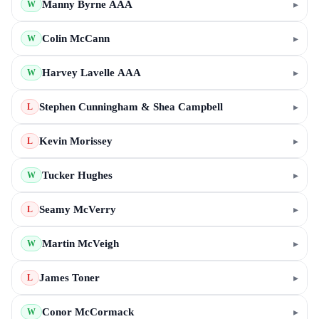
Manny Byrne AAA
▸
W
Colin McCann
▸
W
Harvey Lavelle AAA
▸
W
Stephen Cunningham & Shea Campbell
▸
L
Kevin Morissey
▸
L
Tucker Hughes
▸
W
Seamy McVerry
▸
L
Martin McVeigh
▸
W
James Toner
▸
L
Conor McCormack
▸
W