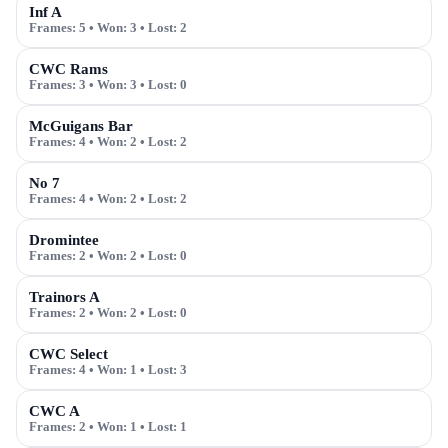
Inf A
Frames:
5
• Won:
3
• Lost:
2
CWC Rams
Frames:
3
• Won:
3
• Lost:
0
McGuigans Bar
Frames:
4
• Won:
2
• Lost:
2
No 7
Frames:
4
• Won:
2
• Lost:
2
Dromintee
Frames:
2
• Won:
2
• Lost:
0
Trainors A
Frames:
2
• Won:
2
• Lost:
0
CWC Select
Frames:
4
• Won:
1
• Lost:
3
CWC A
Frames:
2
• Won:
1
• Lost:
1