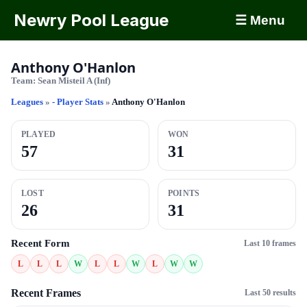
Newry Pool League
☰ Menu
Anthony O'Hanlon
Team:
Sean Misteil A (Inf)
Leagues
»
- Player Stats
»
Anthony O'Hanlon
PLAYED
WON
57
31
LOST
POINTS
26
31
Recent Form
Last 10 frames
L
L
L
W
L
L
W
L
W
W
Recent Frames
Last 50 results