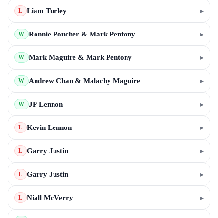
Liam Turley
▸
L
Ronnie Poucher & Mark Pentony
▸
W
Mark Maguire & Mark Pentony
▸
W
Andrew Chan & Malachy Maguire
▸
W
JP Lennon
▸
W
Kevin Lennon
▸
L
Garry Justin
▸
L
Garry Justin
▸
L
Niall McVerry
▸
L