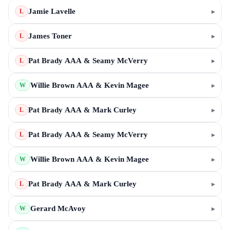
Jamie Lavelle
▸
L
James Toner
▸
L
Pat Brady AAA & Seamy McVerry
▸
L
Willie Brown AAA & Kevin Magee
▸
W
Pat Brady AAA & Mark Curley
▸
L
Pat Brady AAA & Seamy McVerry
▸
L
Willie Brown AAA & Kevin Magee
▸
W
Pat Brady AAA & Mark Curley
▸
L
Gerard McAvoy
▸
W