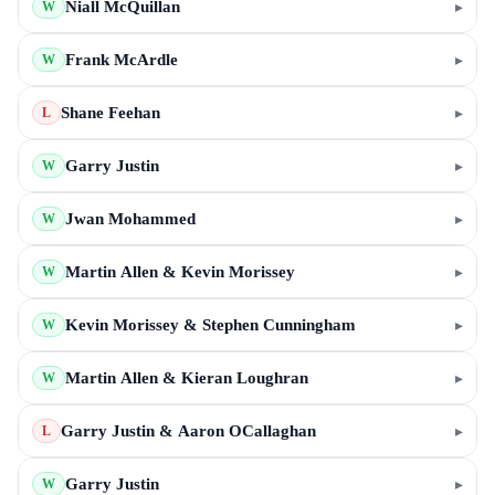
Niall McQuillan
▸
W
Frank McArdle
▸
W
Shane Feehan
▸
L
Garry Justin
▸
W
Jwan Mohammed
▸
W
Martin Allen & Kevin Morissey
▸
W
Kevin Morissey & Stephen Cunningham
▸
W
Martin Allen & Kieran Loughran
▸
W
Garry Justin & Aaron OCallaghan
▸
L
Garry Justin
▸
W