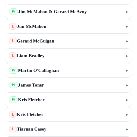
Jim McMahon & Gerard McAvoy
▸
W
Jim McMahon
▸
L
Gerard McGuigan
▸
L
Liam Bradley
▸
L
Martin O'Callaghan
▸
W
James Toner
▸
W
Kris Fletcher
▸
W
Kris Fletcher
▸
L
Tiarnan Casey
▸
L