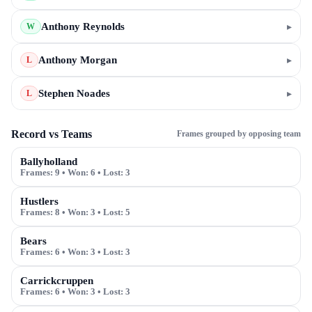
Anthony Reynolds
▸
W
Anthony Morgan
▸
L
Stephen Noades
▸
L
Record vs Teams
Frames grouped by opposing team
Ballyholland
Frames:
9
• Won:
6
• Lost:
3
Hustlers
Frames:
8
• Won:
3
• Lost:
5
Bears
Frames:
6
• Won:
3
• Lost:
3
Carrickcruppen
Frames:
6
• Won:
3
• Lost:
3