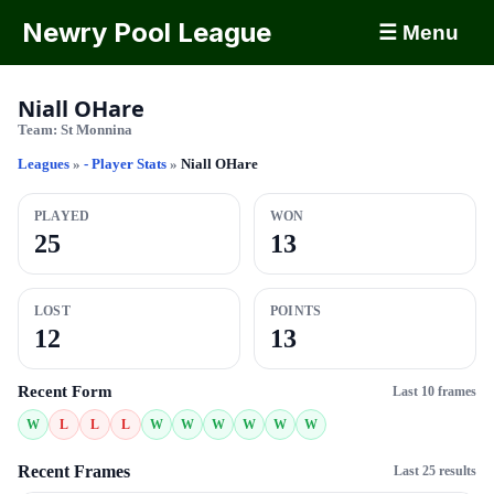
Newry Pool League
☰ Menu
Niall OHare
Team:
St Monnina
Leagues
»
- Player Stats
»
Niall OHare
PLAYED
WON
25
13
LOST
POINTS
12
13
Recent Form
Last 10 frames
W
L
L
L
W
W
W
W
W
W
Recent Frames
Last 25 results