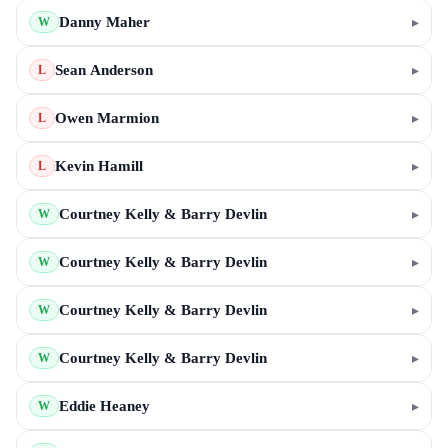
Danny Maher
▸
W
Sean Anderson
▸
L
Owen Marmion
▸
L
Kevin Hamill
▸
L
Courtney Kelly & Barry Devlin
▸
W
Courtney Kelly & Barry Devlin
▸
W
Courtney Kelly & Barry Devlin
▸
W
Courtney Kelly & Barry Devlin
▸
W
Eddie Heaney
▸
W