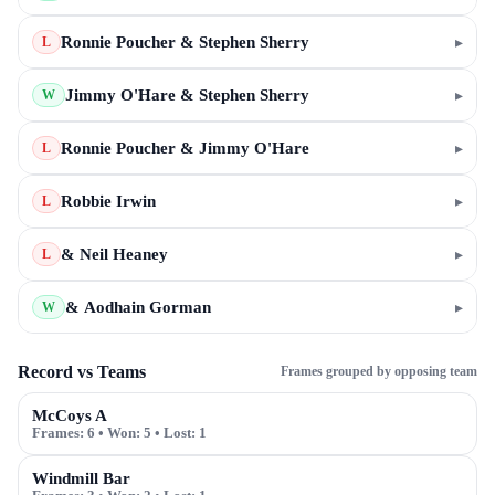
Ronnie Poucher & Stephen Sherry
▸
L
Jimmy O'Hare & Stephen Sherry
▸
W
Ronnie Poucher & Jimmy O'Hare
▸
L
Robbie Irwin
▸
L
& Neil Heaney
▸
L
& Aodhain Gorman
▸
W
Record vs Teams
Frames grouped by opposing team
McCoys A
Frames:
6
• Won:
5
• Lost:
1
Windmill Bar