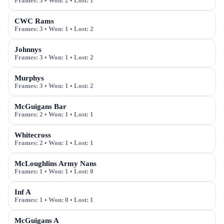
Frames:
3
• Won:
2
• Lost:
1
CWC Rams
Frames:
3
• Won:
1
• Lost:
2
Johnnys
Frames:
3
• Won:
1
• Lost:
2
Murphys
Frames:
3
• Won:
1
• Lost:
2
McGuigans Bar
Frames:
2
• Won:
1
• Lost:
1
Whitecross
Frames:
2
• Won:
1
• Lost:
1
McLoughlins Army Nans
Frames:
1
• Won:
1
• Lost:
0
Inf A
Frames:
1
• Won:
0
• Lost:
1
McGuigans A