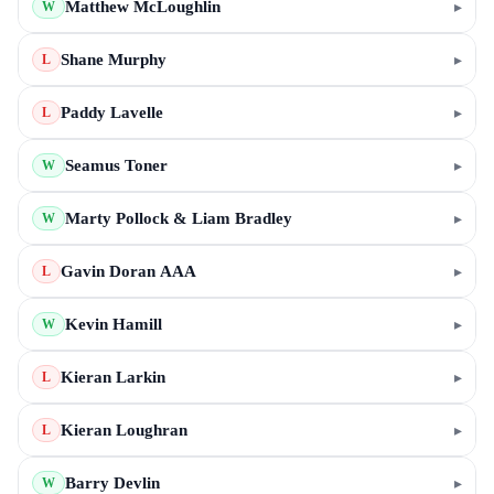
Matthew McLoughlin
▸
W
Shane Murphy
▸
L
Paddy Lavelle
▸
L
Seamus Toner
▸
W
Marty Pollock & Liam Bradley
▸
W
Gavin Doran AAA
▸
L
Kevin Hamill
▸
W
Kieran Larkin
▸
L
Kieran Loughran
▸
L
Barry Devlin
▸
W