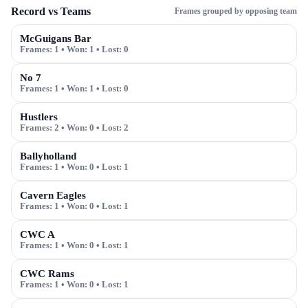
Record vs Teams
Frames grouped by opposing team
McGuigans Bar
Frames:
1
• Won:
1
• Lost:
0
No 7
Frames:
1
• Won:
1
• Lost:
0
Hustlers
Frames:
2
• Won:
0
• Lost:
2
Ballyholland
Frames:
1
• Won:
0
• Lost:
1
Cavern Eagles
Frames:
1
• Won:
0
• Lost:
1
CWC A
Frames:
1
• Won:
0
• Lost:
1
CWC Rams
Frames:
1
• Won:
0
• Lost:
1