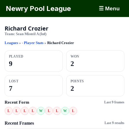
Newry Pool League
☰ Menu
Richard Crozier
Team:
Sean Misteil A (Inf)
Leagues
»
- Player Stats
»
Richard Crozier
PLAYED
WON
9
2
LOST
POINTS
7
2
Recent Form
Last 9 frames
L
L
L
L
W
L
L
W
L
Recent Frames
Last 9 results