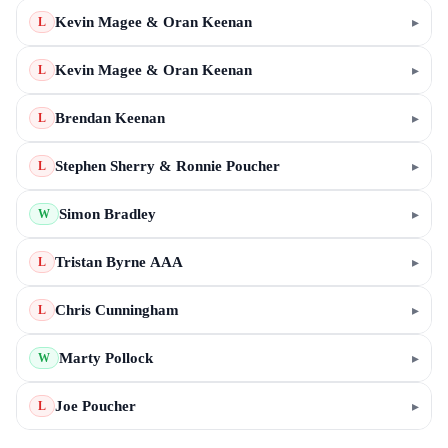
Kevin Magee & Oran Keenan
▸
L
Kevin Magee & Oran Keenan
▸
L
Brendan Keenan
▸
L
Stephen Sherry & Ronnie Poucher
▸
L
Simon Bradley
▸
W
Tristan Byrne AAA
▸
L
Chris Cunningham
▸
L
Marty Pollock
▸
W
Joe Poucher
▸
L