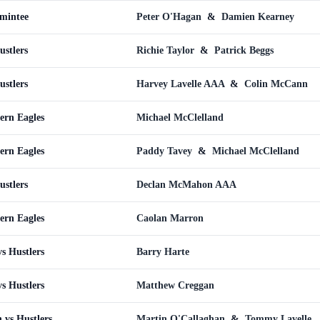
omintee
Peter O'Hagan
&
Damien Kearney
ustlers
Richie Taylor
&
Patrick Beggs
ustlers
Harvey Lavelle AAA
&
Colin McCann
ern Eagles
Michael McClelland
ern Eagles
Paddy Tavey
&
Michael McClelland
ustlers
Declan McMahon AAA
ern Eagles
Caolan Marron
s Hustlers
Barry Harte
s Hustlers
Matthew Creggan
 vs Hustlers
Martin O'Callaghan
&
Tommy Lavelle