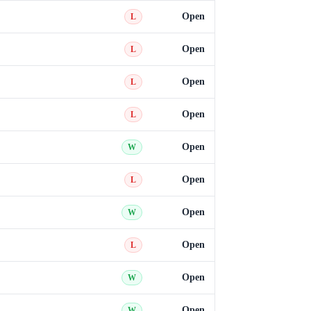
Open
L
Open
L
Open
L
Open
L
Open
W
Open
L
Open
W
Open
L
Open
W
Open
W