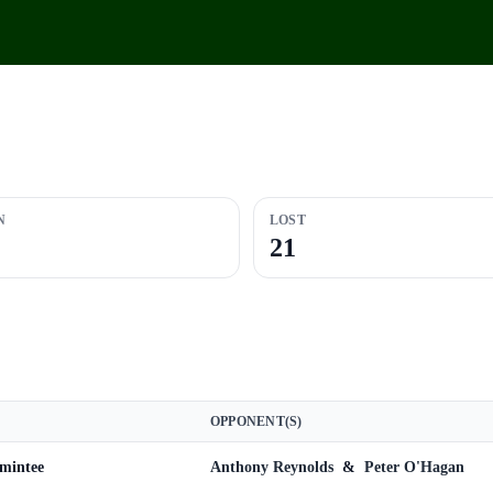
N
LOST
21
OPPONENT(S)
omintee
Anthony Reynolds
&
Peter O'Hagan