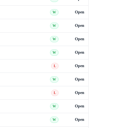
Open
W
Open
W
Open
W
Open
W
Open
L
Open
W
Open
L
Open
W
Open
W