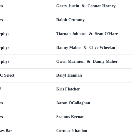
rs
Garry Justin
&
Connor Heaney
rs
Ralph Crummy
rphys
Tiarnan Johnson
&
Sean O'Hare
rphys
Danny Maher
&
Clive Wheelan
rphys
Owen Marmion
&
Danny Maher
C Select
Daryl Hannan
7
Kris Fletcher
rs
Aaron OCallaghan
rs
Seamus Keenan
wes Bar
Cormac ó hanlon