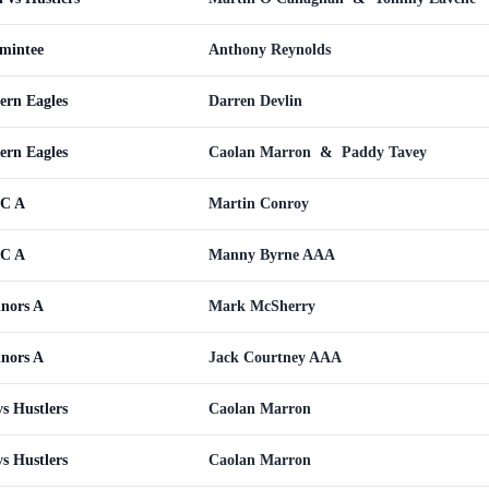
omintee
Anthony Reynolds
ern Eagles
Darren Devlin
ern Eagles
Caolan Marron
&
Paddy Tavey
WC A
Martin Conroy
WC A
Manny Byrne AAA
inors A
Mark McSherry
inors A
Jack Courtney AAA
s Hustlers
Caolan Marron
s Hustlers
Caolan Marron