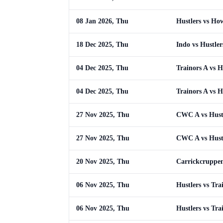
08 Jan 2026, Thu
Hustlers vs Ho
18 Dec 2025, Thu
Indo vs Hustler
04 Dec 2025, Thu
Trainors A vs H
04 Dec 2025, Thu
Trainors A vs H
27 Nov 2025, Thu
CWC A vs Hust
27 Nov 2025, Thu
CWC A vs Hust
20 Nov 2025, Thu
Carrickcruppen
06 Nov 2025, Thu
Hustlers vs Tra
06 Nov 2025, Thu
Hustlers vs Tra