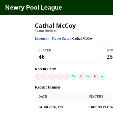
Newry Pool League
Cathal McCoy
Team:
Hustlers
Leagues
»
- Player Stats
»
Cathal McCoy
PLAYED
WO
46
25
Recent Form
L
L
L
L
L
W
L
W
L
W
Recent Frames
DATE
FIXTURE
24 Jul 2026, Fri
Hustlers vs Dr