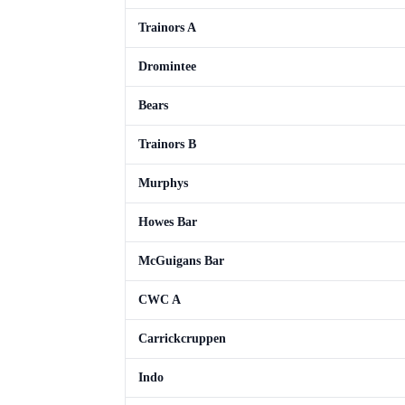
Trainors A
Dromintee
Bears
Trainors B
Murphys
Howes Bar
McGuigans Bar
CWC A
Carrickcruppen
Indo