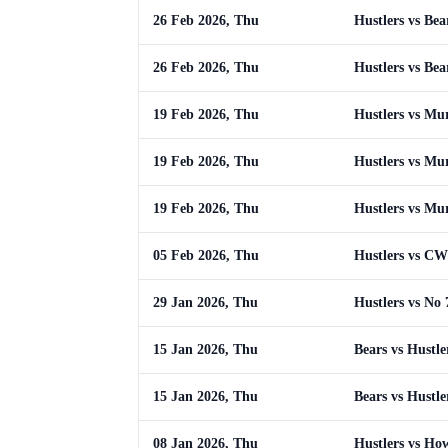
26 Feb 2026, Thu
Hustlers vs Bea
26 Feb 2026, Thu
Hustlers vs Bea
19 Feb 2026, Thu
Hustlers vs Mu
19 Feb 2026, Thu
Hustlers vs Mu
19 Feb 2026, Thu
Hustlers vs Mu
05 Feb 2026, Thu
Hustlers vs CW
29 Jan 2026, Thu
Hustlers vs No 
15 Jan 2026, Thu
Bears vs Hustle
15 Jan 2026, Thu
Bears vs Hustle
08 Jan 2026, Thu
Hustlers vs Ho