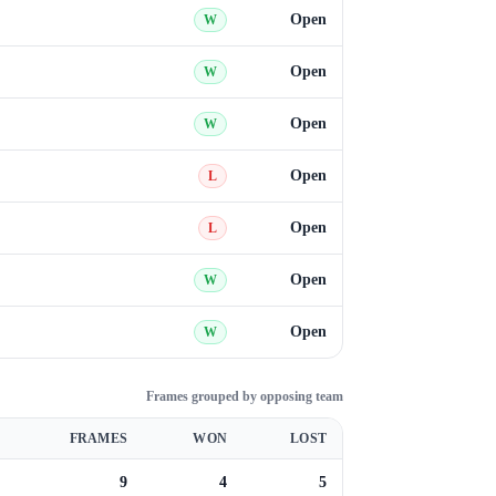
Open
W
Open
W
Open
W
Open
L
Open
L
Open
W
Open
W
Frames grouped by opposing team
FRAMES
WON
LOST
9
4
5