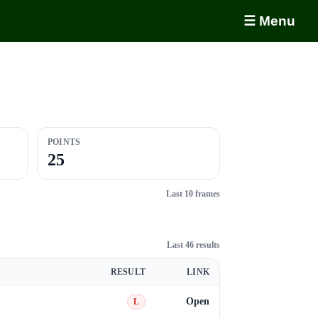
☰ Menu
POINTS
25
Last 10 frames
Last 46 results
RESULT
LINK
Open
L