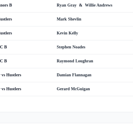
inors B
Ryan Gray
&
Willie Andrews
ustlers
Mark Shevlin
ustlers
Kevin Kelly
WC B
Stephen Noades
WC B
Raymond Loughran
vs Hustlers
Damian Flannagan
vs Hustlers
Gerard McGuigan