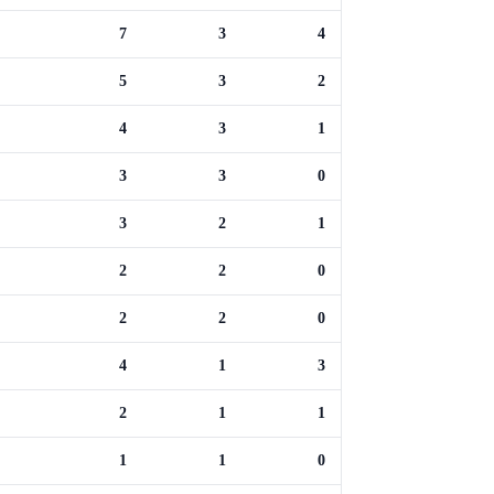
7
3
4
5
3
2
4
3
1
3
3
0
3
2
1
2
2
0
2
2
0
4
1
3
2
1
1
1
1
0