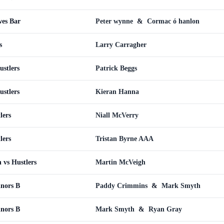
wes Bar
Peter wynne
&
Cormac ó hanlon
s
Larry Carragher
ustlers
Patrick Beggs
ustlers
Kieran Hanna
lers
Niall McVerry
lers
Tristan Byrne AAA
 vs Hustlers
Martin McVeigh
inors B
Paddy Crimmins
&
Mark Smyth
inors B
Mark Smyth
&
Ryan Gray