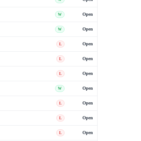
Open
W
Open
W
Open
L
Open
L
Open
L
Open
W
Open
L
Open
L
Open
L