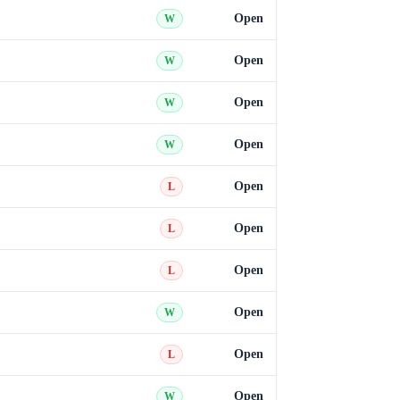
Open
W
Open
W
Open
W
Open
W
Open
L
Open
L
Open
L
Open
W
Open
L
Open
W