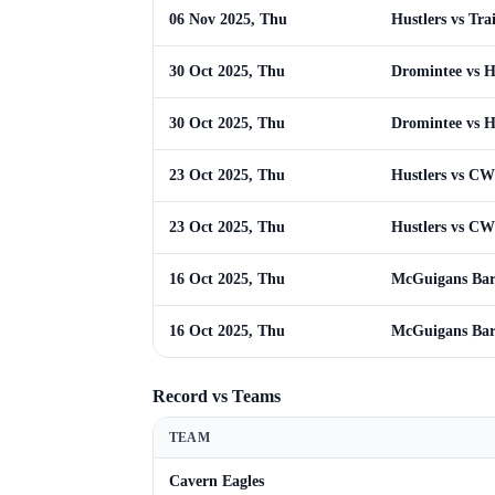
06 Nov 2025, Thu
Hustlers vs Tra
30 Oct 2025, Thu
Dromintee vs H
30 Oct 2025, Thu
Dromintee vs H
23 Oct 2025, Thu
Hustlers vs C
23 Oct 2025, Thu
Hustlers vs C
16 Oct 2025, Thu
McGuigans Bar 
16 Oct 2025, Thu
McGuigans Bar 
Record vs Teams
TEAM
Cavern Eagles