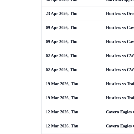
23 Apr 2026, Thu
Hustlers vs Dr
09 Apr 2026, Thu
Hustlers vs Cav
09 Apr 2026, Thu
Hustlers vs Cav
02 Apr 2026, Thu
Hustlers vs C
02 Apr 2026, Thu
Hustlers vs C
19 Mar 2026, Thu
Hustlers vs Tra
19 Mar 2026, Thu
Hustlers vs Tra
12 Mar 2026, Thu
Cavern Eagles v
12 Mar 2026, Thu
Cavern Eagles v