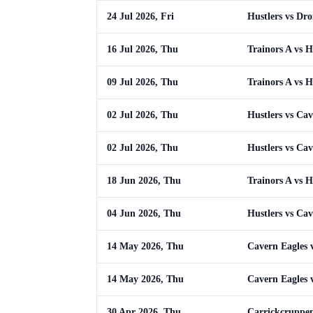
24 Jul 2026, Fri
Hustlers vs Dr
16 Jul 2026, Thu
Trainors A vs H
09 Jul 2026, Thu
Trainors A vs H
02 Jul 2026, Thu
Hustlers vs Cav
02 Jul 2026, Thu
Hustlers vs Cav
18 Jun 2026, Thu
Trainors A vs H
04 Jun 2026, Thu
Hustlers vs Cav
14 May 2026, Thu
Cavern Eagles v
14 May 2026, Thu
Cavern Eagles v
30 Apr 2026, Thu
Carrickcruppen