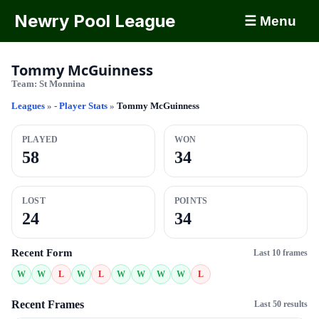
Newry Pool League
☰ Menu
Tommy McGuinness
Team:
St Monnina
Leagues
»
- Player Stats
»
Tommy McGuinness
PLAYED
WON
58
34
LOST
POINTS
24
34
Recent Form
Last 10 frames
W
W
L
W
L
W
W
W
W
L
Recent Frames
Last 50 results