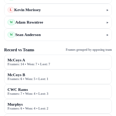
Kevin Morissey
▸
L
Adam Rowntree
▸
W
Sean Anderson
▸
W
Record vs Teams
Frames grouped by opposing team
McCoys A
Frames:
14
• Won:
7
• Lost:
7
McCoys B
Frames:
6
• Won:
5
• Lost:
1
CWC Rams
Frames:
7
• Won:
4
• Lost:
3
Murphys
Frames:
6
• Won:
4
• Lost:
2