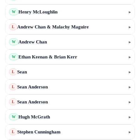
Henry McLoughlin
▸
W
Andrew Chan & Malachy Maguire
▸
L
Andrew Chan
▸
W
Ethan Keenan & Brian Kerr
▸
W
Sean
▸
L
Sean Anderson
▸
L
Sean Anderson
▸
L
Hugh McGrath
▸
W
Stephen Cunningham
▸
L