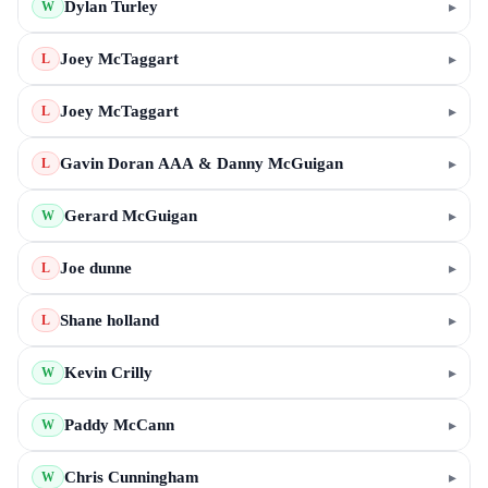
Dylan Turley
▸
W
Joey McTaggart
▸
L
Joey McTaggart
▸
L
Gavin Doran AAA & Danny McGuigan
▸
L
Gerard McGuigan
▸
W
Joe dunne
▸
L
Shane holland
▸
L
Kevin Crilly
▸
W
Paddy McCann
▸
W
Chris Cunningham
▸
W