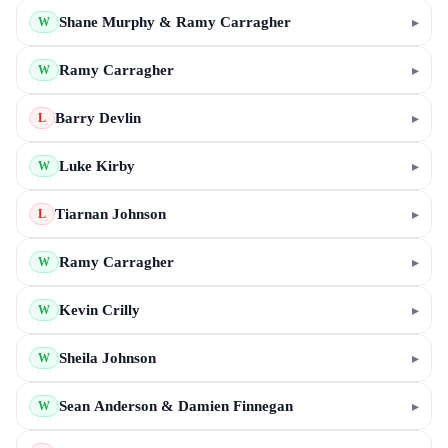
Shane Murphy & Ramy Carragher
▸
W
Ramy Carragher
▸
W
Barry Devlin
▸
L
Luke Kirby
▸
W
Tiarnan Johnson
▸
L
Ramy Carragher
▸
W
Kevin Crilly
▸
W
Sheila Johnson
▸
W
Sean Anderson & Damien Finnegan
▸
W