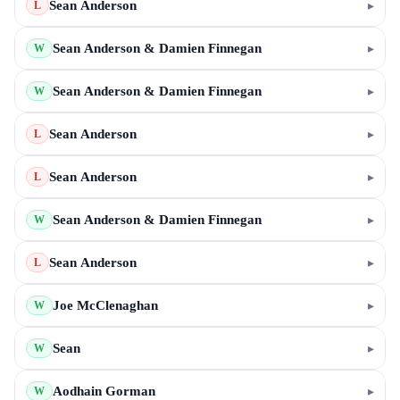
Sean Anderson
▸
L
Sean Anderson & Damien Finnegan
▸
W
Sean Anderson & Damien Finnegan
▸
W
Sean Anderson
▸
L
Sean Anderson
▸
L
Sean Anderson & Damien Finnegan
▸
W
Sean Anderson
▸
L
Joe McClenaghan
▸
W
Sean
▸
W
Aodhain Gorman
▸
W