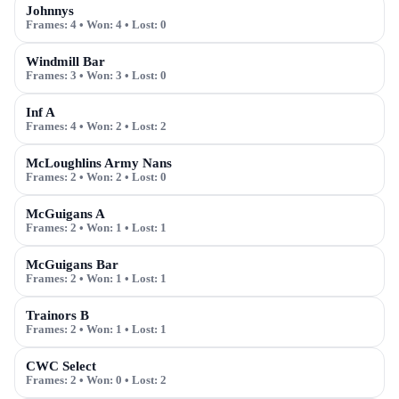
Johnnys
Frames:
4
• Won:
4
• Lost:
0
Windmill Bar
Frames:
3
• Won:
3
• Lost:
0
Inf A
Frames:
4
• Won:
2
• Lost:
2
McLoughlins Army Nans
Frames:
2
• Won:
2
• Lost:
0
McGuigans A
Frames:
2
• Won:
1
• Lost:
1
McGuigans Bar
Frames:
2
• Won:
1
• Lost:
1
Trainors B
Frames:
2
• Won:
1
• Lost:
1
CWC Select
Frames:
2
• Won:
0
• Lost:
2