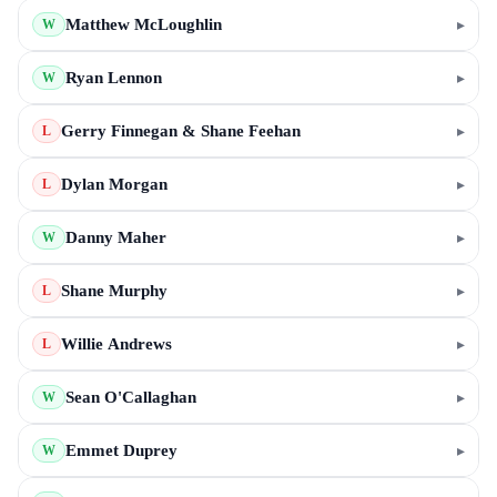
Matthew McLoughlin
▸
W
Ryan Lennon
▸
W
Gerry Finnegan & Shane Feehan
▸
L
Dylan Morgan
▸
L
Danny Maher
▸
W
Shane Murphy
▸
L
Willie Andrews
▸
L
Sean O'Callaghan
▸
W
Emmet Duprey
▸
W