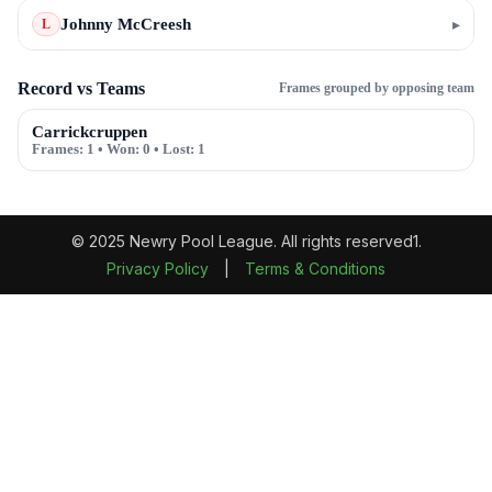
Johnny McCreesh
▸
L
Record vs Teams
Frames grouped by opposing team
Carrickcruppen
Frames:
1
• Won:
0
• Lost:
1
© 2025 Newry Pool League. All rights reserved1.
Privacy Policy
|
Terms & Conditions