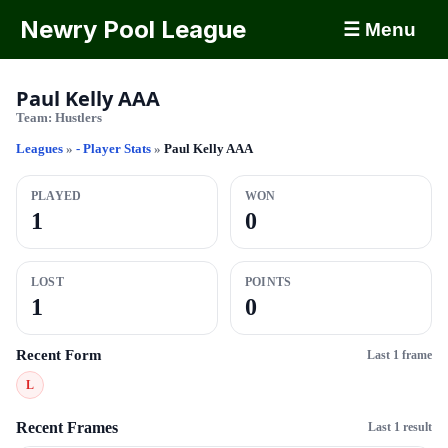
Newry Pool League
☰ Menu
Paul Kelly AAA
Team:
Hustlers
Leagues
»
- Player Stats
»
Paul Kelly AAA
PLAYED
WON
1
0
LOST
POINTS
1
0
Recent Form
Last 1 frame
L
Recent Frames
Last 1 result